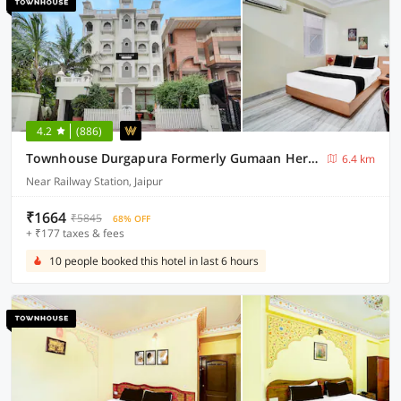
4.2
(886)
Townhouse Durgapura Formerly Gumaan Heritage
6.4 km
Near Railway Station, Jaipur
₹1664
₹5845
68% OFF
+ ₹177 taxes & fees
10 people booked this hotel in last 6 hours