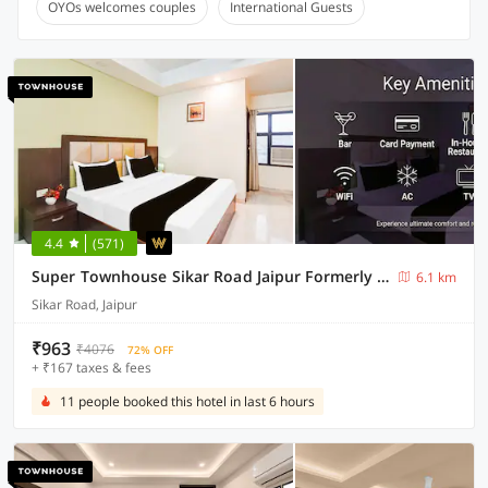
OYOs welcomes couples
International Guests
4.4
(571)
Super Townhouse Sikar Road Jaipur Formerly Hotel Aroma Inn
6.1 km
Sikar Road, Jaipur
₹963
₹4076
72% OFF
+ ₹167 taxes & fees
11 people booked this hotel in last 6 hours