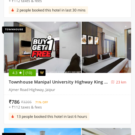
+ ₹112 taxes & fees
2 people booked this hotel in last 30 mins
4.3
(10)
Townhouse Manipal University Highway King Bagru Formerly Golden Hotel
23 km
Ajmer Road Highway, Jaipur
₹786
₹3205
71% OFF
+ ₹112 taxes & fees
13 people booked this hotel in last 6 hours