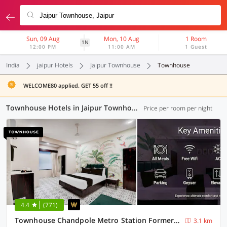
Sun, 09 Aug
Mon, 10 Aug
1 Room
1N
12:00 PM
11:00 AM
1 Guest
India
jaipur Hotels
Jaipur Townhouse
Townhouse
WELCOME80 applied. GET 55 off !!
Townhouse Hotels in Jaipur Townhouse, Jaipur (17 OYOs)
Price per room per night
4.4
(771)
Townhouse Chandpole Metro Station Formerly Hotel Raghuraj Palace
3.1 km