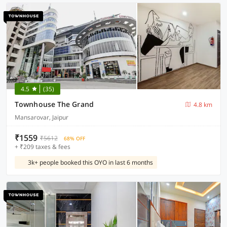
4.5
(35)
Townhouse The Grand
4.8 km
Mansarovar, Jaipur
₹1559
₹5612
68% OFF
+ ₹209 taxes & fees
3k+ people booked this OYO in last 6 months