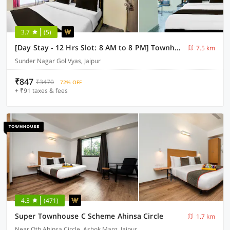
3.7
(5)
[Day Stay - 12 Hrs Slot: 8 AM to 8 PM] Townhouse Sunder Nagar Golvyas
7.5 km
Sunder Nagar Gol Vyas, Jaipur
₹847
₹3470
72% OFF
+ ₹91 taxes & fees
4.3
(471)
Super Townhouse C Scheme Ahinsa Circle
1.7 km
Near Oth Ahinsa Circle, Ashok Marg, Jaipur