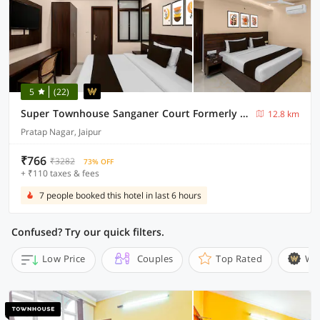
5
(22)
Super Townhouse Sanganer Court Formerly Gaurang Prime
12.8 km
Pratap Nagar, Jaipur
₹766
₹3282
73% OFF
+ ₹110 taxes & fees
7 people booked this hotel in last 6 hours
Confused? Try our quick filters.
Low Price
Couples
Top Rated
Wi