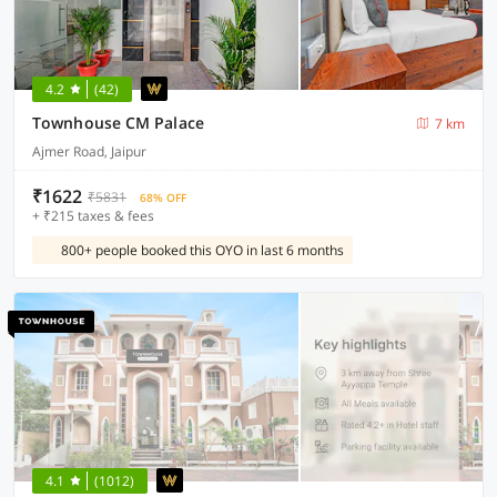
4.2
(42)
Townhouse CM Palace
7 km
Ajmer Road, Jaipur
₹1622
₹5831
68% OFF
+ ₹215 taxes & fees
800+ people booked this OYO in last 6 months
4.1
(1012)