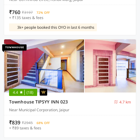
₹760
₹3197
72% OFF
+ ₹135 taxes & fees
3k+ people booked this OYO in last 6 months
4.4
(18)
Townhouse TIPSYY INN 023
4.7 km
Near Municipal Corporation, Jaipur
₹839
₹2945
68% OFF
+ ₹89 taxes & fees