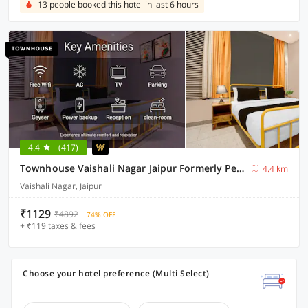
13 people booked this hotel in last 6 hours
4.4
(417)
Townhouse Vaishali Nagar Jaipur Formerly Pentagon Boutique Hotel
4.4 km
Vaishali Nagar, Jaipur
₹1129
₹4892
74% OFF
+ ₹119 taxes & fees
Choose your hotel preference (Multi Select)