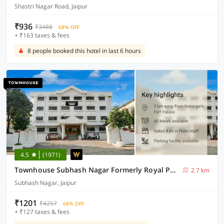
Shastri Nagar Road, Jaipur
₹936
₹3488
68% OFF
+ ₹163 taxes & fees
8 people booked this hotel in last 6 hours
4.5
(1971)
Townhouse Subhash Nagar Formerly Royal Palazzo
2.7 km
Subhash Nagar, Jaipur
₹1201
₹4257
68% OFF
+ ₹127 taxes & fees