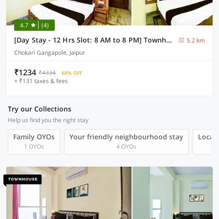
4.7
(4)
[Day Stay - 12 Hrs Slot: 8 AM to 8 PM] Townhouse Gangapole Amer Road
5.2 km
Chokari Gangapole, Jaipur
₹1234
₹4334
68% OFF
+ ₹131 taxes & fees
Try our Collections
Help us find you the right stay
Family OYOs
Your friendly neighbourhood stay
Local 
1 OYOs
4 OYOs