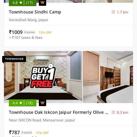
4.8
(17)
Townhouse Sindhi Camp
1.7 km
Vanasthali Marg, Jaipur
₹1009
₹3990
72% OFF
+ ₹107 taxes & fees
4.4
(18)
Townhouse Oak Iskcon Jaipur Formerly Olive Greens
8.3 km
Near ISKCON Road, Mansarovar, Jaipur
₹787
₹4009
77% OFF