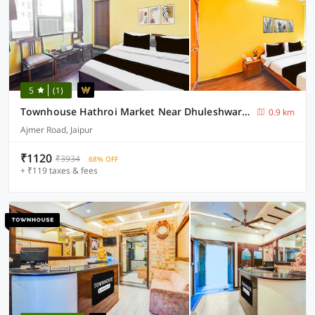
5
(1)
Townhouse Hathroi Market Near Dhuleshwar Garden
0.9 km
Ajmer Road, Jaipur
₹1120
₹3934
68% OFF
+ ₹119 taxes & fees