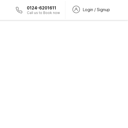
0124-6201611
Login / Signup
Call us to Book now