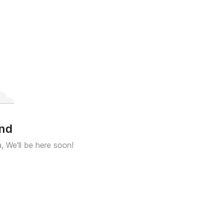
und
a, We'll be here soon!