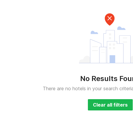
No Results Fo
There are no hotels in your search criteri
Clear all filters