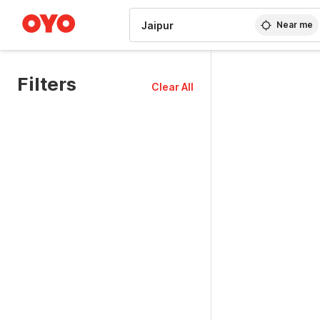
WIZARD MEMBER
Near me
Filters
Clear All