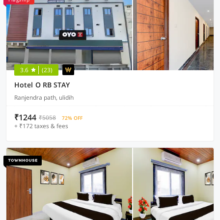
3.6
(23)
Hotel O RB STAY
Ranjendra path, ulidih
₹1244
₹5058
72% OFF
+ ₹172 taxes & fees