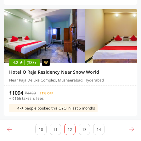
4.2
(383)
Hotel O Raja Residency Near Snow World
Near Raja Deluxe Complex, Musheerabad, Hyderabad
₹1094
₹4499
71% OFF
+ ₹166 taxes & fees
4k+ people booked this OYO in last 6 months
10
11
12
13
14