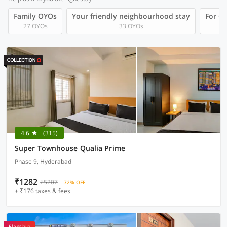
Family OYOs
Your friendly neighbourhood stay
For Gr
27 OYOs
33 OYOs
4.6
(315)
Super Townhouse Qualia Prime
Phase 9, Hyderabad
₹1282
₹5207
72% OFF
+ ₹176 taxes & fees
Flagship