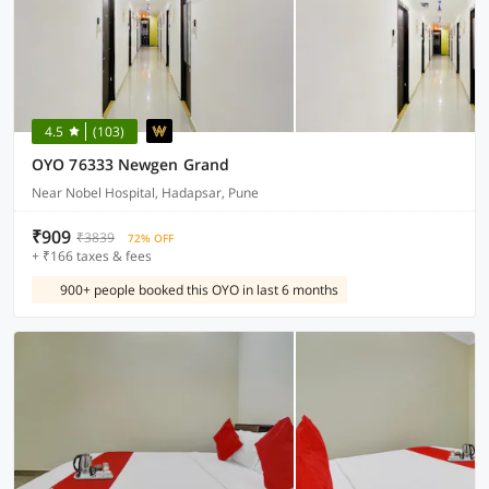
4.5
(103)
OYO 76333 Newgen Grand
Near Nobel Hospital, Hadapsar, Pune
₹909
₹3839
72% OFF
+ ₹166 taxes & fees
900+ people booked this OYO in last 6 months