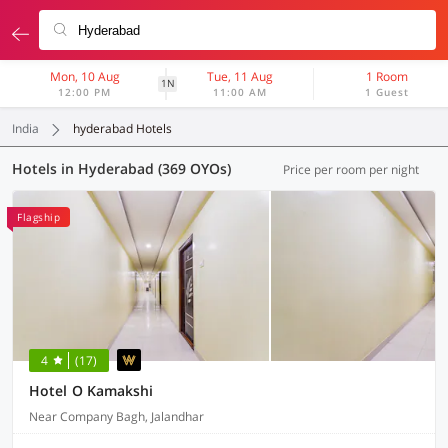
Mon, 10 Aug
Tue, 11 Aug
1 Room
1N
12:00 PM
11:00 AM
1 Guest
India
hyderabad Hotels
Hotels in Hyderabad (369 OYOs)
Price per room per night
Flagship
4
(17)
Hotel O Kamakshi
Near Company Bagh, Jalandhar