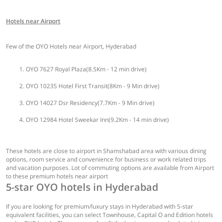
Hotels near Airport
Few of the OYO Hotels near Airport, Hyderabad
OYO 7627 Royal Plaza(8.5Km - 12 min drive)
OYO 10235 Hotel First Transit(8Km - 9 Min drive)
OYO 14027 Dsr Residency(7.7Km - 9 Min drive)
OYO 12984 Hotel Sweekar Inn(9.2Km - 14 min drive)
These hotels are close to airport in Shamshabad area with various dining
options, room service and convenience for business or work related trips
and vacation purposes. Lot of commuting options are available from Airport
to these premium hotels near airport
5-star OYO hotels in Hyderabad
If you are looking for premium/luxury stays in Hyderabad with 5-star
equivalent facilities, you can select Townhouse, Capital O and Edition hotels