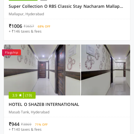
Super Collection O RBS Classic Stay Nacharam Mallapur Road
Mallapur, Hyderabad
₹1006
₹3657
68% OFF
+ ₹146 taxes & fees
Flagship
3.9
(19)
HOTEL O SHAZEB INTERNATIONAL
Masab Tank, Hyderabad
₹944
₹3869
71% OFF
+ ₹140 taxes & fees