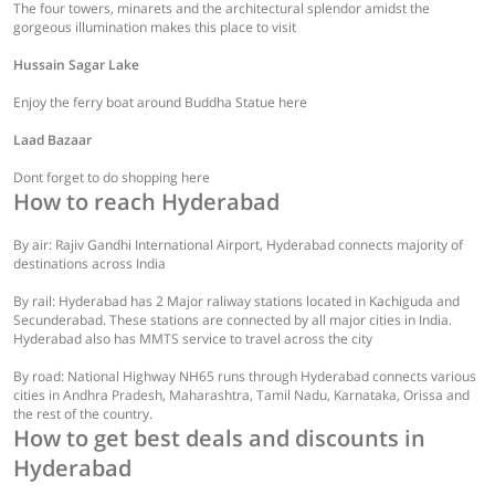
The four towers, minarets and the architectural splendor amidst the
gorgeous illumination makes this place to visit
Hussain Sagar Lake
Enjoy the ferry boat around Buddha Statue here
Laad Bazaar
Dont forget to do shopping here
How to reach Hyderabad
By air: Rajiv Gandhi International Airport, Hyderabad connects majority of
destinations across India
By rail: Hyderabad has 2 Major raliway stations located in Kachiguda and
Secunderabad. These stations are connected by all major cities in India.
Hyderabad also has MMTS service to travel across the city
By road: National Highway NH65 runs through Hyderabad connects various
cities in Andhra Pradesh, Maharashtra, Tamil Nadu, Karnataka, Orissa and
the rest of the country.
How to get best deals and discounts in
Hyderabad