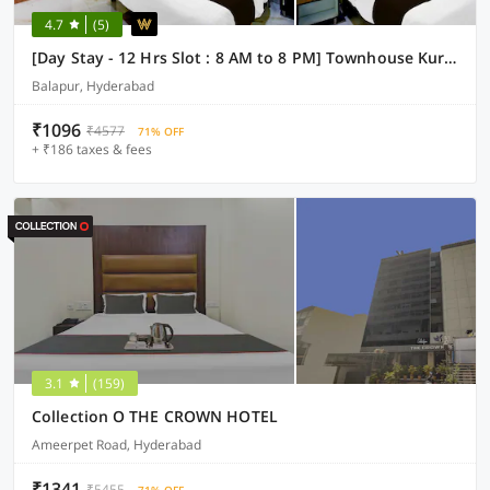
4.7
(5)
[Day Stay - 12 Hrs Slot : 8 AM to 8 PM] Townhouse Kurmalguda Near Internation Airport Shamshabad
Balapur, Hyderabad
₹1096
₹4577
71% OFF
+ ₹186 taxes & fees
3.1
(159)
Collection O THE CROWN HOTEL
Ameerpet Road, Hyderabad
₹1341
₹5455