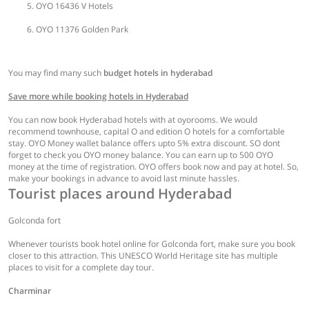
OYO 16436 V Hotels
OYO 11376 Golden Park
You may find many such
budget hotels in hyderabad
Save more while booking hotels in Hyderabad
You can now book Hyderabad hotels with at oyorooms. We would
recommend townhouse, capital O and edition O hotels for a comfortable
stay. OYO Money wallet balance offers upto 5% extra discount. SO dont
forget to check you OYO money balance. You can earn up to 500 OYO
money at the time of registration. OYO offers book now and pay at hotel. So,
make your bookings in advance to avoid last minute hassles.
Tourist places around Hyderabad
Golconda fort
Whenever tourists book hotel online for Golconda fort, make sure you book
closer to this attraction. This UNESCO World Heritage site has multiple
places to visit for a complete day tour.
Charminar