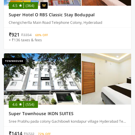
4.5
(364)
Super Hotel O RBS Classic Stay Boduppal
Chengicherlla Main Road Telephone Colony, Hyderabad
₹921
₹3354
68% OFF
+ ₹136 taxes & fees
4.6
(554)
Super Townhouse IKON SUITES
Sree Prabhu pada colony Gachibowli kondapur village Hyderabad Telangana, Hyderabad
₹1414
₹5722
72% OFF