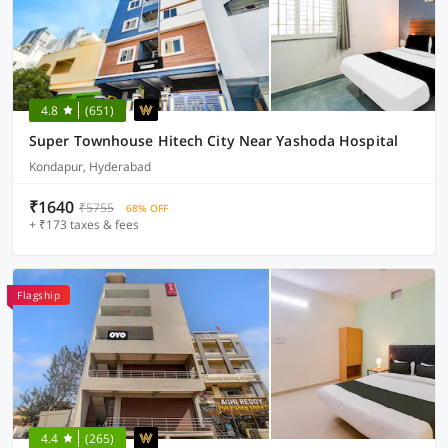
4.8
(651)
Super Townhouse Hitech City Near Yashoda Hospital
Kondapur, Hyderabad
₹1640
₹5755
68% OFF
+ ₹173 taxes & fees
Flagship
4.4
(265)