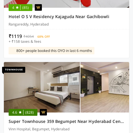
4
(85)
Hotel O S V Residency Kajaguda Near Gachibowli
Rangareddy, Hyderabad
₹1119
₹4054
68% OFF
+ ₹158 taxes & fees
800+ people booked this OYO in last 6 months
4.6
(828)
Super Townhouse 359 Begumpet Near Hyderabad Central
Vinn Hospital, Begumpet, Hyderabad