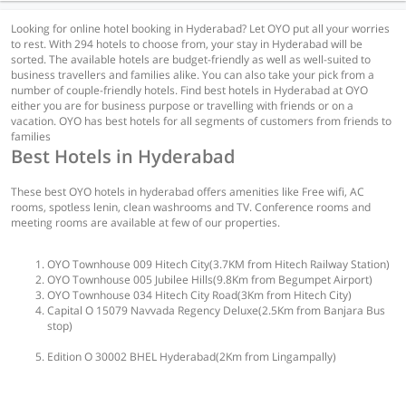
Looking for online hotel booking in Hyderabad? Let OYO put all your worries
to rest. With 294 hotels to choose from, your stay in Hyderabad will be
sorted. The available hotels are budget-friendly as well as well-suited to
business travellers and families alike. You can also take your pick from a
number of couple-friendly hotels. Find best hotels in Hyderabad at OYO
either you are for business purpose or travelling with friends or on a
vacation. OYO has best hotels for all segments of customers from friends to
families
Best Hotels in Hyderabad
These best OYO hotels in hyderabad offers amenities like Free wifi, AC
rooms, spotless lenin, clean washrooms and TV. Conference rooms and
meeting rooms are available at few of our properties.
OYO Townhouse 009 Hitech City(3.7KM from Hitech Railway Station)
OYO Townhouse 005 Jubilee Hills(9.8Km from Begumpet Airport)
OYO Townhouse 034 Hitech City Road(3Km from Hitech City)
Capital O 15079 Navvada Regency Deluxe(2.5Km from Banjara Bus
stop)
Edition O 30002 BHEL Hyderabad(2Km from Lingampally)