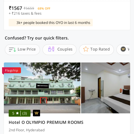
₹1567
₹5659
68% OFF
+ ₹216 taxes & fees
3k+ people booked this OYO in last 6 months
Confused? Try our quick filters.
Low Price
Couples
Top Rated
Wi
Flagship
5
(3)
Hotel O OLYMPIO PREMIUM ROOMS
2nd Floor, Hyderabad