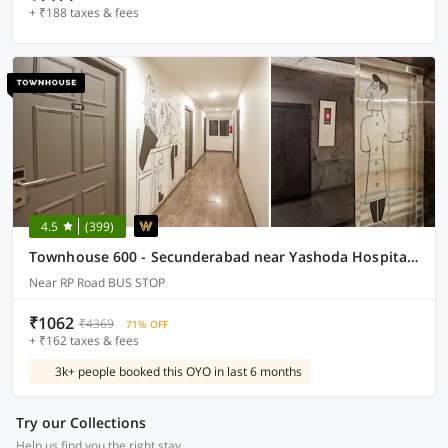
+ ₹188 taxes & fees
4.5
(399)
Townhouse 600 - Secunderabad near Yashoda Hospital and Railway Station
Near RP Road BUS STOP
₹1062
₹4369
71% OFF
+ ₹162 taxes & fees
3k+ people booked this OYO in last 6 months
Try our Collections
Help us find you the right stay