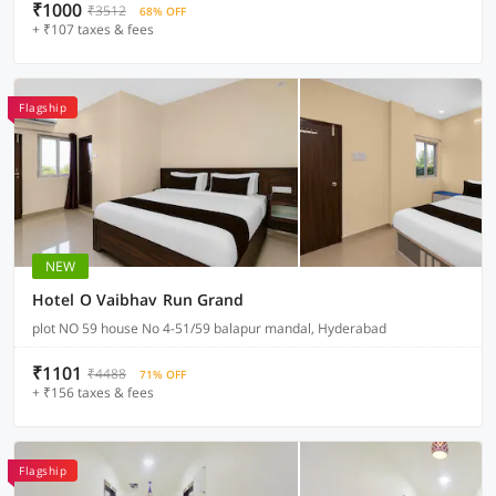
₹1000
₹3512
68% OFF
+ ₹107 taxes & fees
Flagship
NEW
Hotel O Vaibhav Run Grand
plot NO 59 house No 4-51/59 balapur mandal, Hyderabad
₹1101
₹4488
71% OFF
+ ₹156 taxes & fees
Flagship