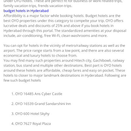
under OYO hotels. These are perfect fit for business or work related trips,
family vacation trips, frends vacation trips.
budget hotels in Hyderabad
Affordibility is a major factor while booking hotels. Budget hotels are the
best OYO properties under this category to compelte your trip. OYO offers
lucrative deals and discounts of 25% and above if you book hotels in
Hyderabad through this portal. The standardized amenities at your disposal
include, air-conditioning, free Wi-Fi, clean washrooms and more.
You can opt for hotels in the vicinity of metro/railway stations as well as the
airport. The price range starts from a low point, and there are also several
economical and luxury hotels to choose from.
You may find many such properties around Hitech city, Gachibowli, railway
station, bus stand and multiple other destinatons. Best part is OYO hotels
around these hotels are affordable, cheap fares and easy on pocket. These
hotels to closer to major landmark destinations in Hyderabad. Following are
few such budget hotels
OYO 16485 Ans Cyber Castle
OYO 16539 Grand Sandarshini Inn
OYO 600 Hotel Skyhy
OYO 7627 Royal Plaza