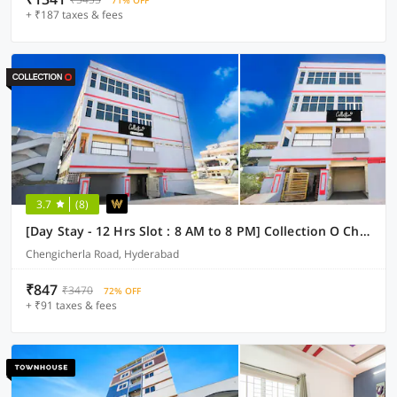
71% OFF
+ ₹187 taxes & fees
3.7
(8)
[Day Stay - 12 Hrs Slot : 8 AM to 8 PM] Collection O Chengicherla Hyderabad
Chengicherla Road, Hyderabad
₹847
₹3470
72% OFF
+ ₹91 taxes & fees