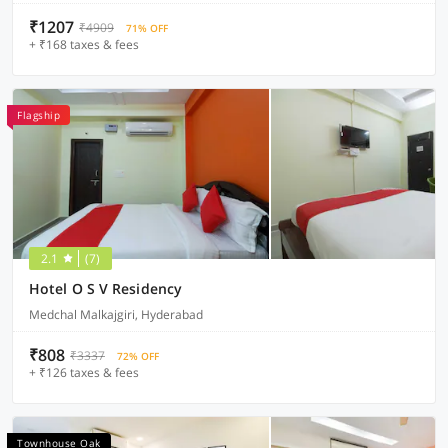
₹1207
₹4909
71% OFF
+ ₹168 taxes & fees
Flagship
2.1
(7)
Hotel O S V Residency
Medchal Malkajgiri, Hyderabad
₹808
₹3337
72% OFF
+ ₹126 taxes & fees
Townhouse Oak