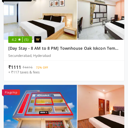
4.2
(5)
[Day Stay - 8 AM to 8 PM] Townhouse Oak Iskcon Temple Secunderabad
Secunderabad, Hyderabad
₹1111
₹4416
72% OFF
+ ₹117 taxes & fees
Flagship