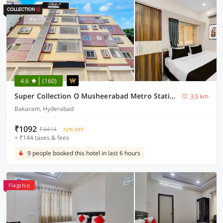
4.6
(160)
Super Collection O Musheerabad Metro Station Hyderabad Formerly Bhatia Residency
3.5 km
Bakaram, Hyderabad
₹1092
₹4414
72% OFF
+ ₹144 taxes & fees
9 people booked this hotel in last 6 hours
Flagship