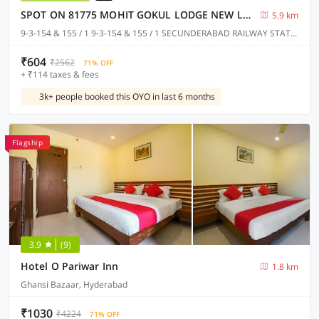
SPOT ON 81775 MOHIT GOKUL LODGE NEW LUXURY ROOM'S NEAR SECUNDERABAD RAILWAY STATION
5.9 km
9-3-154 & 155 / 1 9-3-154 & 155 / 1 SECUNDERABAD RAILWAY STATION @ PLATFORM NO.1 TOWARDS RATHIFILE BUS COMPLEX STATION EXIT GATE NEAR TO SECUNDERABAD EAST METRO STATION PILLAR NO C 1163, Hyderabad
₹604
₹2562
71% OFF
+ ₹114 taxes & fees
3k+ people booked this OYO in last 6 months
Flagship
3.9
(9)
Hotel O Pariwar Inn
1.8 km
Ghansi Bazaar, Hyderabad
₹1030
₹4224
71% OFF