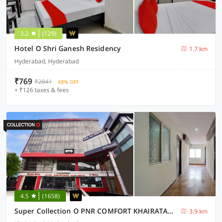
3.2
(129)
Hotel O Shri Ganesh Residency
1.7 km
Hyderabad, Hyderabad
₹769
₹2841
68% OFF
+ ₹126 taxes & fees
4.5
(1658)
Super Collection O PNR COMFORT KHAIRATABAD
3.9 km