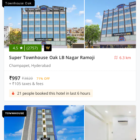
Townhouse Oak
4.5
(2757)
Super Townhouse Oak LB Nagar Ramoji
6.3 km
Champapet, Hyderabad
₹997
₹3820
71% OFF
+ ₹105 taxes & fees
21 people booked this hotel in last 6 hours