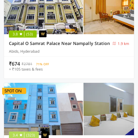
3.8
(53)
Capital O Samrat Palace Near Nampally Station
1.9 km
Abids, Hyderabad
₹674
₹2781
71% OFF
+ ₹105 taxes & fees
3.4
(323)