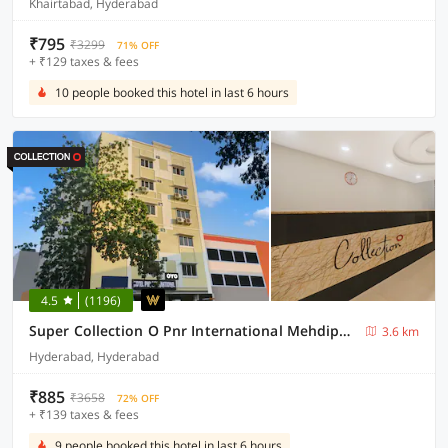
Khairtabad, Hyderabad
₹795
₹3299
71% OFF
+ ₹129 taxes & fees
10 people booked this hotel in last 6 hours
4.5
(1196)
Super Collection O Pnr International Mehdipatnam
3.6 km
Hyderabad, Hyderabad
₹885
₹3658
72% OFF
+ ₹139 taxes & fees
9 people booked this hotel in last 6 hours