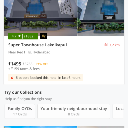
4.7
(1882)
Super Townhouse Lakdikapul
3.2 km
Near Red Hills, Hyderabad
₹1495
₹5765
71% OFF
+ ₹159 taxes & fees
6 people booked this hotel in last 6 hours
Try our Collections
Help us find you the right stay
Family OYOs
Your friendly neighbourhood stay
Local 
17 OYOs
8 OYOs