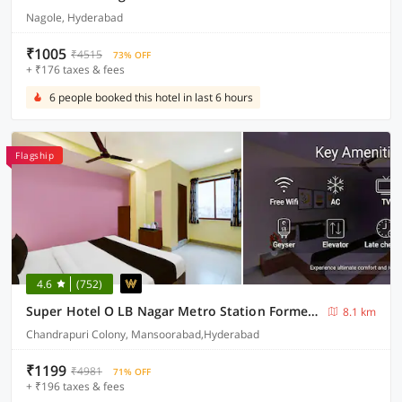
Nagole, Hyderabad
₹1005
₹4515
73% OFF
+ ₹176 taxes & fees
6 people booked this hotel in last 6 hours
Flagship
4.6
(752)
Super Hotel O LB Nagar Metro Station Formerly Virat residency
8.1 km
Chandrapuri Colony, Mansoorabad,Hyderabad
₹1199
₹4981
71% OFF
+ ₹196 taxes & fees