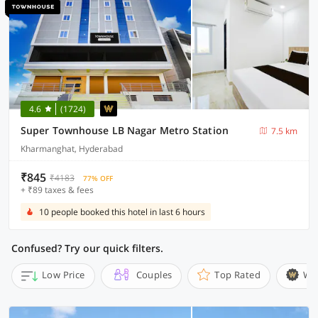
4.6
(1724)
Super Townhouse LB Nagar Metro Station
7.5 km
Kharmanghat, Hyderabad
₹845
₹4183
77% OFF
+ ₹89 taxes & fees
10 people booked this hotel in last 6 hours
Confused? Try our quick filters.
Low Price
Couples
Top Rated
Wi