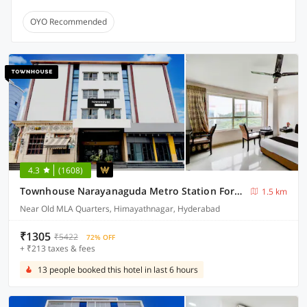
OYO Recommended
4.3
(1608)
Townhouse Narayanaguda Metro Station Formerly Hotel Anshu Grand
1.5 km
Near Old MLA Quarters, Himayathnagar, Hyderabad
₹1305
₹5422
72% OFF
+ ₹213 taxes & fees
13 people booked this hotel in last 6 hours