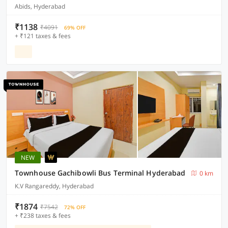
Abids, Hyderabad
₹1138
₹4091
69% OFF
+ ₹121 taxes & fees
NEW
Townhouse Gachibowli Bus Terminal Hyderabad
0 km
K.V Rangareddy, Hyderabad
₹1874
₹7542
72% OFF
+ ₹238 taxes & fees