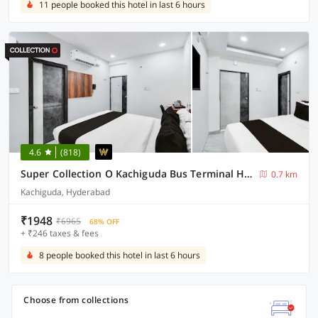
11 people booked this hotel in last 6 hours
4.6
(818)
Super Collection O Kachiguda Bus Terminal Hyderabad
0.7 km
Kachiguda, Hyderabad
₹1948
₹6965
68% OFF
+ ₹246 taxes & fees
8 people booked this hotel in last 6 hours
Choose from collections