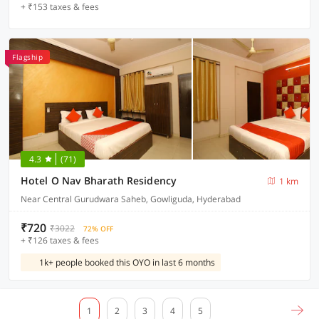
+ ₹153 taxes & fees
Flagship
4.3
(71)
Hotel O Nav Bharath Residency
1 km
Near Central Gurudwara Saheb, Gowliguda, Hyderabad
₹720
₹3022
72% OFF
+ ₹126 taxes & fees
1k+ people booked this OYO in last 6 months
1
2
3
4
5