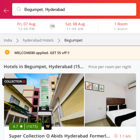
Fri, 07 Aug
Sat, 08 Aug
1 Room
1N
12:00 PM
11:00 AM
1 Guest
India
hyderabad Hotels
Begumpet
WELCOME80 applied. GET 55 off !!
Hotels in Begumpet, Hyderabad (156 OYOs)
Price per room per night
4.7
(1675)
Super Collection O Abids Hyderabad Formerly Varaahi Inn
1.1 km