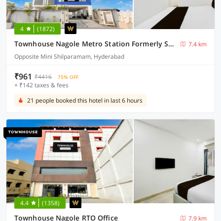
4
(1872)
Townhouse Nagole Metro Station Formerly Saka Arcade
7.4 km
Opposite Mini Shilparamam, Hyderabad
₹961
₹4416
75% OFF
+ ₹142 taxes & fees
21 people booked this hotel in last 6 hours
4.4
(1358)
Townhouse Nagole RTO Office
7.9 km