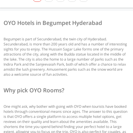
OYO Hotels in Begumpet Hyderabad
Begumpet is part of Secunderabad, the twin city of Hyderabad.
Secunderabad, is more than 200 years old and has a number of interesting
sights for you to enjoy. The Hussain Sagar Lake forms one of the primary
attractions of the city, along with the Budda statue located in the middle of
the lake. The city is also the home to a large number of parks such as the
Indira Park and the Sanjeevaiah Park, both of which offer a chance to relax
amidst the lush greenery. Amusement parks such as the snow world are
also a welcome source of fun activities.
Why pick OYO Rooms?
One might ask, why bother with going with OYO when tourists have booked
hotels through conventional means since ages. The answer to this question
is that OYO offers a single platform to access multiple hotel options, get
reviews on their quality and learn about the amenities available. This
shortens the time you spend behind finding your perfect hotel to a large
extent, allowing you to focus on the trip. OYO is also perfect for couples, as