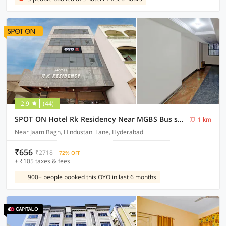
2.9
(44)
SPOT ON Hotel Rk Residency Near MGBS Bus station
1 km
Near Jaam Bagh, Hindustani Lane, Hyderabad
₹656
₹2718
72% OFF
+ ₹105 taxes & fees
900+ people booked this OYO in last 6 months