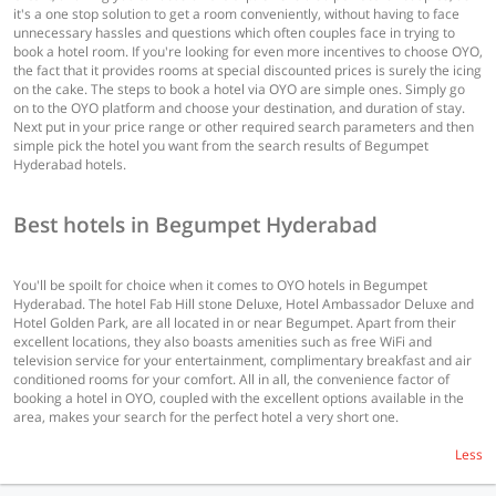
it's a one stop solution to get a room conveniently, without having to face
unnecessary hassles and questions which often couples face in trying to
book a hotel room. If you're looking for even more incentives to choose OYO,
the fact that it provides rooms at special discounted prices is surely the icing
on the cake. The steps to book a hotel via OYO are simple ones. Simply go
on to the OYO platform and choose your destination, and duration of stay.
Next put in your price range or other required search parameters and then
simple pick the hotel you want from the search results of Begumpet
Hyderabad hotels.
Best hotels in Begumpet Hyderabad
You'll be spoilt for choice when it comes to OYO hotels in Begumpet
Hyderabad. The hotel Fab Hill stone Deluxe, Hotel Ambassador Deluxe and
Hotel Golden Park, are all located in or near Begumpet. Apart from their
excellent locations, they also boasts amenities such as free WiFi and
television service for your entertainment, complimentary breakfast and air
conditioned rooms for your comfort. All in all, the convenience factor of
booking a hotel in OYO, coupled with the excellent options available in the
area, makes your search for the perfect hotel a very short one.
Less