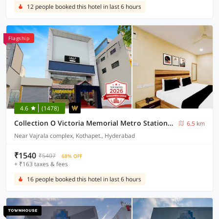
12 people booked this hotel in last 6 hours
Flagship
4.6
(1478)
Collection O Victoria Memorial Metro Station Formerly Shanthaa Residency
6.5 km
Near Vajrala complex, Kothapet., Hyderabad
₹1540
₹5407
68% OFF
+ ₹163 taxes & fees
16 people booked this hotel in last 6 hours