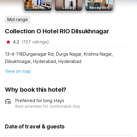
Room
Lobby
Reception
Mid range
Collection O Hotel RIO Dilsukhnagar
4.2
(
137
ratings
)
13-4-118Durganagar Rd, Durga Nagar, Krishna Nagar,
Dilsukhnagar, Hyderabad, Hyderabad
View on map
Why book this hotel?
Preferred for long stays
Best amenities for comfortable stay
Date of travel & guests