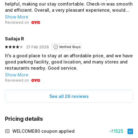
helpful, making our stay comfortable. Check-in was smooth
and efficient. Overall, a very pleasant experience, would
gladly stay here again. Highly recommended! Good
Show More
Reviewed on
Sailaja R
21 Feb 2026
Verified Stays
It's a good place to stay at an affordable price, and we have
good parking facility, good location, and many stores and
restaurants nearby. Good service.
Show More
Reviewed on
See all 26 reviews
Pricing details
WELCOME80 coupon applied
-₹1525