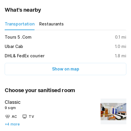
What's nearby
Transportation
Restaurants
Tours 5 .Com
0.1
mi
Ubar Cab
1.0
mi
DHL& FedEx courier
1.8
mi
Show on map
Choose your sanitised room
Classic
9 sqm
AC
TV
+4 more