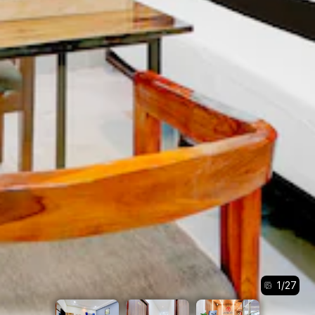
1
/
27