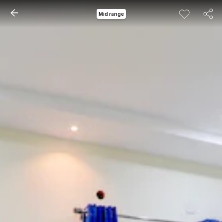
Mid range