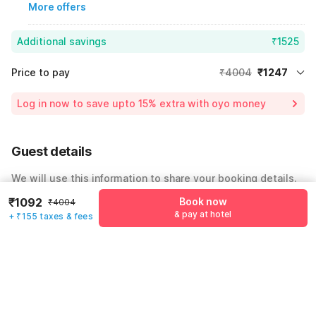
More offers
Additional savings
₹1525
Price to pay
₹4004
₹1247
Room price for 1 Night X 1 Guest
₹4004
Log in now to save upto 15% extra with oyo money
Instant discount
-₹1232
55% Coupon Discount
-₹1525
Guest details
Total Payable
₹1247
We will use this information to share your booking details.
Including taxes & fee
₹1092
Book now
₹4004
Name
*
& pay at hotel
+ ₹155 taxes & fees
Email address
*
Mobile number
*