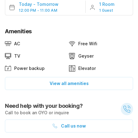
Today
-
Tomorrow
1 Room
12:00 PM - 11:00 AM
1 Guest
Amenities
AC
Free Wifi
TV
Geyser
Power backup
Elevator
View all amenities
Need help with your booking?
Call to book an OYO or inquire
Call us now