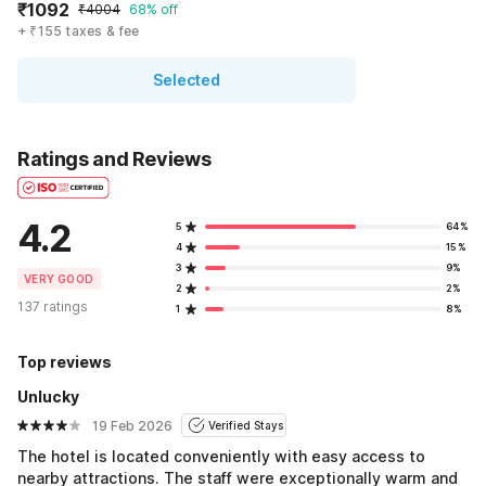
₹1092
₹4004
68% off
+ ₹155 taxes & fee
Selected
Ratings and Reviews
4.2
5
64%
4
15%
3
9%
VERY GOOD
2
2%
137 ratings
1
8%
Top reviews
Unlucky
19 Feb 2026
Verified Stays
The hotel is located conveniently with easy access to
nearby attractions. The staff were exceptionally warm and