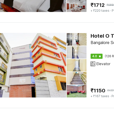
₹
1712
₹
689
+ ₹220 taxes
· P
Hotel O 
Bangalore S
4.0
(126 R
Elevator
₹
1150
₹
417
+ ₹167 taxes
· P