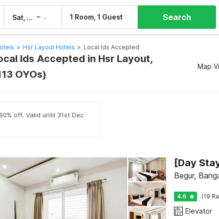
Search
–
1 Room, 1 Guest
Sat, 8 Aug
Sun, 9 Aug
otels
>
Hsr Layout Hotels
>
Local Ids Accepted
ocal Ids Accepted in Hsr Layout,
Map V
113 OYOs)
0% off. Valid until 31st Dec
Begur, Bang
4.6
(19 Ra
Elevator