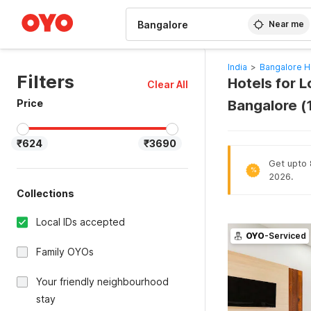
WIZARD MEMBER
Near me
India
>
Bangalore H
Filters
Hotels for L
Clear All
Price
Bangalore (
₹624
₹3690
Get upto 8
%
2026.
Collections
Local IDs accepted
OYO
-Serviced
Family OYOs
Your friendly neighbourhood
stay