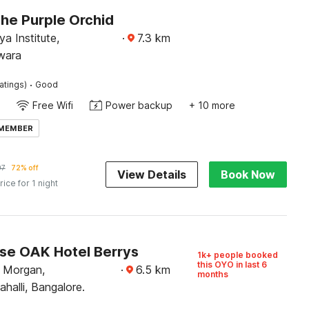
The Purple Orchid
a Institute,
·
7.3
km
wara
·
atings)
Good
Free Wifi
Power backup
+ 10 more
 MEMBER
97
72% off
View Details
Book Now
rice for 1 night
e OAK Hotel Berrys
1k+ people booked
this OYO in last 6
 Morgan,
·
6.5
km
months
alli, Bangalore.