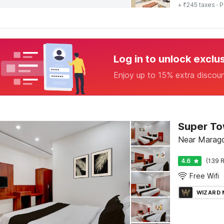
+ ₹245 taxes
· P
Log in to unlock exclu
Enjoy up to 15% extra discou
Near Marago
4.6
(139 R
Free Wifi
WIZARD