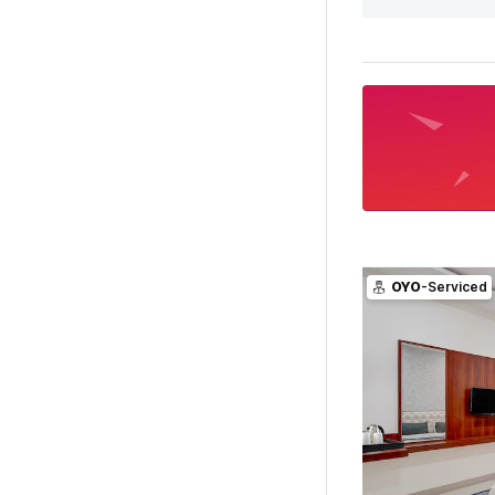
OYO
-Serviced