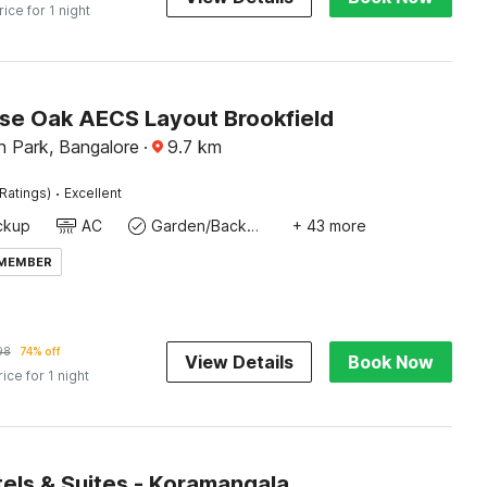
rice for 1 night
e Oak AECS Layout Brookfield
h Park, Bangalore
·
9.7
km
·
Ratings)
Excellent
ckup
AC
Garden/Backyard
+ 43 more
 MEMBER
98
74% off
View Details
Book Now
rice for 1 night
els & Suites - Koramangala