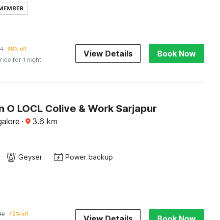
 MEMBER
34
68% off
View Details
Book Now
rice for 1 night
on O LOCL Colive & Work Sarjapur
alore
·
3.6
km
Geyser
Power backup
89
72% off
View Details
Book Now