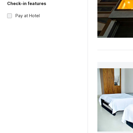
Check-in features
Pay at Hotel