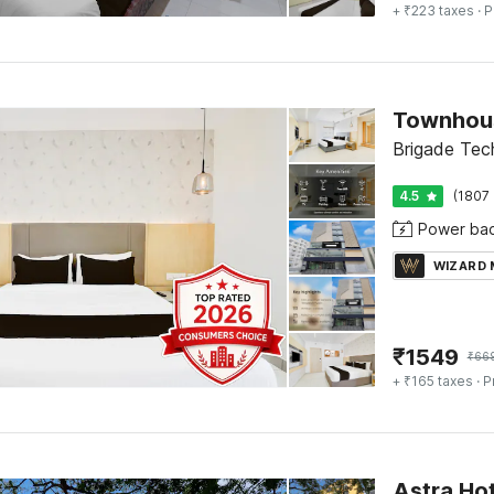
+ ₹223 taxes
· P
Townhous
Brigade Tec
4.5
(1807 
Power ba
WIZARD
₹
1549
₹
66
+ ₹165 taxes
· P
Astra Hot