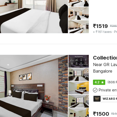
₹
1519
₹
586
+ ₹161 taxes
· P
Near GR Lav
Bangalore
4.2
(606 
WIZARD
₹
1500
₹
54