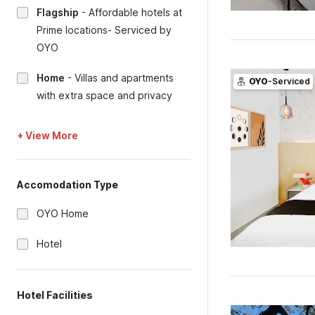
Flagship
-
Affordable hotels at
Prime locations- Serviced by
OYO
Home
-
Villas and apartments
OYO
-Serviced
with extra space and privacy
+ View More
Accomodation Type
OYO Home
Hotel
Hotel Facilities