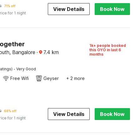
8
71% off
View Details
Book Now
rice for 1 night
Together
1k+ people booked
this OYO in last 6
outh, Bangalore
·
7.4
km
months
·
atings)
Very Good
Free Wifi
Geyser
+ 2 more
9
68% off
View Details
Book Now
rice for 1 night