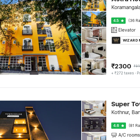
Koramangala
4.5
(36 Ra
Elevator
WIZARD
₹
2300
₹
91
+ ₹272 taxes
· P
Kothnur, Ba
4.6
(81 Ra
A/C rooms