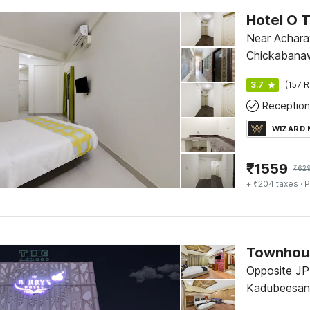
Hotel O 
Near Acharay
Chickabana
3.7
(157 R
Reception
WIZARD
₹
1559
₹
62
+ ₹204 taxes
· P
Townhous
Opposite JP
Kadubeesanah