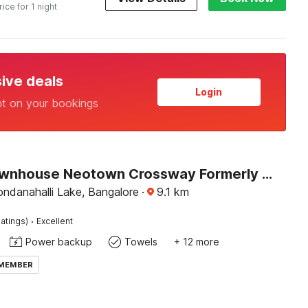
rice for 1 night
sive deals
Login
nt on your bookings
Super Townhouse Neotown Crossway Formerly Lakewood Gardenia
ndanahalli Lake, Bangalore
·
9.1
km
·
atings)
Excellent
Power backup
Towels
+ 12 more
 MEMBER