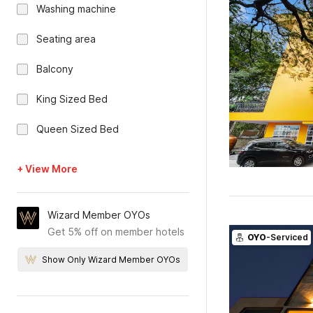
Washing machine
Seating area
Balcony
King Sized Bed
Queen Sized Bed
+ View More
Wizard Member OYOs
Get 5% off on member hotels
OYO
-Serviced
Show Only Wizard Member OYOs