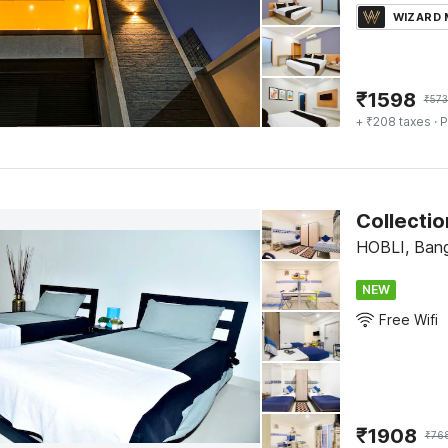
WIZARD
₹
1598
₹
57
+ ₹208 taxes
· P
Collecti
HOBLI, Bang
NEW
Free Wifi
₹
1908
₹
76