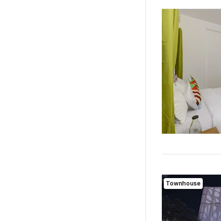
Townhouse