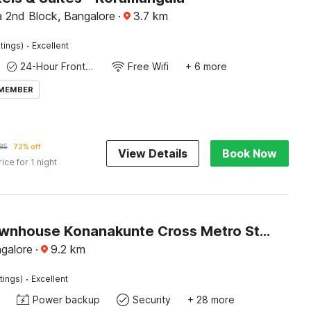
 2nd Block, Bangalore
·
3.7
km
·
tings)
Excellent
24-Hour Front Desk
Free Wifi
+ 6 more
 MEMBER
85
72% off
View Details
Book Now
rice for 1 night
Super Townhouse Konanakunte Cross Metro Station
ngalore
·
9.2
km
·
tings)
Excellent
Power backup
Security
+ 28 more