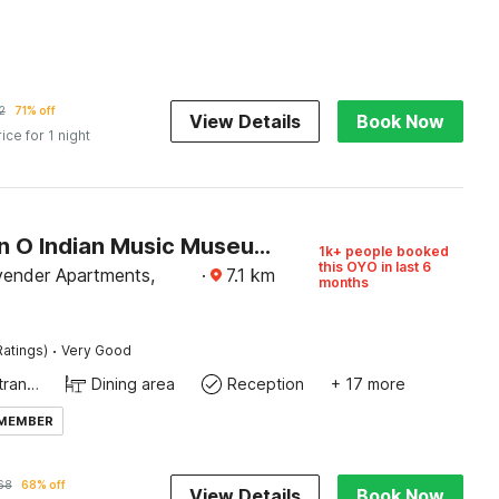
2
71% off
View Details
Book Now
rice for 1 night
Collection O Indian Music Museum Bangalore Formerly HKH Homes
1k+ people booked
this OYO in last 6
ender Apartments,
·
7.1
km
months
·
Ratings)
Very Good
Private entrance
Dining area
Reception
+ 17 more
 MEMBER
68
68% off
View Details
Book Now