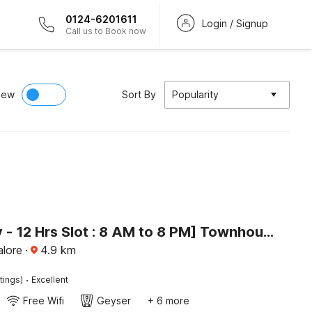
0124-6201611
Login / Signup
Call us to Book now
iew
Sort By
Popularity
[Day Stay - 12 Hrs Slot : 8 AM to 8 PM] Townhouse Oak Bangalore Begur Fort
alore
·
4.9
km
·
tings)
Excellent
Free Wifi
Geyser
+ 6 more