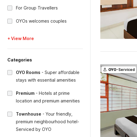
For Group Travellers
OYOs welcomes couples
+ View More
Categories
OYO
-Serviced
OYO Rooms
-
Super affordable
stays with essential amenities
Premium
-
Hotels at prime
location and premium amenities
Townhouse
-
Your friendly,
premium neighbourhood hotel-
Serviced by OYO