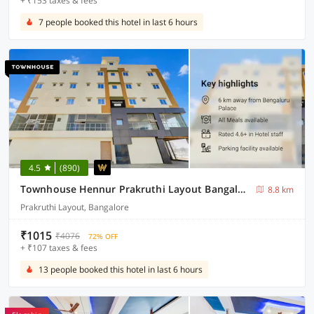
+ ₹153 taxes & fees
7 people booked this hotel in last 6 hours
4.5
(890)
Townhouse Hennur Prakruthi Layout Bangalore
8.8 km
Prakruthi Layout, Bangalore
₹1015
₹4076
72% OFF
+ ₹107 taxes & fees
13 people booked this hotel in last 6 hours