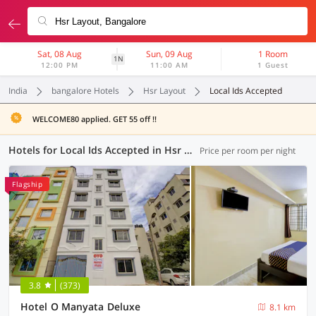
Sat, 08 Aug
Sun, 09 Aug
1 Room
1N
12:00 PM
11:00 AM
1 Guest
India
bangalore Hotels
Hsr Layout
Local Ids Accepted
WELCOME80 applied. GET 55 off !!
Hotels for Local Ids Accepted in Hsr Layout, Bangalore (123 OYOs)
Price per room per night
Flagship
3.8
(373)
Hotel O Manyata Deluxe
8.1 km