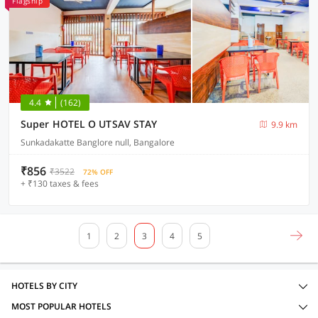
Flagship
4.4
(162)
Super HOTEL O UTSAV STAY
9.9 km
Sunkadakatte Banglore null, Bangalore
₹856
₹3522
72% OFF
+ ₹130 taxes & fees
1
2
3
4
5
HOTELS BY CITY
MOST POPULAR HOTELS