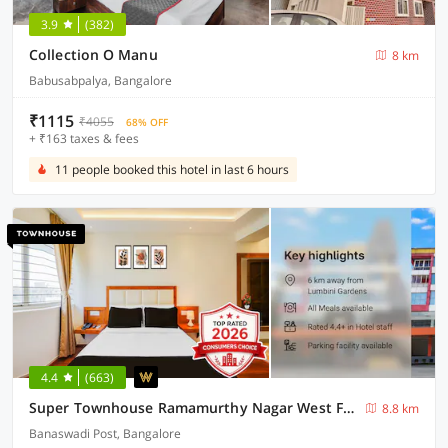
3.9
(382)
Collection O Manu
8 km
Babusabpalya, Bangalore
₹1115
₹4055
68% OFF
+ ₹163 taxes & fees
11 people booked this hotel in last 6 hours
4.4
(663)
Super Townhouse Ramamurthy Nagar West Formerly Phoenix Hotel
8.8 km
Banaswadi Post, Bangalore