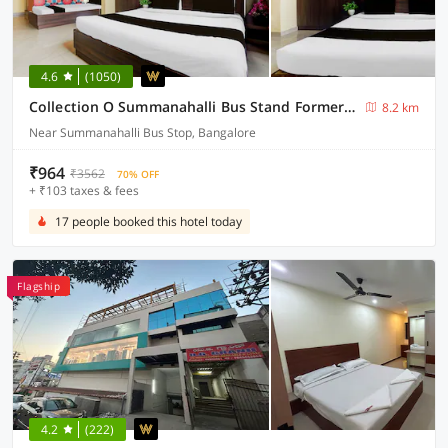
4.6
(1050)
Collection O Summanahalli Bus Stand Formerly Elevate 58
8.2 km
Near Summanahalli Bus Stop, Bangalore
₹964
₹3562
70% OFF
+ ₹103 taxes & fees
17 people booked this hotel today
Flagship
4.2
(222)