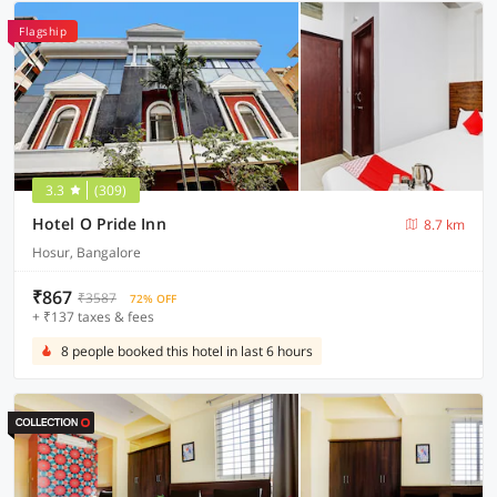
Flagship
3.3
(309)
Hotel O Pride Inn
8.7 km
Hosur, Bangalore
₹867
₹3587
72% OFF
+ ₹137 taxes & fees
8 people booked this hotel in last 6 hours