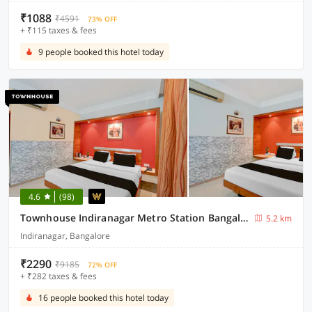
₹1088
₹4591
73% OFF
+ ₹115 taxes & fees
9 people booked this hotel today
4.6
(98)
Townhouse Indiranagar Metro Station Bangalore
5.2 km
Indiranagar, Bangalore
₹2290
₹9185
72% OFF
+ ₹282 taxes & fees
16 people booked this hotel today