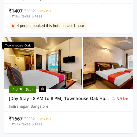
₹1407
₹5062
68% OFF
+ ₹188 taxes & fees
4 people booked this hotel in last 1 hour
Townhouse Oak
4.8
(85)
[Day Stay - 8 AM to 8 PM] Townhouse Oak Halsuru Metro Station Bangalore
3.9 km
Indiranagar, Bangalore
₹1667
₹5852
68% OFF
+ ₹177 taxes & fees