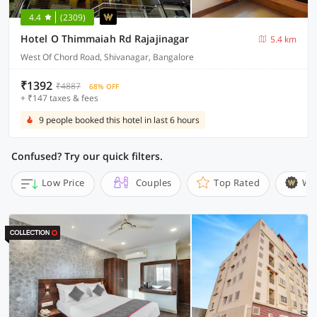
4.4
(2309)
Hotel O Thimmaiah Rd Rajajinagar
5.4 km
West Of Chord Road, Shivanagar, Bangalore
₹1392
₹4887
68% OFF
+ ₹147 taxes & fees
9 people booked this hotel in last 6 hours
Confused? Try our quick filters.
Low Price
Couples
Top Rated
Wi