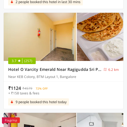
2 people booked this hotel in last 30 mins
3.7
(257)
Hotel O Varcity Emerald Near Ragigudda Sri Prasanna Anjaneyaswamy Temple
6.2 km
Near KEB Colony, BTM Layout 1, Bangalore
₹1124
₹4579
72% OFF
+ ₹158 taxes & fees
9 people booked this hotel today
Flagship