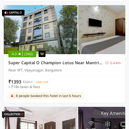
4.3
(340)
Super Capital O Champion Lotus Near Mantri Square Mall
5.4 km
Near IIFT, Vijayanagar, Bangalore
₹1393
₹5011
68% OFF
+ ₹186 taxes & fees
8 people booked this hotel in last 6 hours