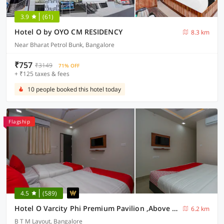
3.9
(61)
Hotel O by OYO CM RESIDENCY
8.3 km
Near Bharat Petrol Bunk, Bangalore
₹757
₹3149
71% OFF
+ ₹125 taxes & fees
10 people booked this hotel today
Flagship
4.5
(589)
Hotel O Varcity Phi Premium Pavilion ,Above HDFC Bank ,Near Anjaneya Temple Madiwala, Hosur Main r
6.2 km
B T M Layout, Bangalore