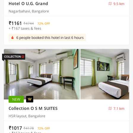
Hotel O U.G. Grand
9.5 km
Nagarbahavi, Bangalore
₹1161
₹4744
72% OFF
+ ₹167 taxes & fees
6 people booked this hotel in last 6 hours
NEW
Collection O S M SUITES
7.1 km
HSR layout, Bangalore
₹1017
₹4178
72% OFF