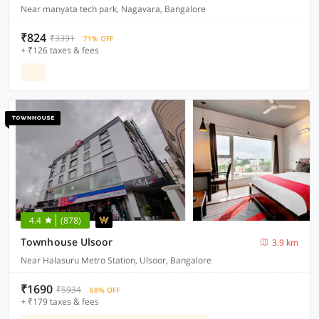
Near manyata tech park, Nagavara, Bangalore
₹824
₹3391
71% OFF
+ ₹126 taxes & fees
4.4
(878)
Townhouse Ulsoor
3.9 km
Near Halasuru Metro Station, Ulsoor, Bangalore
₹1690
₹5934
68% OFF
+ ₹179 taxes & fees