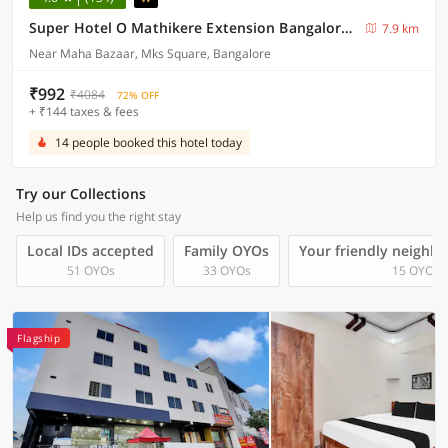
Super Hotel O Mathikere Extension Bangalore Formerly Venkatadari Residency
7.9 km
Near Maha Bazaar, Mks Square, Bangalore
₹992
₹4084
72% OFF
+ ₹144 taxes & fees
14 people booked this hotel today
Try our Collections
Help us find you the right stay
Local IDs accepted
Family OYOs
Your friendly neighb
51 OYOs
33 OYOs
15 OYOs
Flagship