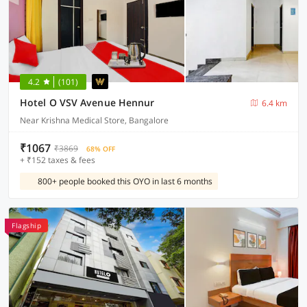
4.2
(101)
Hotel O VSV Avenue Hennur
6.4 km
Near Krishna Medical Store, Bangalore
₹1067
₹3869
68% OFF
+ ₹152 taxes & fees
800+ people booked this OYO in last 6 months
Flagship