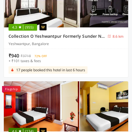
4.3
(955)
Collection O Yeshwantpur Formerly Sunder Nivas
8.6 km
Yeshwantpur, Bangalore
₹940
₹3718
72% OFF
+ ₹101 taxes & fees
17 people booked this hotel in last 6 hours
Flagship
4.6
(134)