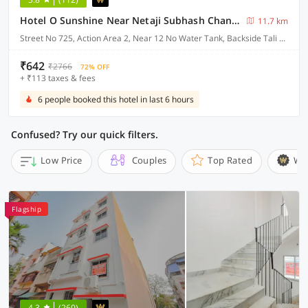
Hotel O Sunshine Near Netaji Subhash Chandra Bose International Airport
11.7 km
Street No 725, Action Area 2, Near 12 No Water Tank, Backside Tali Park, Newtown, Kolkata
₹642
₹2766
72% OFF
+ ₹113 taxes & fees
6 people booked this hotel in last 6 hours
Confused? Try our quick filters.
Low Price
Couples
Top Rated
Wi
Flagship
4.3
(260)