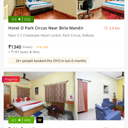
4.5
(52)
Hotel O Park Circus Near Birla Mandir
3.9 km
Near S S Chatterjee Heart centre, Park Circus, Kolkata
₹1340
₹5452
71% OFF
+ ₹187 taxes & fees
2k+ people booked this OYO in last 6 months
Flagship
4.1
(40)