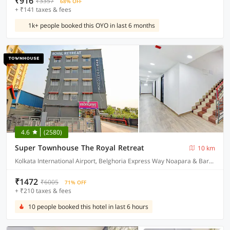
₹916
₹3357
68% OFF
+ ₹141 taxes & fees
1k+ people booked this OYO in last 6 months
4.6
(2580)
Super Townhouse The Royal Retreat
10 km
Kolkata International Airport, Belghoria Express Way Noapara & Baranagar Metro Station
₹1472
₹6005
71% OFF
+ ₹210 taxes & fees
10 people booked this hotel in last 6 hours