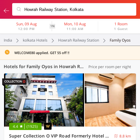
Sun, 09 Aug
Mon, 10 Aug
1 Room
1N
12:00 PM
11:00 AM
1 Guest
India
kolkata Hotels
Howrah Railway Station
Family Oyos
WELCOME80 applied. GET 55 off !!
Hotels for Family Oyos in Howrah Railway Station, Kolkata (16 OYOs)
Price per room per night
4.4
(1925)
Super Collection O VIP Road Formerly Hotel Heritage
8.8 km