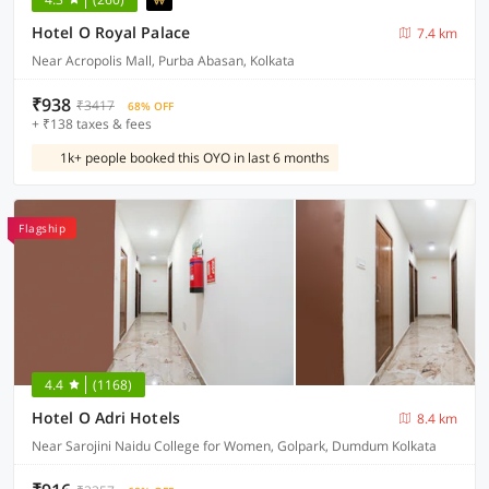
Hotel O Royal Palace
7.4 km
Near Acropolis Mall, Purba Abasan, Kolkata
₹938
₹3417
68% OFF
+ ₹138 taxes & fees
1k+ people booked this OYO in last 6 months
Flagship
4.4
(1168)
Hotel O Adri Hotels
8.4 km
Near Sarojini Naidu College for Women, Golpark, Dumdum Kolkata