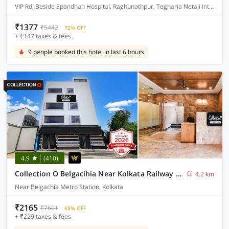
VIP Rd, Beside Spandhan Hospital, Raghunathpur, Tegharia Netaji International Airport, Rajarhat, Kolkata, West Bengal 700059
₹1377
₹5442
72% OFF
+ ₹147 taxes & fees
9 people booked this hotel in last 6 hours
4.9
(410)
Collection O Belgacihia Near Kolkata Railway Station Formerly Beeu Guest House
4.2 km
Near Belgachia Metro Station, Kolkata
₹2165
₹7601
68% OFF
+ ₹229 taxes & fees