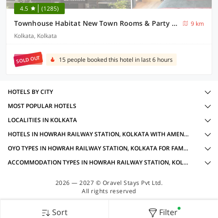
4.5
(1285)
Townhouse Habitat New Town Rooms & Party Spaces
9 km
Kolkata, Kolkata
SOLD OUT
15 people booked this hotel in last 6 hours
HOTELS BY CITY
MOST POPULAR HOTELS
LOCALITIES IN KOLKATA
HOTELS IN HOWRAH RAILWAY STATION, KOLKATA WITH AMENITIES
OYO TYPES IN HOWRAH RAILWAY STATION, KOLKATA FOR FAMILY OYOS
ACCOMMODATION TYPES IN HOWRAH RAILWAY STATION, KOLKATA FOR FAMILY OYOS
2026 — 2027 © Oravel Stays Pvt Ltd.
All rights reserved
Sort
Filter