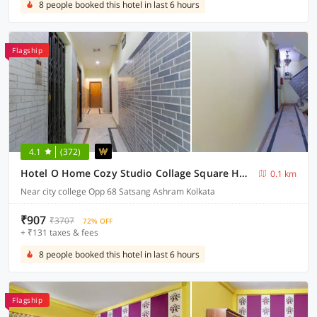
8 people booked this hotel in last 6 hours
Flagship
4.1
(372)
Hotel O Home Cozy Studio Collage Square Hotel Maya International Near St. Thomas's Church
0.1 km
Near city college Opp 68 Satsang Ashram Kolkata
₹907
₹3707
72% OFF
+ ₹131 taxes & fees
8 people booked this hotel in last 6 hours
Flagship