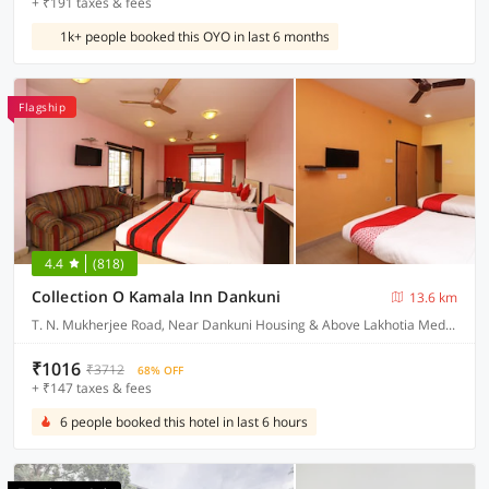
+ ₹191 taxes & fees
1k+ people booked this OYO in last 6 months
Flagship
4.4
(818)
Collection O Kamala Inn Dankuni
13.6 km
T. N. Mukherjee Road, Near Dankuni Housing & Above Lakhotia Medical Centre Dankuni, Hooghly West Bengal
₹1016
₹3712
68% OFF
+ ₹147 taxes & fees
6 people booked this hotel in last 6 hours