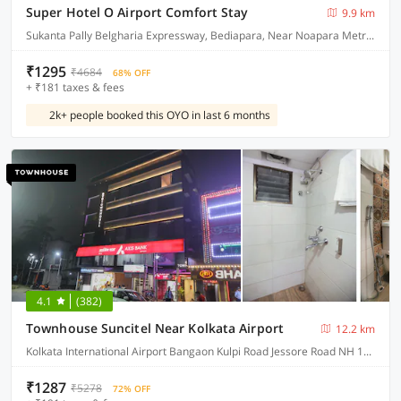
Super Hotel O Airport Comfort Stay
9.9 km
Sukanta Pally Belgharia Expressway, Bediapara, Near Noapara Metro Station, Dakhineshwar Kolkata
₹1295
₹4684
68% OFF
+ ₹181 taxes & fees
2k+ people booked this OYO in last 6 months
4.1
(382)
Townhouse Suncitel Near Kolkata Airport
12.2 km
Kolkata International Airport Bangaon Kulpi Road Jessore Road NH 12 Bhajohari Ranna Restaurant, Sarat Colony, Birati, Kolkata, West Bengal
₹1287
₹5278
72% OFF