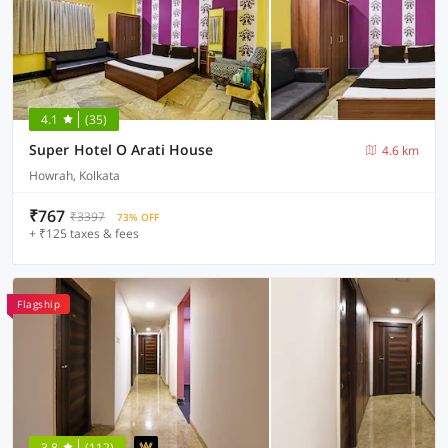
4.1
(35)
Super Hotel O Arati House
4.6 km
Howrah, Kolkata
₹767
₹3397
73% OFF
+ ₹125 taxes & fees
Flagship
3.8
(112)