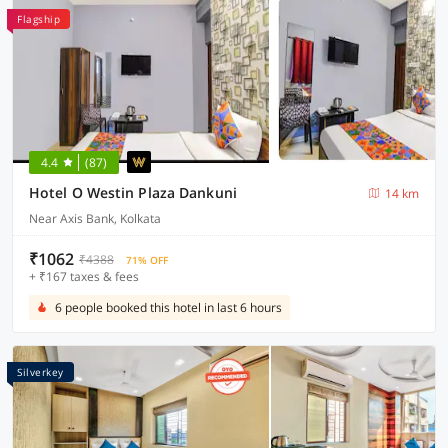
Flagship
4.4
(87)
Hotel O Westin Plaza Dankuni
14 km
Near Axis Bank, Kolkata
₹1062
₹4388
71% OFF
+ ₹167 taxes & fees
6 people booked this hotel in last 6 hours
Silverkey