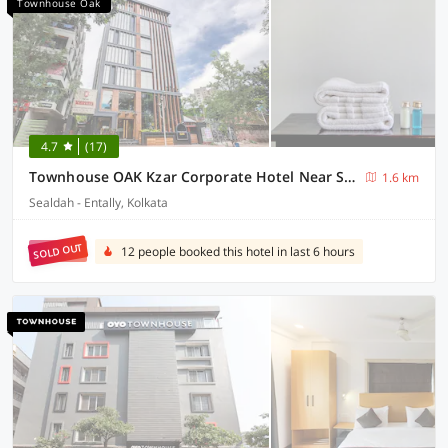
Townhouse Oak
4.7
(17)
Townhouse OAK Kzar Corporate Hotel Near Sealdah Railway Station
1.6 km
Sealdah - Entally, Kolkata
SOLD OUT
12 people booked this hotel in last 6 hours