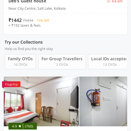
Deb's Guest house
4.6 km
Near City Centre, Salt Lake, Kolkata
₹1442
₹5834
71% OFF
+ ₹192 taxes & fees
Try our Collections
Help us find you the right stay
Family OYOs
For Group Travellers
Local IDs accepted
16 OYOs
2 OYOs
13 OYOs
Flagship
4.9
(760)