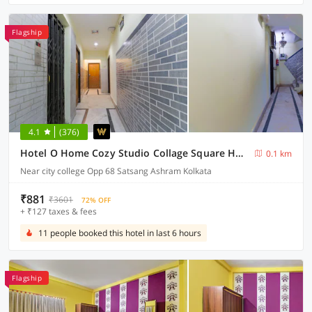
Flagship
4.1
(376)
Hotel O Home Cozy Studio Collage Square Hotel Maya International Near St. Thomas's Church
0.1 km
Near city college Opp 68 Satsang Ashram Kolkata
₹881
₹3601
72% OFF
+ ₹127 taxes & fees
11 people booked this hotel in last 6 hours
Flagship