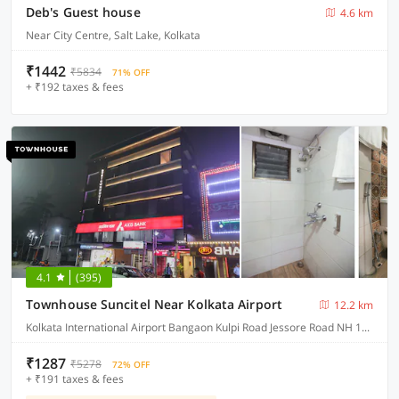
Deb's Guest house
4.6 km
Near City Centre, Salt Lake, Kolkata
₹1442
₹5834
71% OFF
+ ₹192 taxes & fees
4.1
(395)
Townhouse Suncitel Near Kolkata Airport
12.2 km
Kolkata International Airport Bangaon Kulpi Road Jessore Road NH 12 Bhajohari Ranna Restaurant, Sarat Colony, Birati, Kolkata, West Bengal
₹1287
₹5278
72% OFF
+ ₹191 taxes & fees