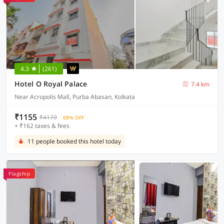
4.3
(261)
Hotel O Royal Palace
7.4 km
Near Acropolis Mall, Purba Abasan, Kolkata
₹1155
₹4179
68% OFF
+ ₹162 taxes & fees
11 people booked this hotel today
Flagship