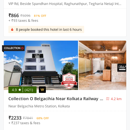
VIP Rd, Beside Spandhan Hospital, Raghunathpur, Tegharia Netaji International Airport, Rajarhat, Kolkata, West Bengal 700059
₹866
₹5096
81% OFF
+ ₹93 taxes & fees
8 people booked this hotel in last 6 hours
4.9
(421)
Collection O Belgacihia Near Kolkata Railway Station Formerly Beeu Guest House
4.2 km
Near Belgachia Metro Station, Kolkata
₹2233
₹7841
68% OFF
+ ₹237 taxes & fees