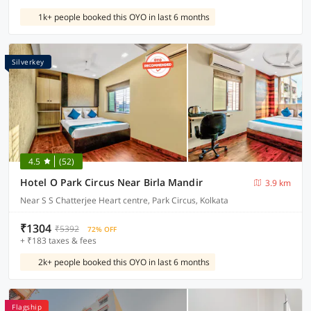
1k+ people booked this OYO in last 6 months
Silverkey
4.5
(52)
Hotel O Park Circus Near Birla Mandir
3.9 km
Near S S Chatterjee Heart centre, Park Circus, Kolkata
₹1304
₹5392
72% OFF
+ ₹183 taxes & fees
2k+ people booked this OYO in last 6 months
Flagship