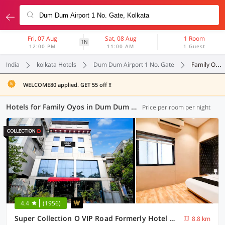
Fri, 07 Aug
Sat, 08 Aug
1 Room
1N
12:00 PM
11:00 AM
1 Guest
India
kolkata Hotels
Dum Dum Airport 1 No. Gate
Family Oyos
WELCOME80 applied. GET 55 off !!
Hotels for Family Oyos in Dum Dum Airport 1 No. Gate, Kolkata (16 OYOs)
Price per room per night
4.4
(1956)
Super Collection O VIP Road Formerly Hotel Heritage
8.8 km