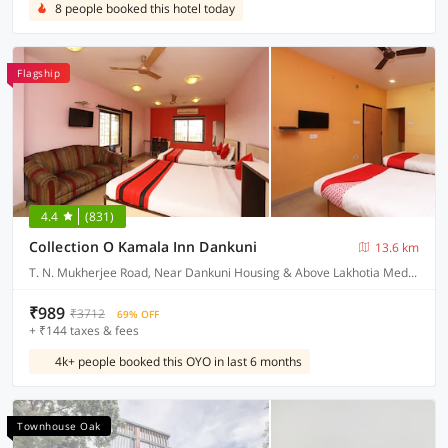
8 people booked this hotel today
Flagship
4.4
(831)
Collection O Kamala Inn Dankuni
13.6 km
T. N. Mukherjee Road, Near Dankuni Housing & Above Lakhotia Medical Centre Dankuni, Hooghly West Bengal
₹989
₹3712
69% OFF
+ ₹144 taxes & fees
4k+ people booked this OYO in last 6 months
Townhouse Oak