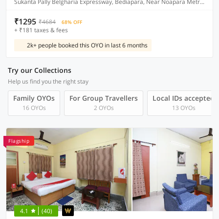
Sukanta Pally Belgharia Expressway, Bediapara, Near Noapara Metro Station, Dakhineshwar Kolkata
₹1295
₹4684
68% OFF
+ ₹181 taxes & fees
2k+ people booked this OYO in last 6 months
Try our Collections
Help us find you the right stay
Family OYOs
For Group Travellers
Local IDs accepted
16 OYOs
2 OYOs
13 OYOs
Flagship
4.1
(40)