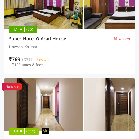
4.1
(35)
Super Hotel O Arati House
4.6 km
Howrah, Kolkata
₹769
₹3397
73% OFF
+ ₹125 taxes & fees
Flagship
3.8
(111)