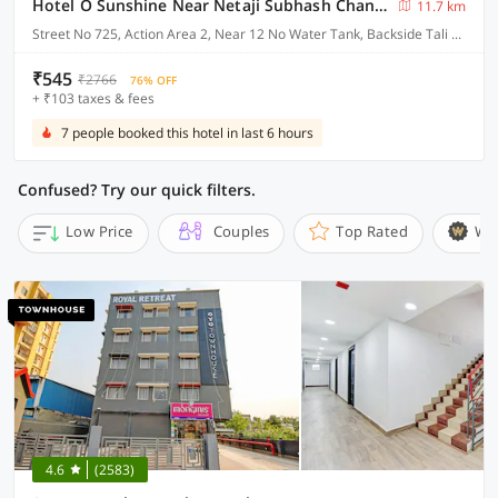
Hotel O Sunshine Near Netaji Subhash Chandra Bose International Airport
11.7 km
Street No 725, Action Area 2, Near 12 No Water Tank, Backside Tali Park, Newtown, Kolkata
₹545
₹2766
76% OFF
+ ₹103 taxes & fees
7 people booked this hotel in last 6 hours
Confused? Try our quick filters.
Low Price
Couples
Top Rated
Wi
4.6
(2583)