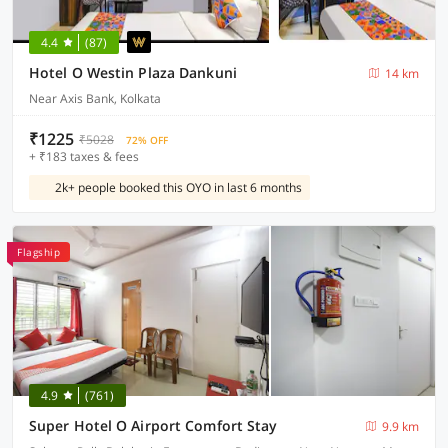
4.4
(87)
Hotel O Westin Plaza Dankuni
14 km
Near Axis Bank, Kolkata
₹1225
₹5028
72% OFF
+ ₹183 taxes & fees
2k+ people booked this OYO in last 6 months
Flagship
4.9
(761)
Super Hotel O Airport Comfort Stay
9.9 km