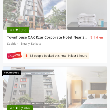
4.7
(19)
Townhouse OAK Kzar Corporate Hotel Near Sealdah Railway Station
1.6 km
Sealdah - Entally, Kolkata
SOLD OUT
13 people booked this hotel in last 6 hours
4.5
(1284)