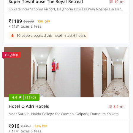
Super Townhouse The Royal Retreat
10 km
Kolkata International Airport, Belghoria Express Way Noapara & Baranagar Metro Station
₹1189
₹5633
75% OFF
+ ₹181 taxes & fees
10 people booked this hotel in last 6 hours
Flagship
4.4
(1176)
Hotel O Adri Hotels
8.4 km
Near Sarojini Naidu College for Women, Golpark, Dumdum Kolkata
₹916
₹3357
68% OFF
+ ₹141 taxes & fees