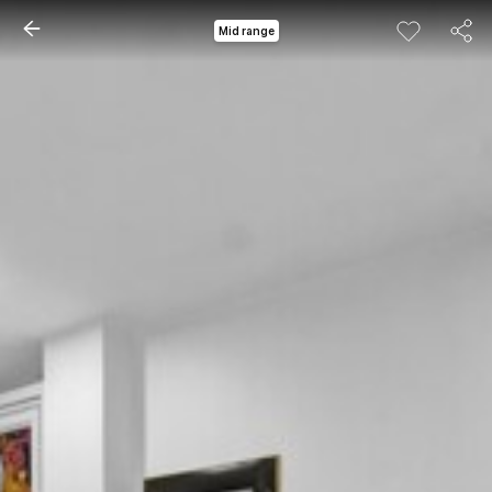
Mid range