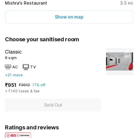
Mishra's Restaurant
3.5
mi
Show on map
Choose your sanitised room
Classic
9 sqm
AC
TV
+21 more
₹951
₹3912
71% off
+ ₹145 taxes & fee
Sold Out
Ratings and reviews