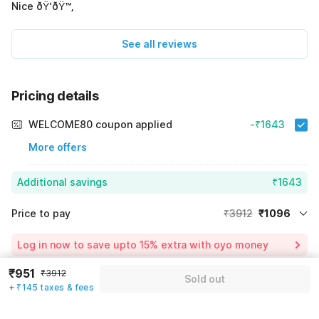
Nice ðŸ‘ðŸ™‚
See all reviews
Pricing details
WELCOME80 coupon applied
-₹1643
More offers
Additional savings
₹1643
Price to pay
₹3912
₹1096
Room price for 1 Night X 1 Guest
₹3912
Log in now to save upto 15% extra with oyo money
Instant discount
-₹1173
₹951
₹3912
Sold out
59% Coupon Discount
-₹1643
+ ₹145 taxes & fees
Guest details
Total Payable
₹1096