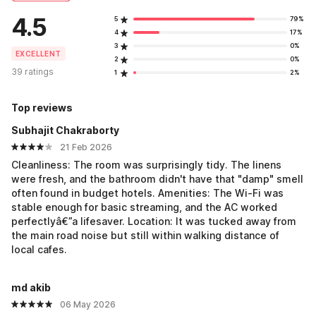
4.5
5
79%
4
17%
3
0%
EXCELLENT
2
0%
39 ratings
1
2%
Top reviews
Subhajit Chakraborty
21 Feb 2026
Cleanliness: The room was surprisingly tidy. The linens
were fresh, and the bathroom didn't have that "damp" smell
often found in budget hotels. Amenities: The Wi-Fi was
stable enough for basic streaming, and the AC worked
perfectlyâ€”a lifesaver. Location: It was tucked away from
the main road noise but still within walking distance of
local cafes.
md akib
06 May 2026