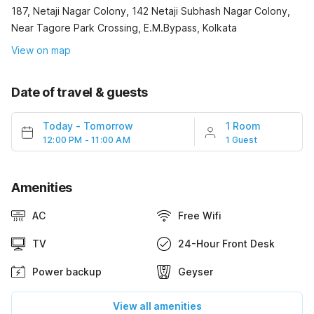
187, Netaji Nagar Colony, 142 Netaji Subhash Nagar Colony,
Near Tagore Park Crossing, E.M.Bypass, Kolkata
View on map
Date of travel & guests
Today
-
Tomorrow
1 Room
12:00 PM - 11:00 AM
1 Guest
Amenities
AC
Free Wifi
TV
24-Hour Front Desk
Power backup
Geyser
View all amenities