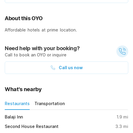
About this OYO
Affordable hotels at prime location.
Need help with your booking?
Call to book an OYO or inquire
Call us now
What's nearby
Restaurants
Transportation
Balaji Inn
1.9
mi
Second House Restaurant
3.3
mi