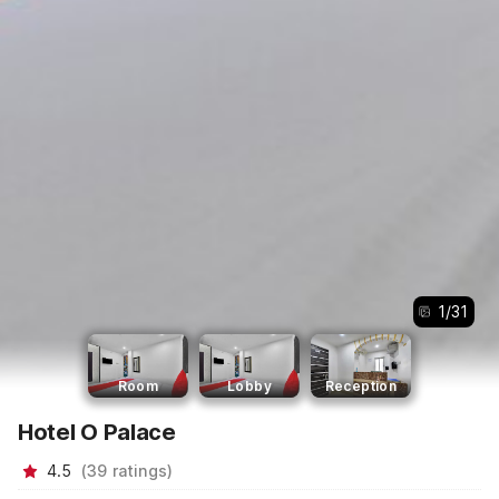
1
/
31
Room
Lobby
Reception
Hotel O Palace
4.5
(
39
ratings
)