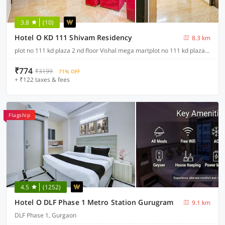
3.8
(10)
Hotel O KD 111 Shivam Residency
8.3 km
plot no 111 kd plaza 2 nd floor Vishal mega martplot no 111 kd plaza 2 nd floor Vishal mega martplot no 111 kd plaza 2 nd floor Vishal mega martignou road, Delhi
₹774
₹3199
71% OFF
+ ₹122 taxes & fees
Flagship
4.5
(1252)
Hotel O DLF Phase 1 Metro Station Gurugram
9.1 km
DLF Phase 1, Gurgaon