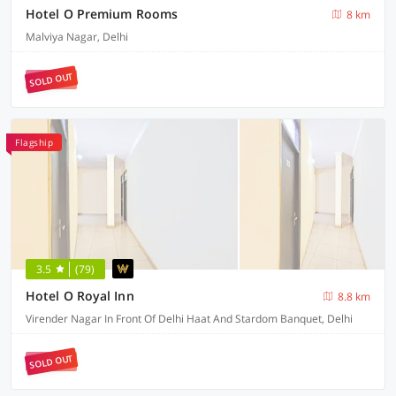
Hotel O Premium Rooms
8 km
Malviya Nagar, Delhi
SOLD OUT
Flagship
3.5
(79)
Hotel O Royal Inn
8.8 km
Virender Nagar In Front Of Delhi Haat And Stardom Banquet, Delhi
SOLD OUT