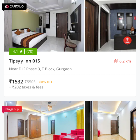
4.1
(70)
Tipsyy Inn 015
6.2 km
Near DLF Phase 3, T Block, Gurgaon
₹1532
₹5505
68% OFF
+ ₹202 taxes & fees
Flagship