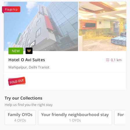
Flagship
NEW
Hotel O Avi Suites
0.1 km
Mahipalpur, Delhi Transit
SOLD OUT
Try our Collections
Help us find you the right stay
Family OYOs
Your friendly neighbourhood stay
For Gr
4 OYOs
1 OYOs