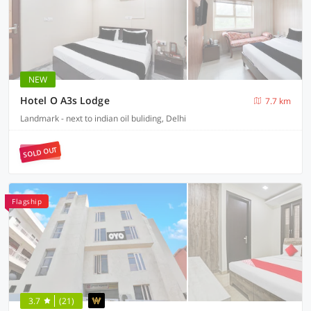
NEW
Hotel O A3s Lodge
7.7 km
Landmark - next to indian oil buliding, Delhi
SOLD OUT
Flagship
3.7
(21)