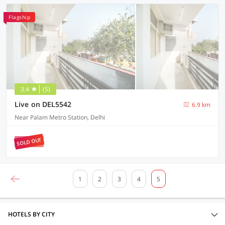
Flagship
3.4
(5)
Live on DEL5542
6.9 km
Near Palam Metro Station, Delhi
SOLD OUT
1
2
3
4
5
HOTELS BY CITY