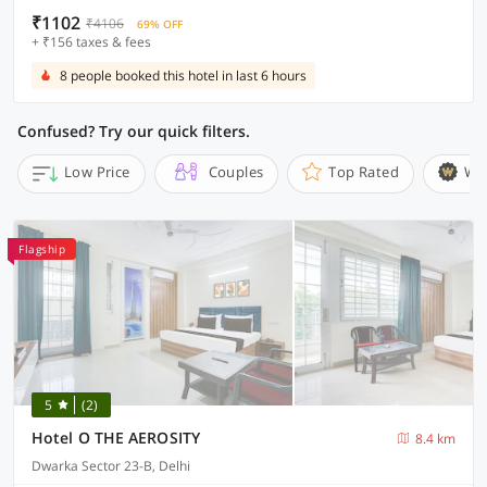
₹1102
₹4106
69% OFF
+ ₹156 taxes & fees
8 people booked this hotel in last 6 hours
Confused? Try our quick filters.
Low Price
Couples
Top Rated
Wi
Flagship
5
(2)
Hotel O THE AEROSITY
8.4 km
Dwarka Sector 23-B, Delhi