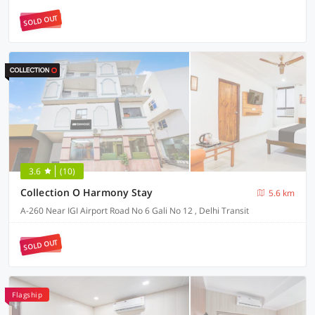
SOLD OUT
3.6
(10)
Collection O Harmony Stay
5.6 km
A-260 Near IGI Airport Road No 6 Gali No 12 , Delhi Transit
SOLD OUT
Flagship