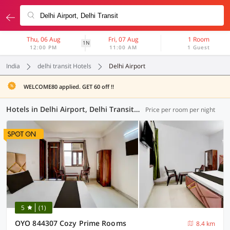
Thu, 06 Aug
Fri, 07 Aug
1 Room
1N
12:00 PM
11:00 AM
1 Guest
India
delhi transit Hotels
Delhi Airport
WELCOME80 applied. GET 60 off !!
Hotels in Delhi Airport, Delhi Transit (92 OYOs)
Price per room per night
5
(1)
OYO 844307 Cozy Prime Rooms
8.4 km