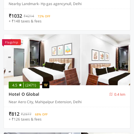
Nearby Landmark- Hp gas agencynull, Delhi
₹1032
₹4214
72% OFF
+ ₹148 taxes & fees
Flagship
4.5
(2471)
Hotel O Global
0.4 km
Near Aero City, Mahipalpur Extension, Delhi
₹812
₹2977
68% OFF
+ ₹126 taxes & fees