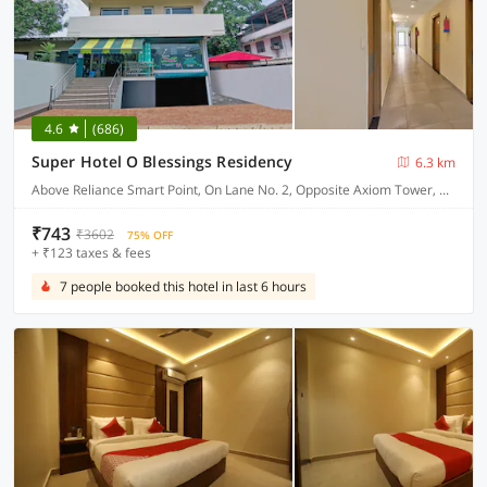
4.6
(686)
Super Hotel O Blessings Residency
6.3 km
Above Reliance Smart Point, On Lane No. 2, Opposite Axiom Tower, Near Pacific Mall, Jakhan
₹743
₹3602
75% OFF
+ ₹123 taxes & fees
7 people booked this hotel in last 6 hours