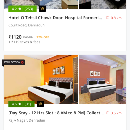
4.2
(253)
Hotel O Tehsil Chowk Doon Hospital Formerly Hotel Comfort
0.8 km
Court Road, Dehradun
₹1120
₹4586
72% OFF
+ ₹119 taxes & fees
4.6
(31)
[Day Stay - 12 Hrs Slot : 8 AM to 8 PM] Collection O Vidhan Sabha Chowk
3.5 km
Rajiv Nagar, Dehradun