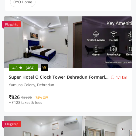
OYO Home
Flagship
4.8
(464)
Super Hotel O Clock Tower Dehradun Formerly Dooncity Suites
1.1 km
Yamuna Colony, Dehradun
₹826
₹3906
75% OFF
+ ₹128 taxes & fees
Flagship