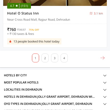
4.7
(151)
Hotel O Status Inn
3.1 km
Near Cross Road Mall, Rajpur Road, Dehradun
₹760
₹3637
75% OFF
+ ₹130 taxes & fees
13 people booked this hotel today
1
2
3
4
HOTELS BY CITY
MOST POPULAR HOTELS
LOCALITIES IN DEHRADUN
HOTELS IN DEHRADUN JOLLY GRANT AIRPORT, DEHRADUN WITH AMENITIES
OYO TYPES IN DEHRADUN JOLLY GRANT AIRPORT, DEHRADUN