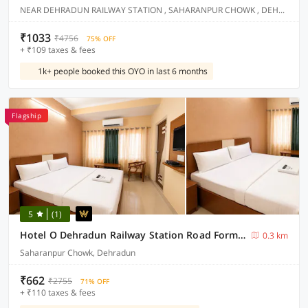
NEAR DEHRADUN RAILWAY STATION , SAHARANPUR CHOWK , DEHRADUN
₹1033
₹4756
75% OFF
+ ₹109 taxes & fees
1k+ people booked this OYO in last 6 months
Flagship
5
(1)
Hotel O Dehradun Railway Station Road Formerly North Star Residency
0.3 km
Saharanpur Chowk, Dehradun
₹662
₹2755
71% OFF
+ ₹110 taxes & fees