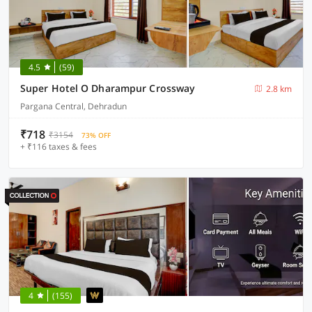
4.5
(59)
Super Hotel O Dharampur Crossway
2.8 km
Pargana Central, Dehradun
₹718
₹3154
73% OFF
+ ₹116 taxes & fees
4
(155)