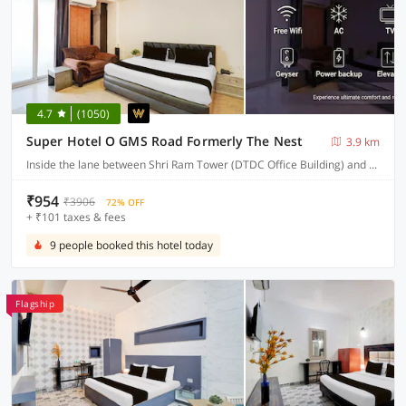
4.7
(1050)
Super Hotel O GMS Road Formerly The Nest
3.9 km
Inside the lane between Shri Ram Tower (DTDC Office Building) and Union Bank building, near St. Judes chowk, Sewla Kalan, GMS Road
₹954
₹3906
72% OFF
+ ₹101 taxes & fees
9 people booked this hotel today
Flagship