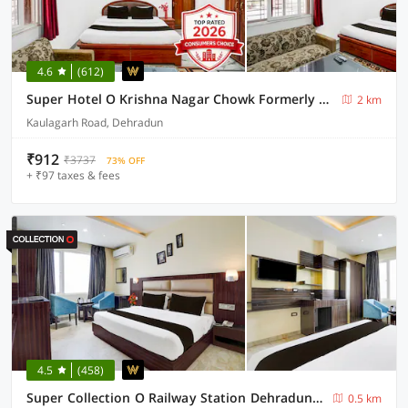
4.6
(612)
Super Hotel O Krishna Nagar Chowk Formerly City Palace
2 km
Kaulagarh Road, Dehradun
₹912
₹3737
73% OFF
+ ₹97 taxes & fees
4.5
(458)
Super Collection O Railway Station Dehradun Formerly Hotel Narula
0.5 km