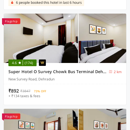
6 people booked this hotel in last 6 hours
Flagship
4.6
(174)
Super Hotel O Survey Chowk Bus Terminal Dehradun
2 km
New Survey Road, Dehradun
₹892
₹3847
73% OFF
+ ₹134 taxes & fees
Flagship