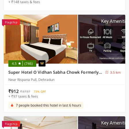
+ ₹148 taxes & fees
Flagship
4.5
(746)
Super Hotel O Vidhan Sabha Chowk Formerly Sunshine Guest House
3.5 km
Near Rispana Pull, Dehradun
₹912
₹3737
73% OFF
+ ₹97 taxes & fees
7 people booked this hotel in last 6 hours
Flagship