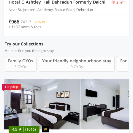
Hotel O Ashtley Hall Dehradun Formerly Daichi
2 km
Near St. Joseph's Academy, Rajpur Road, Dehradun
₹966
₹4717
76% OFF
+ ₹157 taxes & fees
Try our Collections
Help us find you the right stay
Family OYOs
Your friendly neighbourhood stay
For Gr
5 OYOs
9 OYOs
Flagship
4.5
(1016)