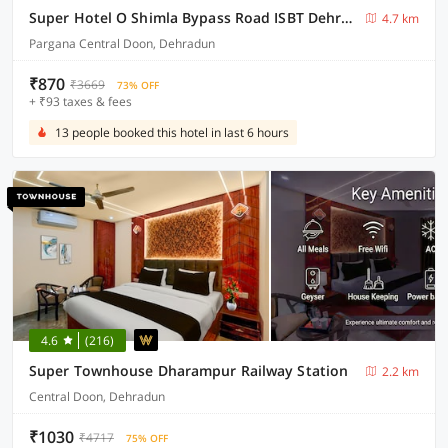
Super Hotel O Shimla Bypass Road ISBT Dehradun Formerly Benison Guest House
4.7 km
Pargana Central Doon, Dehradun
₹870
₹3669
73% OFF
+ ₹93 taxes & fees
13 people booked this hotel in last 6 hours
4.6
(216)
Super Townhouse Dharampur Railway Station
2.2 km
Central Doon, Dehradun
₹1030
₹4717
75% OFF