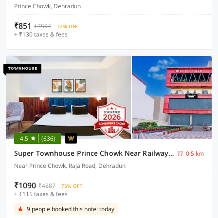
Prince Chowk, Dehradun
₹851
₹3594
72% OFF
+ ₹130 taxes & fees
4.5
(636)
Super Townhouse Prince Chowk Near Railway Station Formerly Hotel Kolam
0.5 km
Near Prince Chowk, Raja Road, Dehradun
₹1090
₹4887
75% OFF
+ ₹115 taxes & fees
9 people booked this hotel today