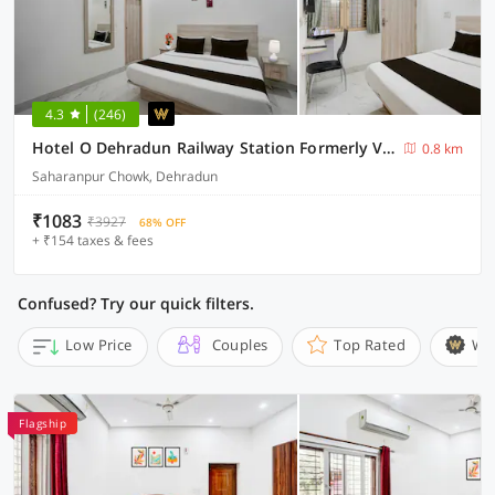
4.3
(246)
Hotel O Dehradun Railway Station Formerly Vista Express Homestay
0.8 km
Saharanpur Chowk, Dehradun
₹1083
₹3927
68% OFF
+ ₹154 taxes & fees
Confused? Try our quick filters.
Low Price
Couples
Top Rated
Wi
Flagship