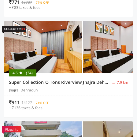
₹771
₹3737
77% OFF
+ ₹83 taxes & fees
4.6
(34)
Super Collection O Tons Riverview Jhajra Dehradun Formerly Atithi
7.9 km
Jhajra, Dehradun
₹911
₹4127
74% OFF
+ ₹136 taxes & fees
Flagship