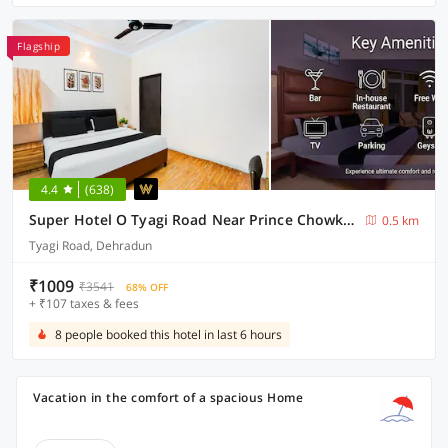
Flagship
4.4
(638)
Super Hotel O Tyagi Road Near Prince Chowk Formerly Hotel Prabhu
0.5 km
Tyagi Road, Dehradun
₹1009
₹3541
68% OFF
+ ₹107 taxes & fees
8 people booked this hotel in last 6 hours
Vacation in the comfort of a spacious Home