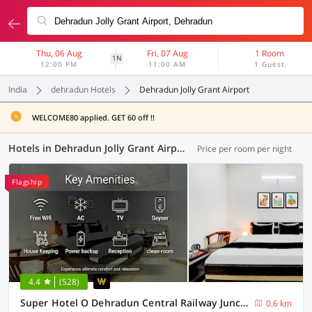
Thu, 06 Aug
Fri, 07 Aug
1 Room
1N
12:00 PM
11:00 AM
1 Guest
India
dehradun Hotels
Dehradun Jolly Grant Airport
WELCOME80 applied. GET 60 off !!
Hotels in Dehradun Jolly Grant Airport, Dehradun (64 OYOs)
Price per room per night
Flagship
4.4
(528)
Super Hotel O Dehradun Central Railway Junction Formerly Bhagwan Guest House
0.6 km