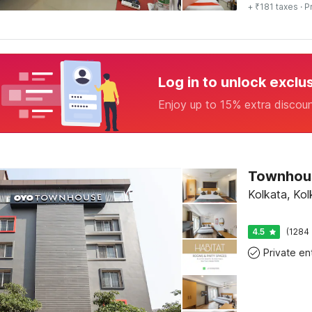
+ ₹181 taxes
· P
Log in to unlock exclu
Enjoy up to 15% extra discou
Kolkata, Kol
4.5
(1284 