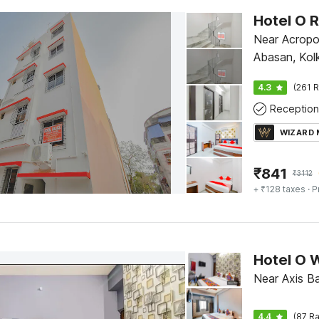
Hotel O 
Near Acropol
Abasan, Kol
4.3
(261 R
Reception
WIZARD
₹
841
₹
3112
+ ₹128 taxes
· P
Hotel O 
Near Axis B
4.4
(87 Ra