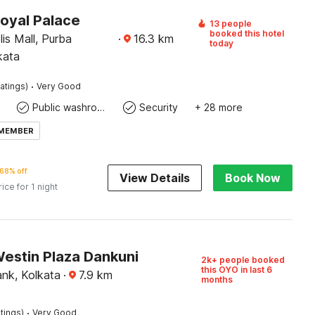
Royal Palace
13 people
booked this hotel
is Mall, Purba
·
16.3
km
today
kata
·
atings)
Very Good
Public washroom
Security
+ 28 more
 MEMBER
68% off
View Details
Book Now
rice for 1 night
Westin Plaza Dankuni
2k+ people booked
this OYO in last 6
ank, Kolkata
·
7.9
km
months
·
tings)
Very Good