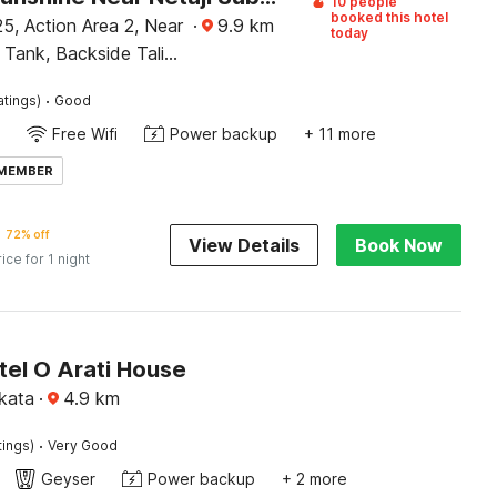
10 people
booked this hotel
5, Action Area 2, Near
·
9.9
km
today
 Tank, Backside Tali
wn, Kolkata
·
atings)
Good
Free Wifi
Power backup
+ 11 more
 MEMBER
72% off
View Details
Book Now
rice for 1 night
tel O Arati House
kata
·
4.9
km
·
tings)
Very Good
Geyser
Power backup
+ 2 more