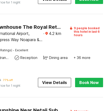
rice for 1 night
Super Townhouse The Royal Retreat
9 people booked
this hotel in last 6
national Airport,
·
4.2
km
hours
xpress Way Noapara &
etro Station
·
 Ratings)
Excellent
Private entrance
Reception
Dining area
+ 36 more
3
77% off
View Details
Book Now
rice for 1 night
Hotel O Sunshine Near Netaji Subhash Chandra Bose International Airport