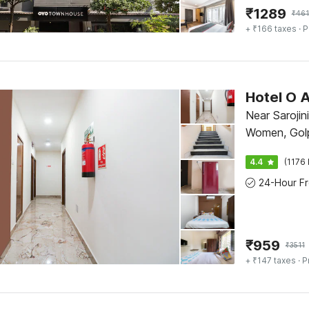
₹
1289
₹
46
+ ₹166 taxes
· P
Hotel O A
Near Sarojin
Women, Gol
4.4
(1176 
₹
959
₹
3511
+ ₹147 taxes
· P