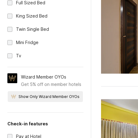
Full Sized Bed
King Sized Bed
Twin Single Bed
Mini Fridge
Tv
Wizard Member OYOs
Get 5% off on member hotels
Show Only Wizard Member OYOs
Check-in features
Pay at Hotel