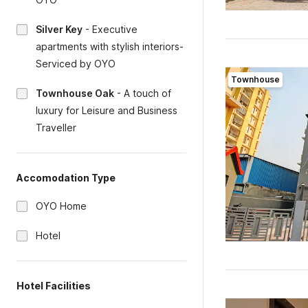
Silver Key
-
Executive
apartments with stylish interiors-
Serviced by OYO
Townhouse
Townhouse Oak
-
A touch of
luxury for Leisure and Business
Traveller
Accomodation Type
OYO Home
Hotel
Hotel Facilities