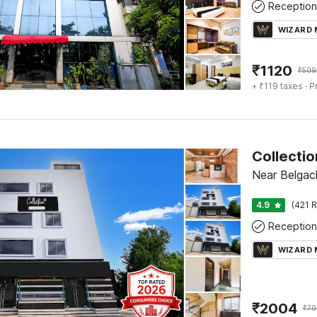
Reception
WIZARD
₹
1120
₹
509
+ ₹119 taxes
· P
Near Belgach
4.9
(421 R
Reception
WIZARD
₹
2004
₹
70