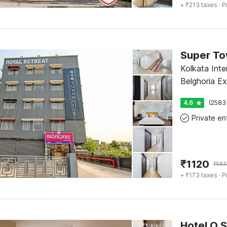
+ ₹213 taxes
· P
Kolkata Inter
Belghoria E
Baranagar M
4.6
(2583
₹
1120
₹
563
+ ₹173 taxes
· P