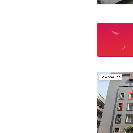
Townhouse