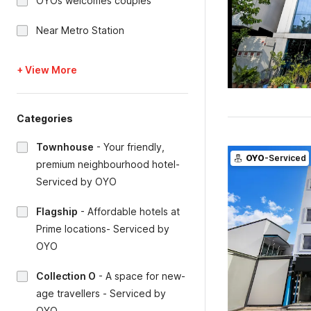
OYOs welcomes couples
Near Metro Station
+ View More
Categories
Townhouse
-
Your friendly,
OYO
-Serviced
premium neighbourhood hotel-
Serviced by OYO
Flagship
-
Affordable hotels at
Prime locations- Serviced by
OYO
Collection O
-
A space for new-
age travellers - Serviced by
OYO