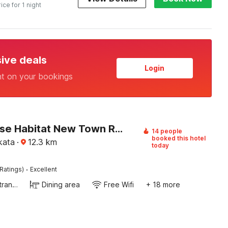
rice for 1 night
sive deals
Login
nt on your bookings
Townhouse Habitat New Town Rooms & Party Spaces
14 people
booked this hotel
kata
·
12.3
km
today
·
Ratings)
Excellent
Private entrance
Dining area
Free Wifi
+ 18 more