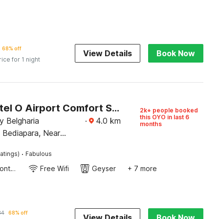
68% off
View Details
Book Now
rice for 1 night
Super Hotel O Airport Comfort Stay
2k+ people booked
this OYO in last 6
y Belgharia
·
4.0
km
months
 Bediapara, Near
ro Station,
·
atings)
Fabulous
r Kolkata
24-Hour Front Desk
Free Wifi
Geyser
+ 7 more
84
68% off
View Details
Book Now