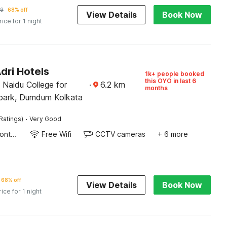
19
68% off
View Details
Book Now
rice for 1 night
dri Hotels
1k+ people booked
this OYO in last 6
i Naidu College for
·
6.2
km
months
park, Dumdum Kolkata
·
Ratings)
Very Good
24-Hour Front Desk
Free Wifi
CCTV cameras
+ 6 more
68% off
View Details
Book Now
rice for 1 night