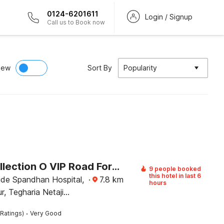
0124-6201611
Login / Signup
Call us to Book now
iew
Sort By
Popularity
Super Collection O VIP Road Formerly Hotel Heritage
9 people booked
this hotel in last 6
ide Spandhan Hospital,
·
7.8
km
hours
, Tegharia Netaji
 Airport, Rajarhat,
·
Ratings)
Very Good
Kolkata, West Bengal 700059