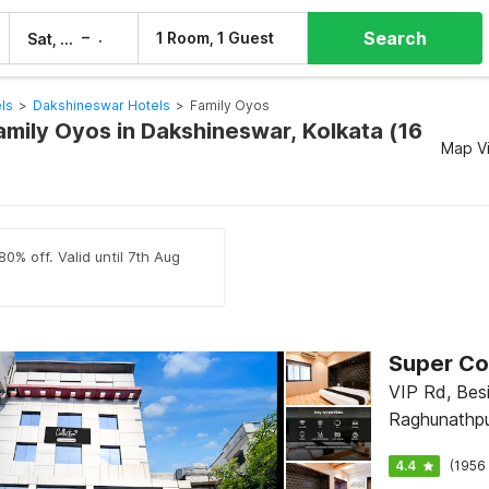
Search
–
1 Room, 1 Guest
Sat, 8 Aug
Sun, 9 Aug
ls
>
Dakshineswar Hotels
>
Family Oyos
amily Oyos in Dakshineswar, Kolkata (16
Map V
0% off. Valid until 7th Aug
VIP Rd, Bes
Raghunathpur
International
4.4
(1956 