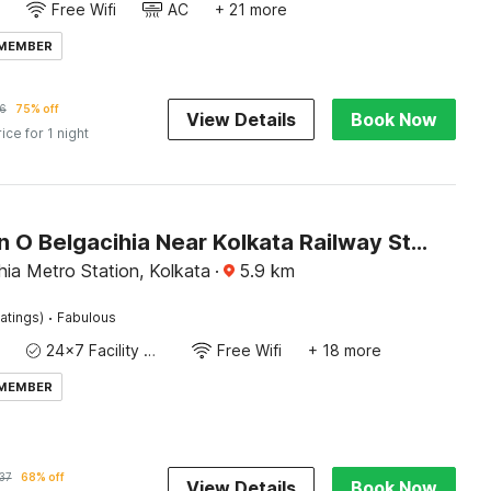
Free Wifi
AC
+ 21 more
 MEMBER
6
75% off
View Details
Book Now
rice for 1 night
Collection O Belgacihia Near Kolkata Railway Station Formerly Beeu Guest House
ia Metro Station, Kolkata
·
5.9
km
·
atings)
Fabulous
24x7 Facility Manager
Free Wifi
+ 18 more
 MEMBER
37
68% off
View Details
Book Now