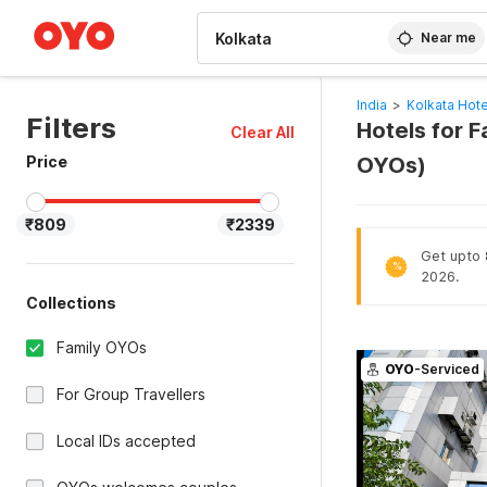
WIZARD MEMBER
Near me
India
>
Kolkata Hote
Filters
Hotels for F
Clear All
Price
OYOs)
₹809
₹2339
Get upto 8
%
2026.
Collections
Family OYOs
OYO
-Serviced
For Group Travellers
Local IDs accepted