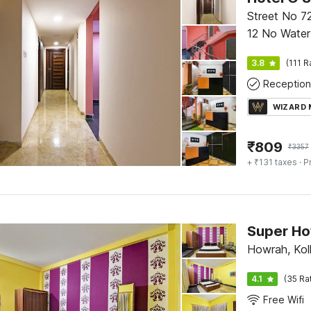
Street No 72
12 No Water
Park, Newto
3.8
(111 R
Reception
WIZARD
₹
809
₹
3357
+ ₹131 taxes
· P
Super Ho
Howrah, Kol
4.1
(35 Ra
Free Wifi