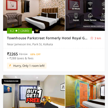
4.2
(2680)
Townhouse Parkstreet Formerly Hotel Royal Garden
3 km
Near Jameson Inn, Park St, Kolkata
₹2265
₹8104
68% OFF
+ ₹288 taxes & fees
Hurry, Only 1 room left!