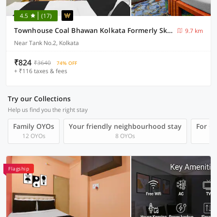
4.5
(17)
Townhouse Coal Bhawan Kolkata Formerly Skyline Haven
9.7 km
Near Tank No.2, Kolkata
₹824
₹3640
74% OFF
+ ₹116 taxes & fees
Try our Collections
Help us find you the right stay
Family OYOs
Your friendly neighbourhood stay
For Gr
12 OYOs
8 OYOs
Flagship