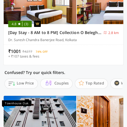
4.8
(3)
[Day Stay - 8 AM to 8 PM] Collection O Beleghata
2.8 km
Dr. Suresh Chandra Banerjee Road, Kolkata
₹1001
₹4277
74% OFF
+ ₹107 taxes & fees
Confused? Try our quick filters.
Low Price
Couples
Top Rated
Wi
Townhouse Oak