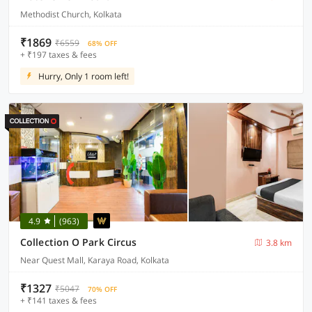
Methodist Church, Kolkata
₹1869
₹6559
68% OFF
+ ₹197 taxes & fees
Hurry, Only 1 room left!
4.9
(963)
Collection O Park Circus
3.8 km
Near Quest Mall, Karaya Road, Kolkata
₹1327
₹5047
70% OFF
+ ₹141 taxes & fees