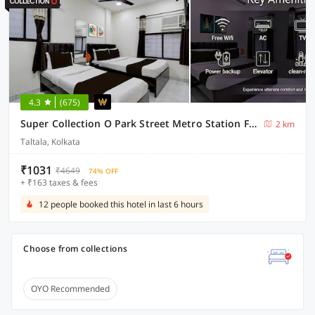
4.3
(675)
Super Collection O Park Street Metro Station Formerly Park Platinum
2 km
Taltala, Kolkata
₹1031
₹4649
74% OFF
+ ₹163 taxes & fees
12 people booked this hotel in last 6 hours
Choose from collections
OYO Recommended