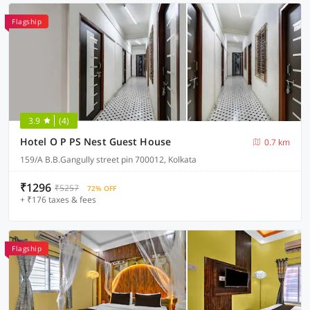
Flagship
3.9
(4)
Hotel O P PS Nest Guest House
0.7 km
159/A B.B.Gangully street pin 700012, Kolkata
₹1296
₹5257
72% OFF
+ ₹176 taxes & fees
Flagship