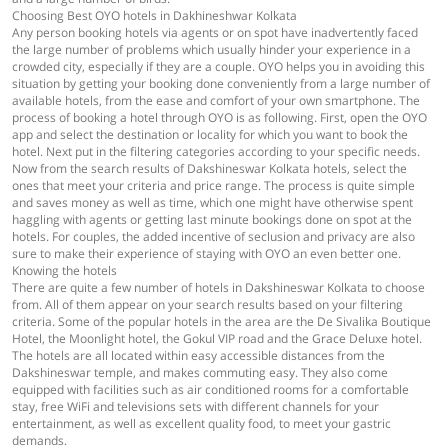
Choosing Best OYO hotels in Dakhineshwar Kolkata
Any person booking hotels via agents or on spot have inadvertently faced
the large number of problems which usually hinder your experience in a
crowded city, especially if they are a couple. OYO helps you in avoiding this
situation by getting your booking done conveniently from a large number of
available hotels, from the ease and comfort of your own smartphone. The
process of booking a hotel through OYO is as following. First, open the OYO
app and select the destination or locality for which you want to book the
hotel. Next put in the filtering categories according to your specific needs.
Now from the search results of Dakshineswar Kolkata hotels, select the
ones that meet your criteria and price range. The process is quite simple
and saves money as well as time, which one might have otherwise spent
haggling with agents or getting last minute bookings done on spot at the
hotels. For couples, the added incentive of seclusion and privacy are also
sure to make their experience of staying with OYO an even better one.
Knowing the hotels
There are quite a few number of hotels in Dakshineswar Kolkata to choose
from. All of them appear on your search results based on your filtering
criteria. Some of the popular hotels in the area are the De Sivalika Boutique
Hotel, the Moonlight hotel, the Gokul VIP road and the Grace Deluxe hotel.
The hotels are all located within easy accessible distances from the
Dakshineswar temple, and makes commuting easy. They also come
equipped with facilities such as air conditioned rooms for a comfortable
stay, free WiFi and televisions sets with different channels for your
entertainment, as well as excellent quality food, to meet your gastric
demands.