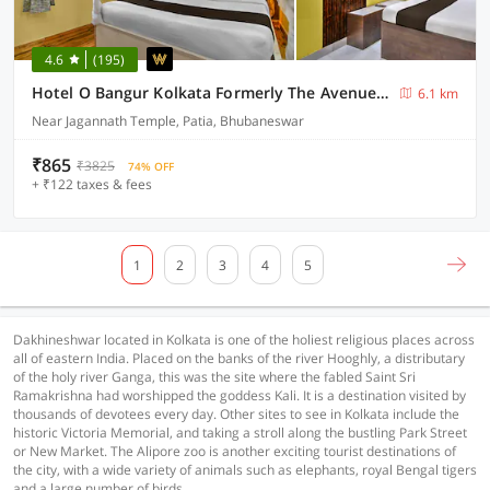
4.6
(195)
Hotel O Bangur Kolkata Formerly The Avenue Inn
6.1 km
Near Jagannath Temple, Patia, Bhubaneswar
₹865
₹3825
74% OFF
+ ₹122 taxes & fees
1
2
3
4
5
Dakhineshwar located in Kolkata is one of the holiest religious places across
all of eastern India. Placed on the banks of the river Hooghly, a distributary
of the holy river Ganga, this was the site where the fabled Saint Sri
Ramakrishna had worshipped the goddess Kali. It is a destination visited by
thousands of devotees every day. Other sites to see in Kolkata include the
historic Victoria Memorial, and taking a stroll along the bustling Park Street
or New Market. The Alipore zoo is another exciting tourist destinations of
the city, with a wide variety of animals such as elephants, royal Bengal tigers
and a large number of birds.