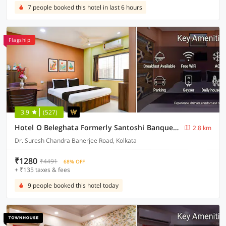
7 people booked this hotel in last 6 hours
Flagship
3.9
(527)
Hotel O Beleghata Formerly Santoshi Banquet And Marriage Hall
2.8 km
Dr. Suresh Chandra Banerjee Road, Kolkata
₹1280
₹4491
68% OFF
+ ₹135 taxes & fees
9 people booked this hotel today