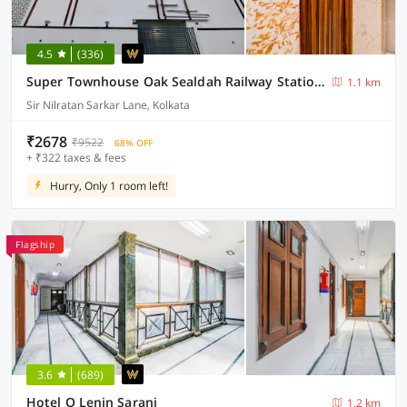
4.5
(336)
Super Townhouse Oak Sealdah Railway Station Near Creek Row
1.1 km
Sir Nilratan Sarkar Lane, Kolkata
₹2678
₹9522
68% OFF
+ ₹322 taxes & fees
Hurry, Only 1 room left!
Flagship
3.6
(689)
Hotel O Lenin Sarani
1.2 km