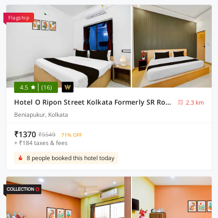
Flagship
4.5
(16)
Hotel O Ripon Street Kolkata Formerly SR Royale
2.3 km
Beniapukur, Kolkata
₹1370
₹5549
71% OFF
+ ₹184 taxes & fees
8 people booked this hotel today