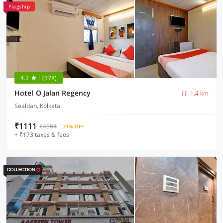
Flagship
4.2
(378)
Hotel O Jalan Regency
1.4 km
Sealdah, Kolkata
₹1111
₹4584
71% OFF
+ ₹173 taxes & fees