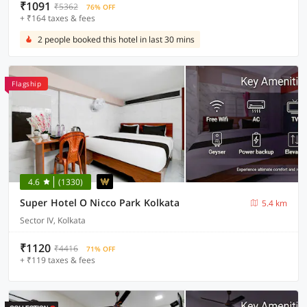
₹1091
₹5362
76% OFF
+ ₹164 taxes & fees
2 people booked this hotel in last 30 mins
Flagship
4.6
(1330)
Super Hotel O Nicco Park Kolkata
5.4 km
Sector IV, Kolkata
₹1120
₹4416
71% OFF
+ ₹119 taxes & fees