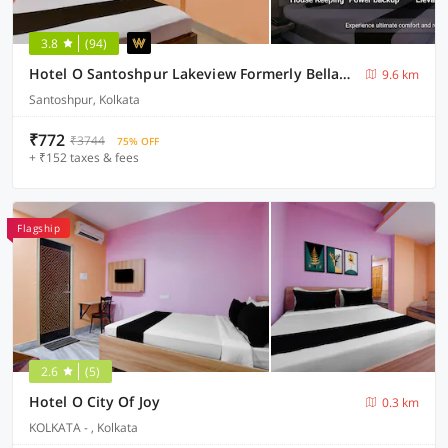
3.8
(94)
Hotel O Santoshpur Lakeview Formerly Bellavita Guest House
9.6 km
Santoshpur, Kolkata
₹772
₹3744
75% OFF
+ ₹152 taxes & fees
Flagship
2.6
(5)
Hotel O City Of Joy
0.3 km
KOLKATA - , Kolkata