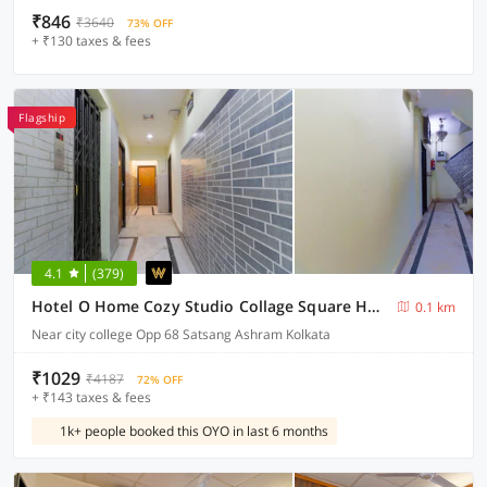
₹846
₹3640
73% OFF
+ ₹130 taxes & fees
Flagship
4.1
(379)
Hotel O Home Cozy Studio Collage Square Hotel Maya International Near St. Thomas's Church
0.1 km
Near city college Opp 68 Satsang Ashram Kolkata
₹1029
₹4187
72% OFF
+ ₹143 taxes & fees
1k+ people booked this OYO in last 6 months