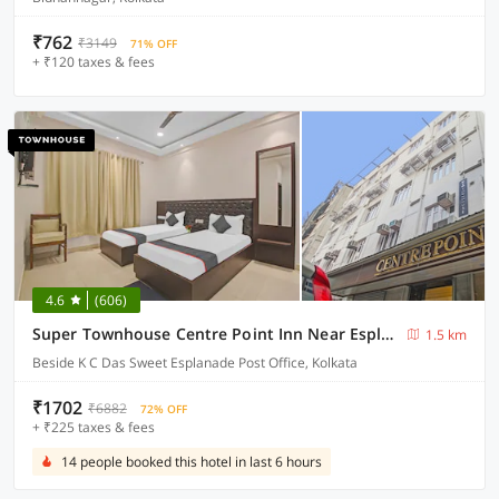
₹762
₹3149
71% OFF
+ ₹120 taxes & fees
4.6
(606)
Super Townhouse Centre Point Inn Near Esplanade Metro Station
1.5 km
Beside K C Das Sweet Esplanade Post Office, Kolkata
₹1702
₹6882
72% OFF
+ ₹225 taxes & fees
14 people booked this hotel in last 6 hours