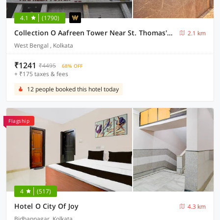
4.1
(1790)
Collection O Aafreen Tower Near St. Thomas's Church
2.1 km
West Bengal , Kolkata
₹1241
₹4495
68% OFF
+ ₹175 taxes & fees
12 people booked this hotel today
Flagship
4
(517)
Hotel O City Of Joy
4.3 km
Bidhannagar, Kolkata