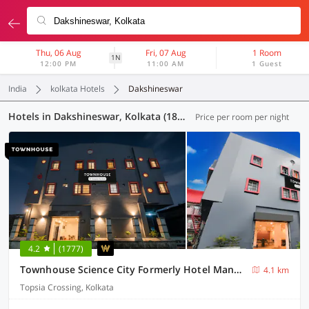
Thu, 06 Aug
Fri, 07 Aug
1 Room
1N
12:00 PM
11:00 AM
1 Guest
India
kolkata Hotels
Dakshineswar
Hotels in Dakshineswar, Kolkata (186 OYOs)
Price per room per night
4.2
(1777)
Townhouse Science City Formerly Hotel Mannat International
4.1 km
Topsia Crossing, Kolkata