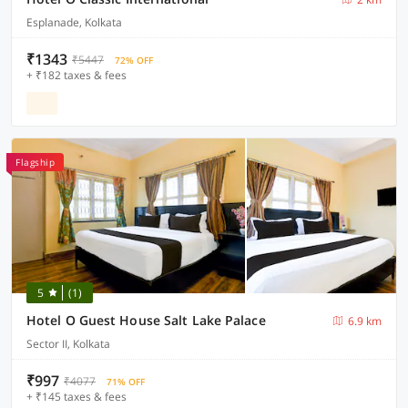
Esplanade, Kolkata
₹1343
₹5447
72% OFF
+ ₹182 taxes & fees
Flagship
5
(1)
Hotel O Guest House Salt Lake Palace
6.9 km
Sector II, Kolkata
₹997
₹4077
71% OFF
+ ₹145 taxes & fees