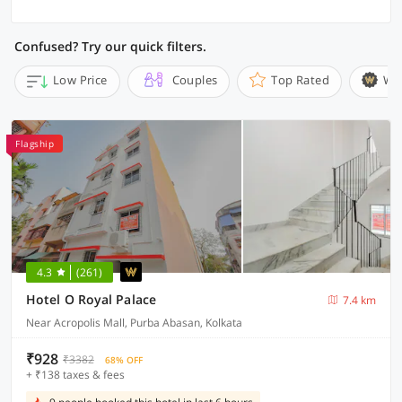
Confused? Try our quick filters.
Low Price
Couples
Top Rated
Wi
Flagship
4.3
(261)
Hotel O Royal Palace
7.4 km
Near Acropolis Mall, Purba Abasan, Kolkata
₹928
₹3382
68% OFF
+ ₹138 taxes & fees