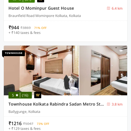
Hotel O Mominpur Guest House
6.4 km
Braunfield Road Mominpore Kolkata, Kolkata
₹944
₹3869
71% OFF
+ ₹140 taxes & fees
5
(16)
Townhouse Kolkata Rabindra Sadan Metro Station
3.8 km
Ballygunge, Kolkata
₹1216
₹5047
73% OFF
+ ₹129 taxes & fees