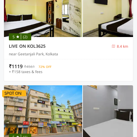
5
(2)
LIVE ON KOL3625
8.4 km
near Geetanjali Park, Kolkata
₹1119
₹4561
72% OFF
+ ₹158 taxes & fees