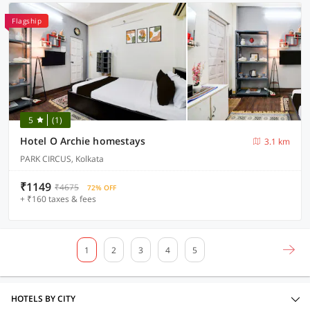
Flagship
5
(1)
Hotel O Archie homestays
3.1 km
PARK CIRCUS, Kolkata
₹1149
₹4675
72% OFF
+ ₹160 taxes & fees
1
2
3
4
5
HOTELS BY CITY