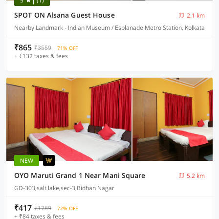
5
(1)
SPOT ON Alsana Guest House
2.1 km
Nearby Landmark - Indian Museum / Esplanade Metro Station, Kolkata
₹865
₹3559
71% OFF
+ ₹132 taxes & fees
NEW
OYO Maruti Grand 1 Near Mani Square
5.2 km
GD-303,salt lake,sec-3,Bidhan Nagar
₹417
₹1789
72% OFF
+ ₹84 taxes & fees