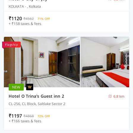
KOLKATA - , Kolkata
₹1120
₹4562
71% OFF
+ ₹158 taxes & fees
Flagship
NEW
Hotel O Trina's Guest inn 2
6.8 km
CL-256, CL Block, Saltlake Sector 2
₹1197
₹4868
72% OFF
+ ₹166 taxes & fees