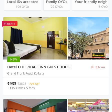
Local IDs accepted
Family OYOs
Your friendly neighb
109 OYOs
29 OYOs
8 OYOs
Flagship
NEW
Hotel O HERITAGE INN GUEST HOUSE
3.6 km
Grand Trunk Road, Kolkata
₹933
₹3878
72% OFF
+ ₹153 taxes & fees