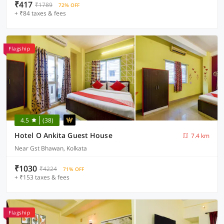
₹417
₹1789
72% OFF
+ ₹84 taxes & fees
Flagship
4.5
(38)
Hotel O Ankita Guest House
7.4 km
Near Gst Bhawan, Kolkata
₹1030
₹4224
71% OFF
+ ₹153 taxes & fees
Flagship