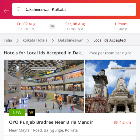
Fri, 07 Aug
Sat, 08 Aug
1 Room
1N
12:00 PM
11:00 AM
1 Guest
India
kolkata Hotels
Dakshineswar
Local Ids Accepted
Hotels for Local Ids Accepted in Dakshineswar, Kolkata (445 OYOs)
Price per room per night
NEW
OYO Punjab Bradree Near Birla Mandir
4.2 km
Near Mayfair Road, Ballygunge, Kolkata