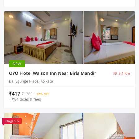
NEW
OYO Hotel Walson Inn Near Birla Mandir
5.1 km
Ballygunge Place, Kolkata
₹417
₹1789
72% OFF
+ ₹84 taxes & fees
Flagship