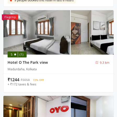
9 people booked this hotel in last 6 hours
Flagship
5
(1)
Hotel O The Park view
9.3 km
Madurdaha, Kolkata
₹1244
₹5058
72% OFF
+ ₹172 taxes & fees