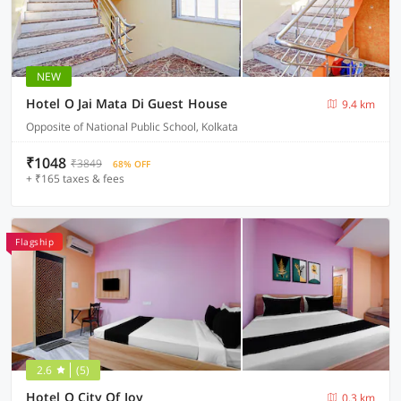
NEW
Hotel O Jai Mata Di Guest House
9.4 km
Opposite of National Public School, Kolkata
₹1048
₹3849
68% OFF
+ ₹165 taxes & fees
Flagship
2.6
(5)
Hotel O City Of Joy
0.3 km