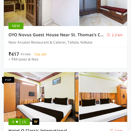
NEW
OYO Novus Guest House Near St. Thomas's Church
2.3 km
Near Arsalan Restaurant & Caterer, Taltala, Kolkata
₹417
₹1789
72% OFF
+ ₹84 taxes & fees
POP
4
(3)
Hotel O Classic International
2 km