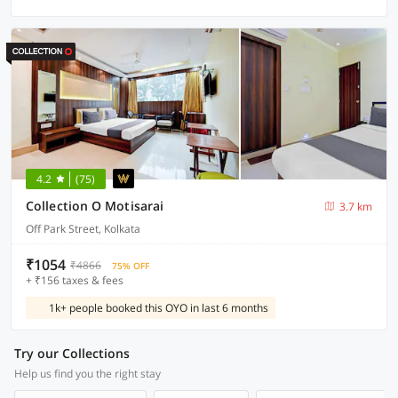
4.2
(75)
Collection O Motisarai
3.7 km
Off Park Street, Kolkata
₹1054
₹4866
75% OFF
+ ₹156 taxes & fees
1k+ people booked this OYO in last 6 months
Try our Collections
Help us find you the right stay