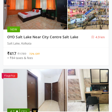
NEW
OYO Salt Lake Near City Centre Salt Lake
4.9 km
Salt Lake, Kolkata
₹417
₹1789
72% OFF
+ ₹84 taxes & fees
Flagship
4.7
(31)