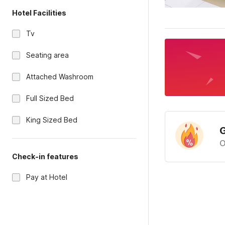
Hotel Facilities
Tv
Seating area
Attached Washroom
Full Sized Bed
King Sized Bed
G
O
Check-in features
Pay at Hotel