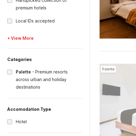
Handpicked collection of
premium hotels
Local IDs accepted
+ View More
Categories
Palette
Palette
-
Premium resorts
across urban and holiday
destinations
Accomodation Type
Hotel