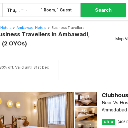
Search
–
1 Room, 1 Guest
Thu, 6 Aug
Fri, 7 Aug
Hotels
>
Ambawadi Hotels
>
Business Travellers
Business Travellers in Ambawadi,
Map V
(2 OYOs)
0% off. Valid until 31st Dec
Near Vs Hosp
Ahmedabad
4.8
(405 R