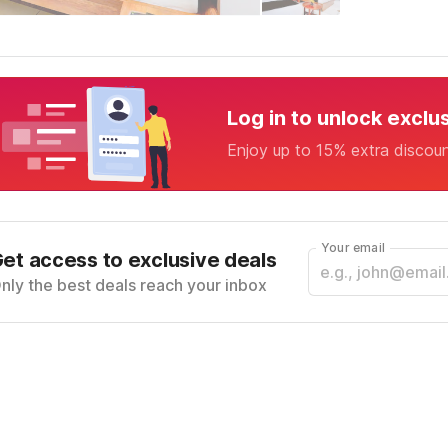
Log in to unlock exclu
Enjoy up to 15% extra discou
Your email
et access to exclusive deals
nly the best deals reach your inbox