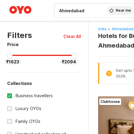
WIZARD MEMBER
Near me
India
>
Ahmedabad 
Filters
Hotels for 
Clear All
Price
Ahmedabad 
₹1623
₹2094
Get upto 8
%
2026.
Collections
Business travellers
Clubhouse
Luxury OYOs
Family OYOs