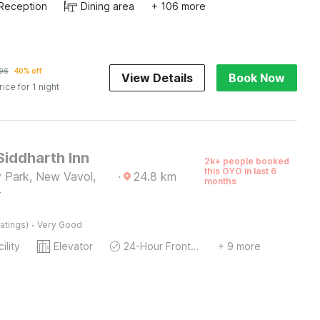
Reception
Dining area
+ 106 more
96
40% off
View Details
Book Now
rice for 1 night
Siddharth Inn
2k+ people booked
this OYO in last 6
 Park, New Vavol,
·
24.8
km
months
r
·
atings)
Very Good
ility
Elevator
24-Hour Front Desk
+ 9 more