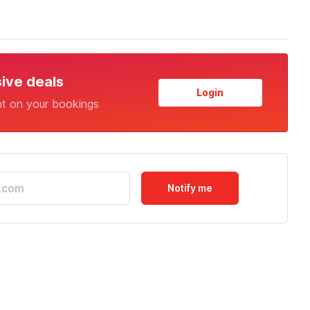
sive deals
Login
nt on your bookings
Notify me