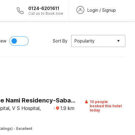
0124-6201611
Login / Signup
Call us to Book now
iew
Sort By
Popularity
Clubhouse Nami Residency-Sabarmati Riverfront
10 people
booked this hotel
ital, V S Hospital,
·
1.9
km
today
·
atings)
Excellent