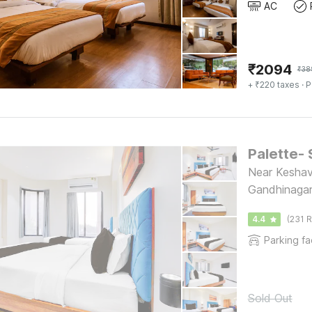
AC
₹
2094
₹
38
+ ₹220 taxes
· P
Palette- 
Near Keshav
Gandhinaga
4.4
(231 R
Parking fac
Sold Out