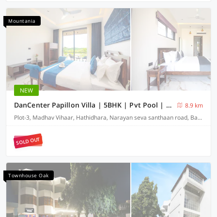
Mountania
NEW
DanCenter Papillon Villa | 5BHK | Pvt Pool | Udaipur
8.9 km
Plot-3, Madhav Vihaar, Hathidhara, Narayan seva santhaan road, Badi-313001
SOLD OUT
Townhouse Oak