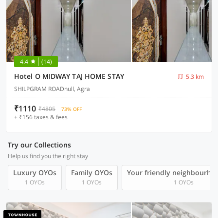
4.4
(14)
Hotel O MIDWAY TAJ HOME STAY
5.3 km
SHILPGRAM ROADnull, Agra
₹1110
₹4805
73% OFF
+ ₹156 taxes & fees
Try our Collections
Help us find you the right stay
Luxury OYOs
Family OYOs
Your friendly neighbourho
1 OYOs
1 OYOs
1 OYOs