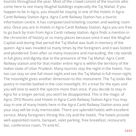
tourists throughout the year. Most of the crowd consist of the tourists who
come here to see many Mughal buildings especially the Taj Mahal. If you
happen to be in Agra, you should be staying in one of the Hotels in Agra-
Cantt Railway Station Agra. Agra Cantt Railway Station has a tourist
information centre. It has computerized ticketing counter and waiting room
also. Once you are in Hotels in Agra-Cantt Railway Station, Agra you are free
to go back by train from Agra Cantt railway station. Agra finds a mention in
the chronicles of history at so many places because once it was the Mughal
Capital and during that period the Taj Mahal was built in memory of the
queen. Agra was invaded so many times by the foreigners and it was looted
and plundered. Even after so many invasions and marauding, the city stands
in full glory and dignity due to the presence of the Taj Mahal. Agra Cantt
Railway station and for that matter entire Agra is within the territory of the
Indian state of Uttar Pradesh. Many tourists stay the night in the hotels. You
too can stay on one full moon night and see the Taj Mahal in full moon night.
The moonlight gives another dimension to this monument. The Taj looks like
poetry in marble bathed in the cool moonlight. It’s a treat for the eyes and
you will love to watch the spectre more than once. If you decide to stay in
Agra for a longer period, you won’t be disappointed. This is the magic of
Agra. OYO Rooms and Hotels in Agra-Cantt Railway Station Agra You may
stay in one of many hotels here in the Agra Cantt Railway Station area and
your stay will be truly memorable. There are splendid hotels with excellent
service. Many foreigners throng this city and the hotels. The hotels provide
well-appointed rooms, banquet, valet parking, free breakfast, restaurant,
bar, conference room, TV and AC.
Less