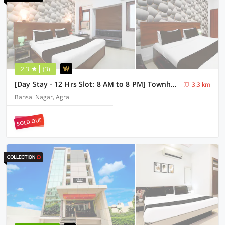
2.3
(3)
[Day Stay - 12 Hrs Slot: 8 AM to 8 PM] Townhouse Tourist Complex Area
3.3 km
Bansal Nagar, Agra
SOLD OUT