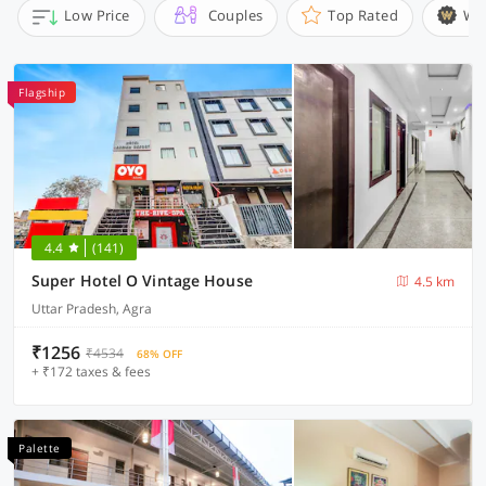
Low Price
Couples
Top Rated
Wi
Flagship
4.4
(141)
Super Hotel O Vintage House
4.5 km
Uttar Pradesh, Agra
₹1256
₹4534
68% OFF
+ ₹172 taxes & fees
Palette