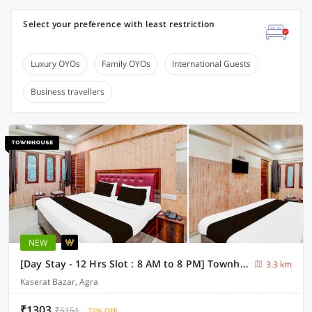
Select your preference with least restriction
Luxury OYOs
Family OYOs
International Guests
Business travellers
NEW
[Day Stay - 12 Hrs Slot : 8 AM to 8 PM] Townhouse Taj Mahal Metro Station
3.3 km
Kaserat Bazar, Agra
₹1303
₹5151
72% OFF