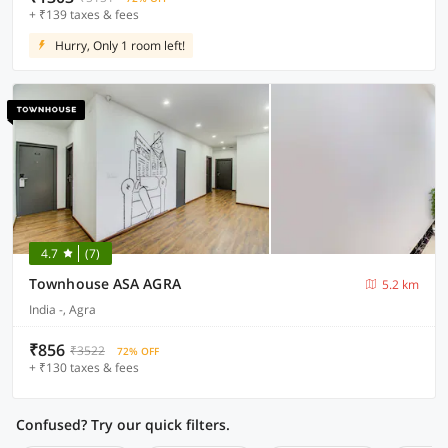
+ ₹139 taxes & fees
Hurry, Only 1 room left!
4.7
(7)
Townhouse ASA AGRA
5.2 km
India -, Agra
₹856
₹3522
72% OFF
+ ₹130 taxes & fees
Confused? Try our quick filters.