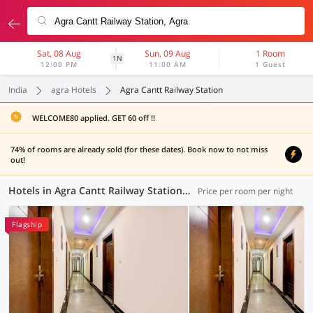
Sat, 08 Aug
Sun, 09 Aug
1 Room
1N
12:00 PM
11:00 AM
1 Guest
India
agra Hotels
Agra Cantt Railway Station
WELCOME80 applied. GET 60 off !!
74% of rooms are already sold (for these dates). Book now to not miss
out!
Hotels in Agra Cantt Railway Station, Agra (15 OYOs)
Price per room per night
Flagship