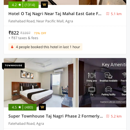
4.2
(1314)
Hotel O Taj Nagri Near Taj Mahal East Gate Formerly Riviera
5.1 km
Fatehabad Road, Near Pacific Mall, Agra
₹822
₹3397
73% OFF
+ ₹87 taxes & fees
4 people booked this hotel in last 1 hour
4.5
(480)
Super Townhouse Taj Nagri Phase 2 Formerly Grand Rivera
5.2 km
Fatehabad Road, Agra