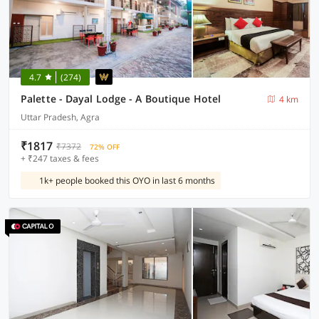
4.7
(274)
Palette - Dayal Lodge - A Boutique Hotel
4 km
Uttar Pradesh, Agra
₹1817
₹7372
72% OFF
+ ₹247 taxes & fees
1k+ people booked this OYO in last 6 months