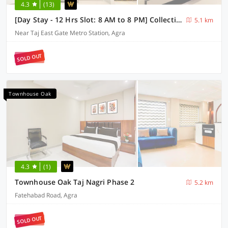
4.3
(13)
[Day Stay - 12 Hrs Slot: 8 AM to 8 PM] Collection O Agra TDI Mall
5.1 km
Near Taj East Gate Metro Station, Agra
SOLD OUT
Townhouse Oak
4.3
(1)
Townhouse Oak Taj Nagri Phase 2
5.2 km
Fatehabad Road, Agra
SOLD OUT