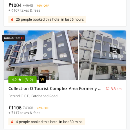
₹1004
₹4642
76% OFF
+ ₹107 taxes & fees
25 people booked this hotel in last 6 hours
4.2
(312)
Collection O Tourist Complex Area Formerly Kanha Continental
3.3 km
Behind C C D, Fatehabad Road
₹1106
₹4368
72% OFF
+ ₹117 taxes & fees
4 people booked this hotel in last 30 mins