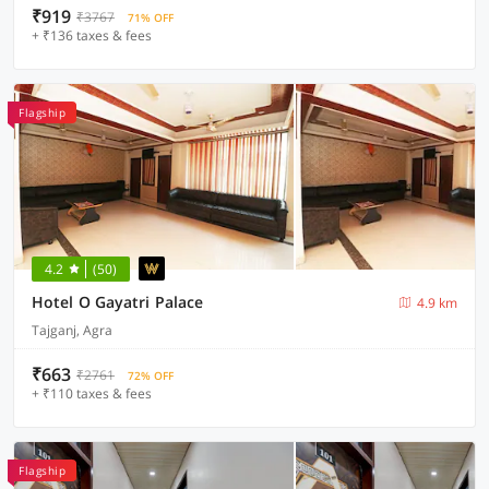
₹919
₹3767
71% OFF
+ ₹136 taxes & fees
Flagship
4.2
(50)
Hotel O Gayatri Palace
4.9 km
Tajganj, Agra
₹663
₹2761
72% OFF
+ ₹110 taxes & fees
Flagship