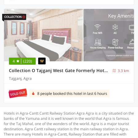
4
(220)
Collection O Tajganj West Gate Formerly Hotel Host
3.3 km
Tajganj, Agra
SOLD OUT
8 people booked this hotel in last 6 hours
Hotels in Agra-Cantt Cantt Railway Station Agra Agra is a city situated on the
banks of the Yamuna and it is well known in the world that Agra is famous
for the Taj Mahal, one of the wonders of the world. Agra is a major tourist
destination. Agra Cantt railway station is the main railway station in Agra.
There are many Hotels in Agra-Cantt, Railway Station that are filled with