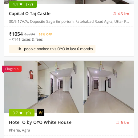
4.4
(77)
Capital O Taj Castle
4.5 km
30/6 17A/A, Opposite Saga Emporium, Fatehabad Road Agra, Uttar Pradesh 282001
₹1054
₹3794
68% OFF
+ ₹141 taxes & fees
1k+ people booked this OYO in last 6 months
Flagship
3.7
(9)
Hotel O by OYO White House
6 km
Kheria, Agra