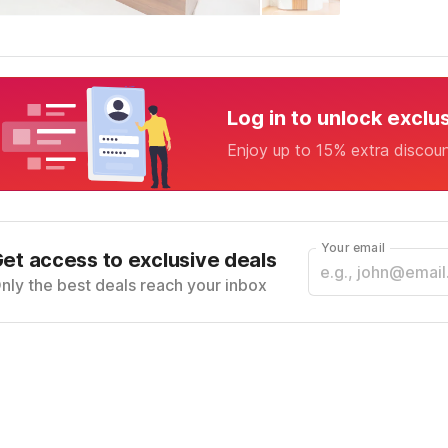
Log in to unlock exclu
Enjoy up to 15% extra discou
Your email
et access to exclusive deals
nly the best deals reach your inbox