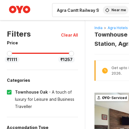
WIZARD MEMBER
Near me
India
>
Agra Hotels
Filters
Townhouse O
Clear All
Price
Station, Ag
₹1111
₹1257
Get upto 8
%
2026.
Categories
Townhouse Oak
-
A touch of
OYO
-Serviced
luxury for Leisure and Business
Traveller
Accomodation Type