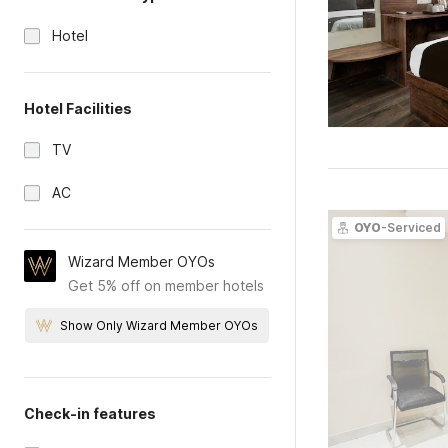
Hotel
Hotel Facilities
TV
AC
OYO
-Serviced
Wizard Member OYOs
Get 5% off on member hotels
Show Only Wizard Member OYOs
Check-in features