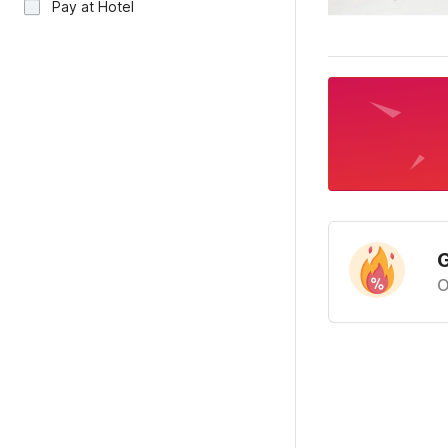
Pay at Hotel
G
O