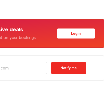
sive deals
Login
nt on your bookings
Notify me