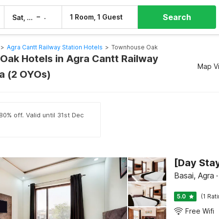
Search
–
1 Room, 1 Guest
Sat, 8 Aug
Sun, 9 Aug
>
Agra Cantt Railway Station Hotels
>
Townhouse Oak
ak Hotels in Agra Cantt Railway
Map V
ra (2 OYOs)
0% off. Valid until 31st Dec
Basai, Agra
·
5.0
(1 Rat
Free Wifi