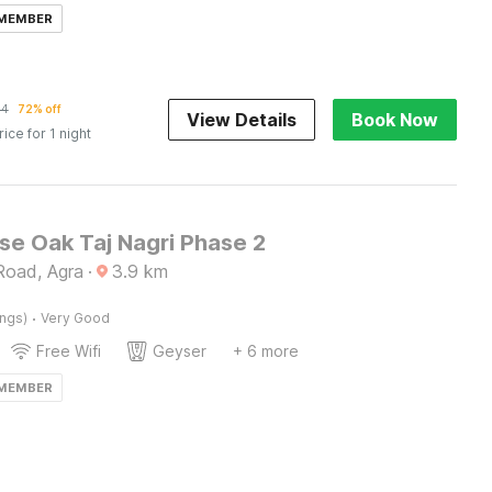
 MEMBER
64
72% off
View Details
Book Now
rice for 1 night
e Oak Taj Nagri Phase 2
Road, Agra
·
3.9
km
·
ings)
Very Good
Free Wifi
Geyser
+ 6 more
 MEMBER