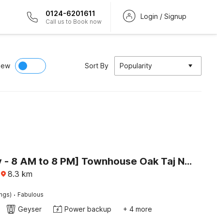
0124-6201611
Login / Signup
Call us to Book now
iew
Sort By
Popularity
[Day Stay - 8 AM to 8 PM] Townhouse Oak Taj Nagri Basai
8.3
km
·
ings)
Fabulous
Geyser
Power backup
+ 4 more