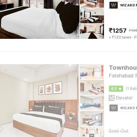
WIZARD
₹
1257
₹
49
+ ₹133 taxes
· P
Townhous
Fatehabad 
4.3
(1 Rat
Elevator
WIZARD
Sold Out