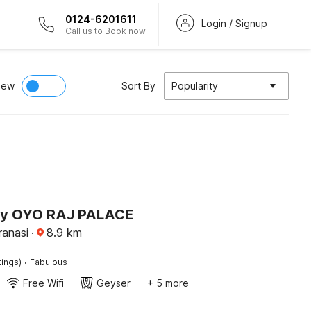
0124-6201611
Login / Signup
Call us to Book now
iew
Sort By
Popularity
by OYO RAJ PALACE
ranasi
·
8.9
km
·
tings)
Fabulous
Free Wifi
Geyser
+ 5 more