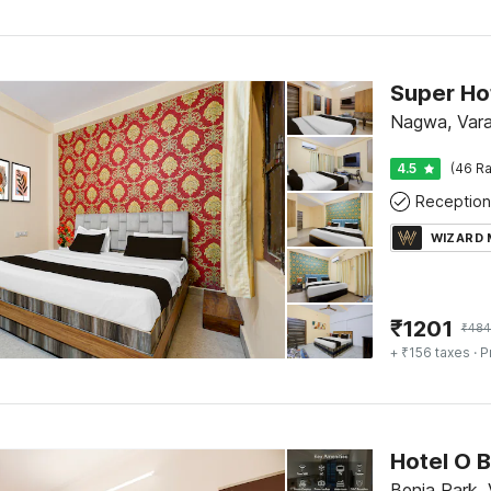
Nagwa, Vara
4.5
(46 Ra
Reception
WIZARD
₹
1201
₹
484
+ ₹156 taxes
· P
Hotel O B
Benia Park, 