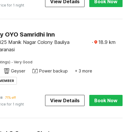
View Details
Book Now
rice for 1 night
by OYO Samridhi Inn
25 Manik Nagar Colony Bauliya
·
18.9
km
aranasi
·
tings)
Very Good
Geyser
Power backup
+ 3 more
 MEMBER
88
71% off
View Details
Book Now
rice for 1 night