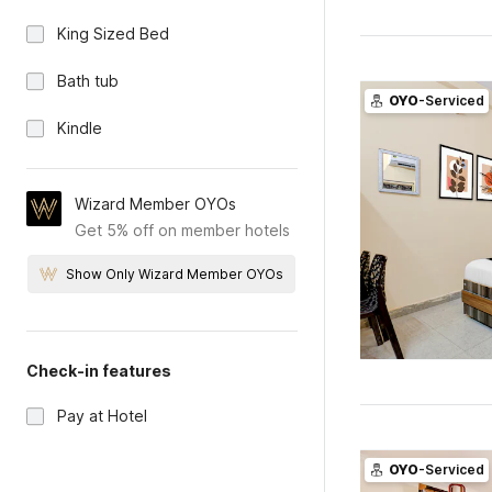
King Sized Bed
Bath tub
OYO
-Serviced
Kindle
Wizard Member OYOs
Get 5% off on member hotels
Show Only Wizard Member OYOs
Check-in features
Pay at Hotel
OYO
-Serviced