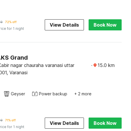
39
72% off
View Details
Book Now
rice for 1 night
AKS Grand
 Kabir nagar chauraha varanasi uttar
·
15.0
km
001, Varanasi
Geyser
Power backup
+ 2 more
09
71% off
View Details
Book Now
rice for 1 night