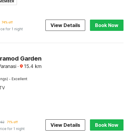
 MEMBER
74% off
View Details
Book Now
ice for 1 night
Pramod Garden
Varanasi
·
15.4
km
·
ings)
Excellent
TV
262
71% off
View Details
Book Now
rice for 1 night