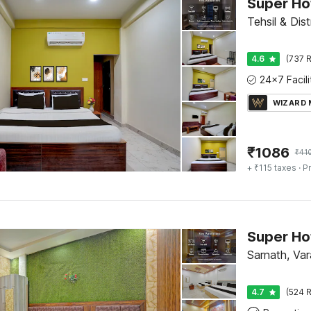
Super Ho
Tehsil & Dist
4.6
(737 R
WIZARD
₹
1086
₹
41
+ ₹115 taxes
· Pr
Sarnath, Var
4.7
(524 R