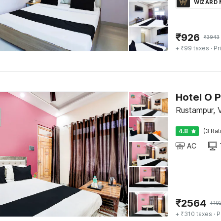
WIZARD
₹
926
₹
3943
+ ₹99 taxes
· Pr
Hotel O 
Rustampur, 
4.8
(3 Rat
AC
₹
2564
₹
10
+ ₹310 taxes
· P