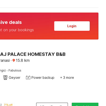
sive deals
Login
nt on your bookings
 RAJ PALACE HOMESTAY B&B
ranasi
·
15.8
km
·
ings)
Fabulous
Geyser
Power backup
+ 3 more
77
71% off