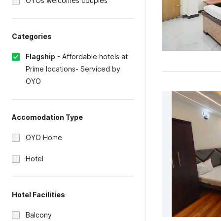
OYOs welcomes couples
Categories
Flagship
-
Affordable hotels at
Prime locations- Serviced by
OYO
Accomodation Type
OYO Home
Hotel
Hotel Facilities
Balcony