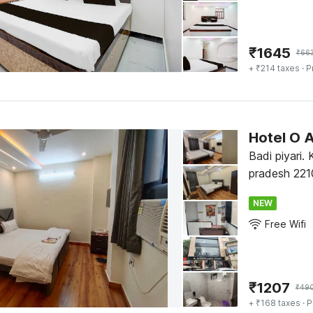
₹
1645
₹
66
+ ₹214 taxes
· P
Hotel O 
Badi piyari.
pradesh 221
NEW
Free Wifi
₹
1207
₹
49
+ ₹168 taxes
· P