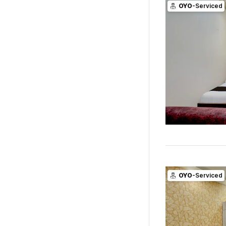
OYO
-Serviced
OYO
-Serviced