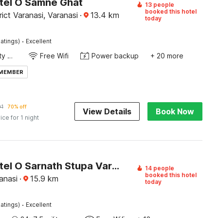
tel O Samne Ghat
13 people
booked this hotel
rict Varanasi, Varanasi
·
13.4
km
today
·
atings)
Excellent
24x7 Facility Manager
Free Wifi
Power backup
+ 20 more
 MEMBER
01
70% off
View Details
Book Now
ice for 1 night
Super Hotel O Sarnath Stupa Varanasi Formerly Bollywood Guest House
14 people
booked this hotel
anasi
·
15.9
km
today
·
atings)
Excellent