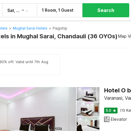
Search
–
1 Room, 1 Guest
Sat, 8 Aug
Sun, 9 Aug
otels
>
Mughal Sarai Hotels
>
Flagship
tels in Mughal Sarai, Chandauli (36 OYOs)
Map V
0% off. Valid until 7th Aug
Hotel O 
Varanasi, Va
5.0
(15 Ra
Elevator