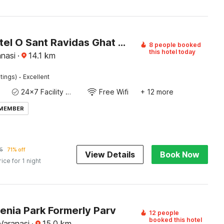
Super Hotel O Sant Ravidas Ghat Varanasi Formerly Sunshine Residency
8 people booked
this hotel today
nasi
·
14.1
km
·
tings)
Excellent
24x7 Facility Manager
Free Wifi
+ 12 more
 MEMBER
5
71% off
View Details
Book Now
rice for 1 night
enia Park Formerly Parv
12 people
booked this hotel
Varanasi
·
15.0
km