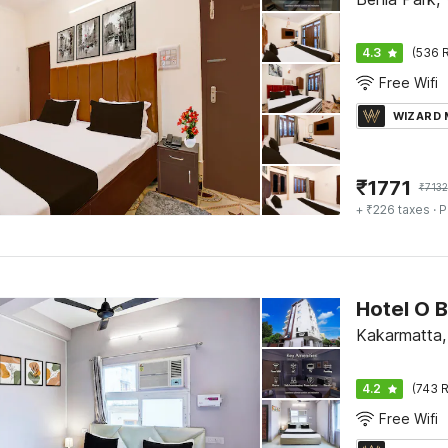
4.3
(536 R
Free Wifi
WIZARD
₹
1771
₹
7132
+ ₹226 taxes
· P
Kakarmatta,
4.2
(743 R
Free Wifi