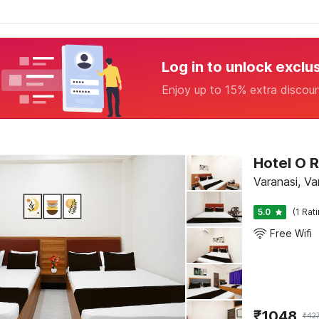
Log in to unlock exclu
Enjoy up to 15% extra discou
Hotel O
Varanasi, Va
5.0
(1 Rat
Free Wifi
₹
1048
₹
42