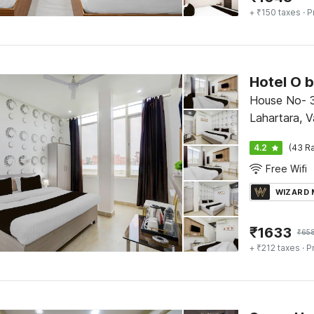
+ ₹150 taxes
· P
Hotel O 
House No- 3
Lahartara, V
4.2
(43 Ra
Free Wifi
WIZARD
₹
1633
₹
65
+ ₹212 taxes
· P