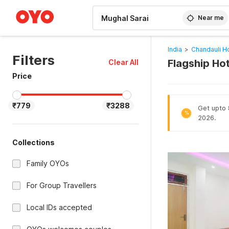
WIZARD MEMBER
Near me
India
>
Chandauli H
Filters
Flagship Ho
Clear All
Price
₹779
₹3288
Get upto 8
%
2026.
Collections
Family OYOs
For Group Travellers
Local IDs accepted