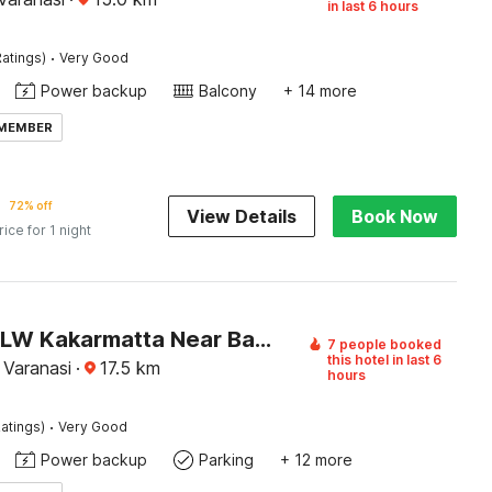
in last 6 hours
·
atings)
Very Good
Power backup
Balcony
+ 14 more
 MEMBER
72% off
View Details
Book Now
rice for 1 night
Hotel O BLW Kakarmatta Near Banaras Junction
7 people booked
this hotel in last 6
 Varanasi
·
17.5
km
hours
·
atings)
Very Good
Power backup
Parking
+ 12 more