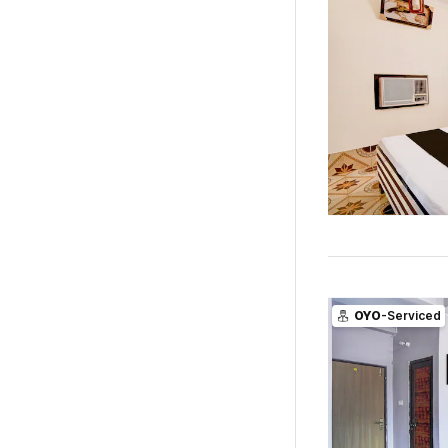
OYO
-Serviced