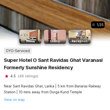
1
/
35
Room
Lobby
Reception
OYO-Serviced
Super Hotel O Sant Ravidas Ghat Varanasi
Formerly Sunshine Residency
4.5
(
46
ratings
)
Near Sant Ravidas Ghat, Lanka | 5 km from Banaras Railway
Station | 10 mins away from Durga Kund Temple
View on map