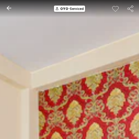
OYO
-Serviced