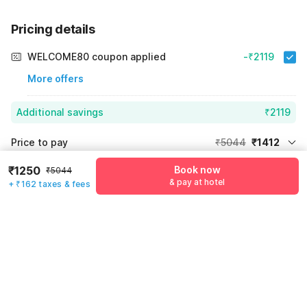
Pricing details
WELCOME80 coupon applied
-₹2119
More offers
Additional savings
₹2119
Price to pay
₹5044
₹1412
Room price for 1 Night X 1 Guest
₹5044
₹1250
Book now
₹5044
Log in now to save upto 15% extra with oyo money
& pay at hotel
+ ₹162 taxes & fees
Instant discount
-₹1513
60% Coupon Discount
-₹2119
Guest details
Total Payable
₹1412
We will use this information to share your booking details.
Including taxes & fee
Name
*