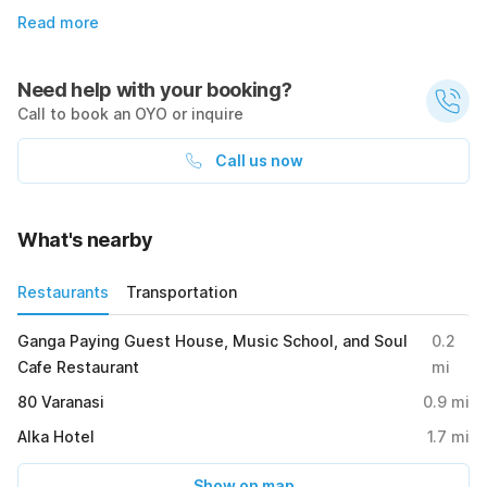
Read more
Need help with your booking?
Call to book an OYO or inquire
Call us now
What's nearby
Restaurants
Transportation
Ganga Paying Guest House, Music School, and Soul
0.2
Cafe Restaurant
mi
80 Varanasi
0.9
mi
Alka Hotel
1.7
mi
Show on map