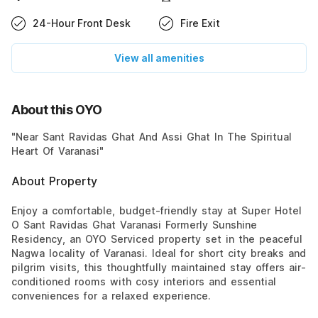
24-Hour Front Desk
Fire Exit
View all amenities
About this OYO
"Near Sant Ravidas Ghat And Assi Ghat In The Spiritual
Heart Of Varanasi"
About Property
Enjoy a comfortable, budget-friendly stay at Super Hotel
O Sant Ravidas Ghat Varanasi Formerly Sunshine
Residency, an OYO Serviced property set in the peaceful
Nagwa locality of Varanasi. Ideal for short city breaks and
pilgrim visits, this thoughtfully maintained stay offers air-
conditioned rooms with cosy interiors and essential
conveniences for a relaxed experience.