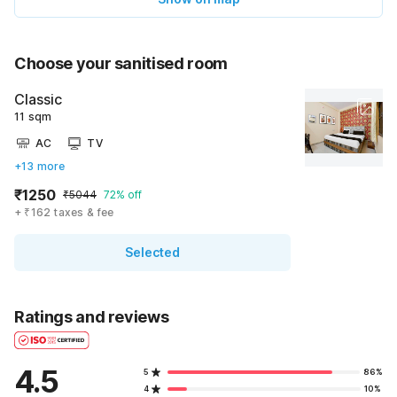
Choose your sanitised room
Classic
11 sqm
AC
TV
+13 more
₹1250
₹5044
72% off
+ ₹162 taxes & fee
Selected
Ratings and reviews
4.5
5
86%
4
10%