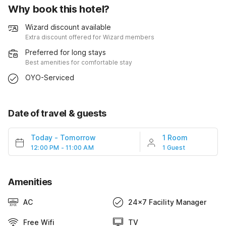
Why book this hotel?
Wizard discount available
Extra discount offered for Wizard members
Preferred for long stays
Best amenities for comfortable stay
OYO-Serviced
Date of travel & guests
Today
-
Tomorrow
1 Room
12:00 PM - 11:00 AM
1 Guest
Amenities
AC
24x7 Facility Manager
Free Wifi
TV