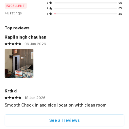
3
0%
EXCELLENT
2
0%
46 ratings
1
2%
Top reviews
Kapil singh chauhan
06 Jun 2026
Krtk d
18 Jun 2026
Smooth Check in and nice location with clean room
See all reviews