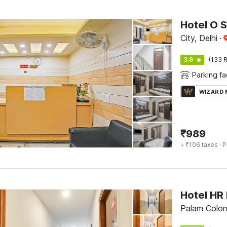
Hotel O S
City, Delhi
·
3.9
(133 R
Parking fac
WIZARD
₹
989
+ ₹106 taxes
· P
Hotel HR
Palam Colon