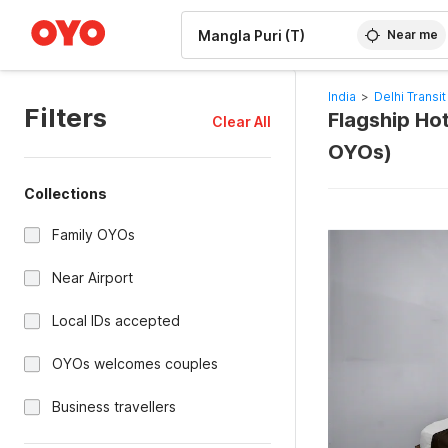
WIZARD MEMBER
Near me
India
>
Delhi Transit
Filters
Flagship Hot
Clear All
OYOs)
Collections
Family OYOs
Near Airport
Local IDs accepted
OYOs welcomes couples
Business travellers