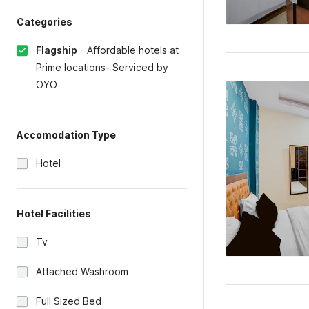
Categories
Flagship
-
Affordable hotels at
Prime locations- Serviced by
OYO
Accomodation Type
Hotel
Hotel Facilities
Tv
Attached Washroom
Full Sized Bed