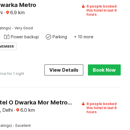
Dwarka Metro
6 people booked
this hotel in last 6
hi
·
6.9
km
hours
·
atings)
Very Good
Power backup
Parking
+ 10 more
 MEMBER
View Details
Book Now
rice for 1 night
Super Hotel O Dwarka Mor Metro Station
8 people booked
this hotel in last 6
 Delhi
·
6.0
km
hours
·
atings)
Excellent