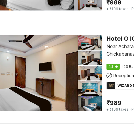
₹
989
+ ₹106 taxes
· P
Hotel O I
Near Acharay
Chickabana
4.1
(23 Ra
Reception
WIZARD
₹
989
+ ₹106 taxes
· P