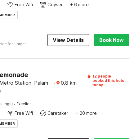
Free Wifi
Geyser
+ 6 more
 MEMBER
View Details
Book Now
rice for 1 night
Lemonade
12 people
booked this hotel
Metro Station, Palam
·
0.8
km
today
i
·
atings)
Excellent
Free Wifi
Caretaker
+ 20 more
 MEMBER