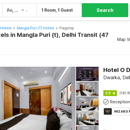
Search
–
1 Room, 1 Guest
Fri, 7 Aug
Sat, 8 Aug
 Hotels
>
Mangla Puri (t) Hotels
>
Flagship
els in Mangla Puri (t), Delhi Transit (47
Map V
Dwarka, Del
3.9
(191 R
Reception
WIZARD