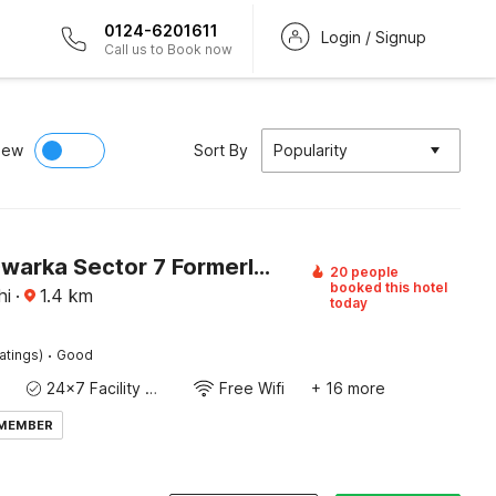
0124-6201611
Login / Signup
Call us to Book now
iew
Sort By
Popularity
Hotel O Dwarka Sector 7 Formerly Millenium Residenc
20 people
booked this hotel
hi
·
1.4
km
today
·
atings)
Good
24x7 Facility Manager
Free Wifi
+ 16 more
 MEMBER