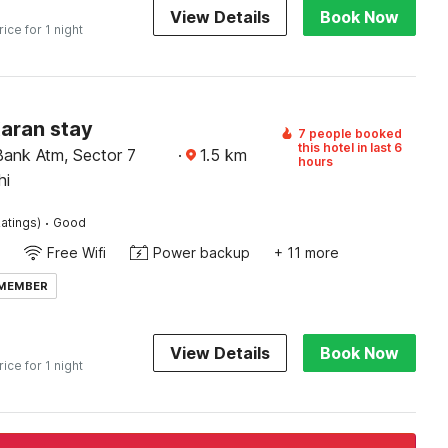
View Details
Book Now
rice for 1 night
Karan stay
7 people booked
this hotel in last 6
Bank Atm, Sector 7
·
1.5
km
hours
hi
·
atings)
Good
Free Wifi
Power backup
+ 11 more
 MEMBER
View Details
Book Now
rice for 1 night