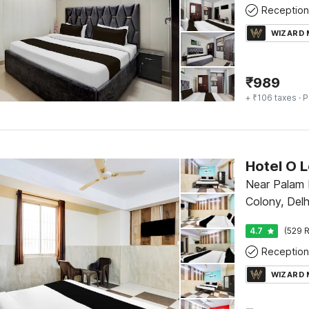
Reception
WIZARD
₹
989
+ ₹106 taxes
· P
Hotel O 
Near Palam 
Colony, Delh
4.7
(529 R
Reception
WIZARD