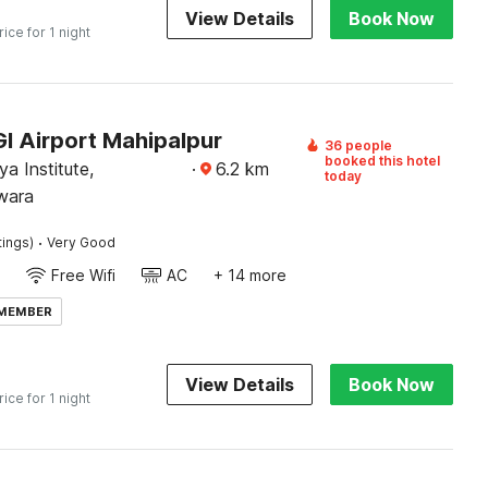
View Details
Book Now
rice for 1 night
GI Airport Mahipalpur
36 people
booked this hotel
a Institute,
·
6.2
km
today
wara
·
tings)
Very Good
Free Wifi
AC
+ 14 more
 MEMBER
View Details
Book Now
rice for 1 night