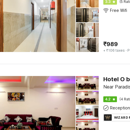
3.3
(5 Rat
Free Wifi
₹
989
+ ₹106 taxes
· P
Hotel O 
Near Paradi
4.2
(4 Rat
Reception
WIZARD