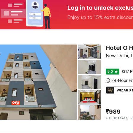
Log in to unlock exclu
Enjoy up to 15% extra discou
Hotel O H
New Delhi, D
5.0
(217 R
WIZARD
₹
989
+ ₹106 taxes
· P