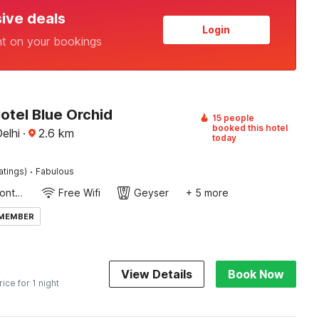
sive deals
Login
nt on your bookings
otel Blue Orchid
15 people
booked this hotel
elhi
·
2.6
km
today
·
atings)
Fabulous
24-Hour Front Desk
Free Wifi
Geyser
+ 5 more
 MEMBER
View Details
Book Now
rice for 1 night