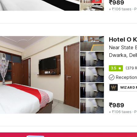
₹
989
+ ₹106 taxes
· P
Hotel O 
Near State 
Dwarka, Del
3.5
(379 R
Reception
WIZARD
₹
989
+ ₹106 taxes
· P