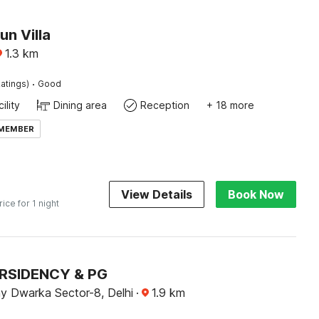
un Villa
1.3
km
·
atings)
Good
ility
Dining area
Reception
+ 18 more
 MEMBER
View Details
Book Now
rice for 1 night
 RSIDENCY & PG
y Dwarka Sector-8, Delhi
·
1.9
km