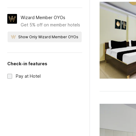
Wizard Member OYOs
Get 5% off on member hotels
Show Only Wizard Member OYOs
Check-in features
Pay at Hotel