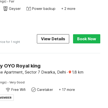
·
ings)
Fair
Geyser
Power backup
+ 2 more
View Details
Book Now
rice for 1 night
by OYO Royal king
se Apartment, Sector 7 Dwarka, Delhi
·
1.8
km
·
ings)
Very Good
Free Wifi
Caretaker
+ 17 more
 MEMBER