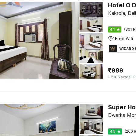
Hotel O 
Kakrola, Del
4.1
(801 R
Free Wifi
WIZARD
₹
989
+ ₹106 taxes
· P
Dwarka Mor,
4.5
(260 R