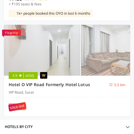
+ ₹195 taxes & fees
1k+ people booked this OYO in last 6 months
Flagship
3.9
(434)
Hotel O VIP Road Formerly Hotel Lotus
5.5 km
VIP Road, Surat
SOLD OUT
HOTELS BY CITY