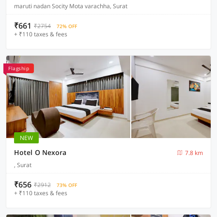
maruti nadan Socity Mota varachha, Surat
₹661
₹2754
72% OFF
+ ₹110 taxes & fees
Flagship
NEW
Hotel O Nexora
7.8 km
, Surat
₹656
₹2912
73% OFF
+ ₹110 taxes & fees