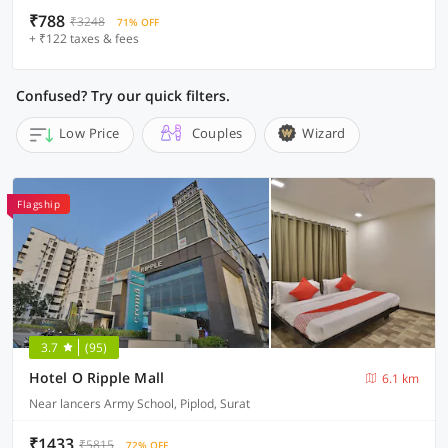
₹788
₹3248
71% OFF
+ ₹122 taxes & fees
Confused? Try our quick filters.
Low Price
Couples
Wizard
Flagship
3.7
(95)
Hotel O Ripple Mall
6.1 km
Near lancers Army School, Piplod, Surat
₹1433
₹5815
72% OFF