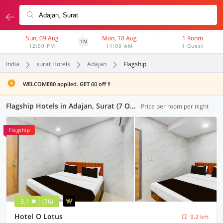
Sun, 09 Aug
Mon, 10 Aug
1 Room
1N
12:00 PM
11:00 AM
1 Guest
India
surat Hotels
Adajan
Flagship
WELCOME80 applied. GET 60 off !!
Flagship Hotels in Adajan, Surat (7 OYOs)
Price per room per night
Flagship
3.1
(76)
Hotel O Lotus
9.2 km