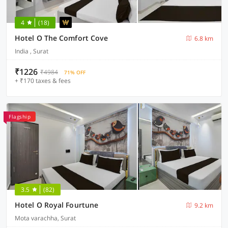
4
(18)
Hotel O The Comfort Cove
6.8 km
India , Surat
₹1226
₹4984
71% OFF
+ ₹170 taxes & fees
Flagship
3.5
(82)
Hotel O Royal Fourtune
9.2 km
Mota varachha, Surat