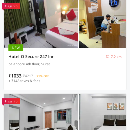
Flagship
NEW
Hotel O Secure 247 Inn
7.2 km
palanpore 4th floor, Surat
₹1033
₹4217
71% OFF
+ ₹148 taxes & fees
Flagship