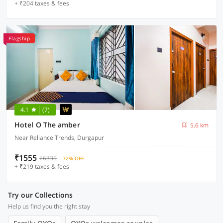
+ ₹204 taxes & fees
Flagship
4.1
(7)
Hotel O The amber
5.6 km
Near Reliance Trends, Durgapur
₹1555
₹6335
72% OFF
+ ₹219 taxes & fees
Try our Collections
Help us find you the right stay