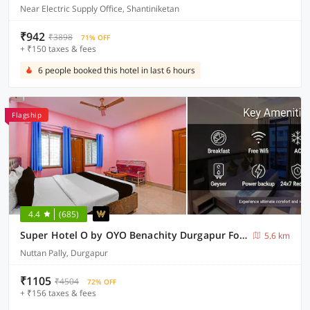
Near Electric Supply Office, Shantiniketan
₹942
₹3898
71% OFF
+ ₹150 taxes & fees
6 people booked this hotel in last 6 hours
Flagship
4.4
(685)
Super Hotel O by OYO Benachity Durgapur Formerly Diamond Inn
5.6 km
Nuttan Pally, Durgapur
₹1105
₹4504
72% OFF
+ ₹156 taxes & fees