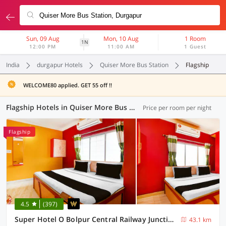
Sun, 09 Aug
Mon, 10 Aug
1 Room
1N
12:00 PM
11:00 AM
1 Guest
India
durgapur Hotels
Quiser More Bus Station
Flagship
WELCOME80 applied. GET 55 off !!
Flagship Hotels in Quiser More Bus Station, Durgapur (12 OYOs)
Price per room per night
Flagship
4.5
(397)
Super Hotel O Bolpur Central Railway Junction Formerly Home Stay World
43.1 km