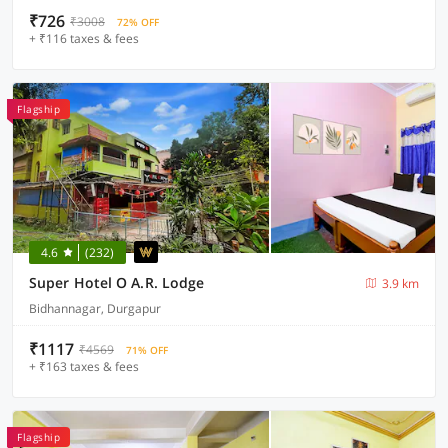
₹726
₹3008
72% OFF
+ ₹116 taxes & fees
Flagship
4.6
(232)
Super Hotel O A.R. Lodge
3.9 km
Bidhannagar, Durgapur
₹1117
₹4569
71% OFF
+ ₹163 taxes & fees
Flagship