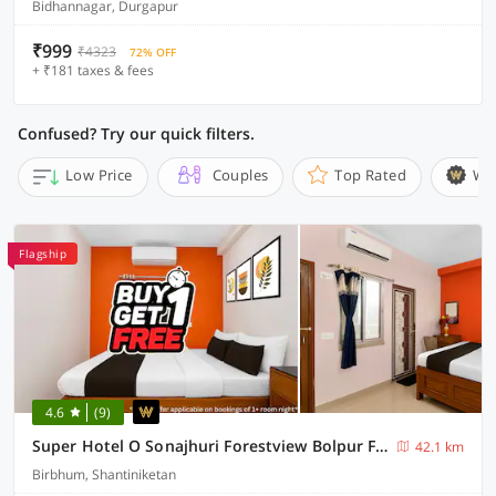
Bidhannagar, Durgapur
₹999
₹4323
72% OFF
+ ₹181 taxes & fees
Confused? Try our quick filters.
Low Price
Couples
Top Rated
Wi
Flagship
4.6
(9)
Super Hotel O Sonajhuri Forestview Bolpur Formerly Comfort Inn
42.1 km
Birbhum, Shantiniketan