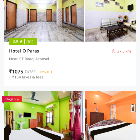
3.9
(51)
Hotel O Paras
37.5 km
Near GT Road, Asansol
₹1075
₹4389
72% OFF
+ ₹154 taxes & fees
Flagship