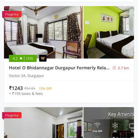
Flagship
4.2
(33)
Hotel O Bhidannagar Durgapur Formerly Relax Guest House
3.7 km
Sector 2A, Durgapur
₹1243
₹5135
72% OFF
+ ₹195 taxes & fees
Flagship