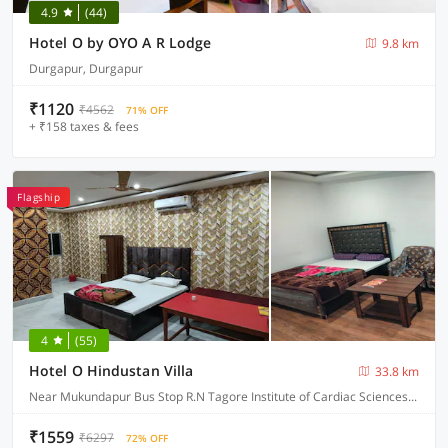
4.9
(44)
Hotel O by OYO A R Lodge
9.8 km
Durgapur, Durgapur
₹1120
₹4562
71% OFF
+ ₹158 taxes & fees
Flagship
4
(55)
Hotel O Hindustan Villa
33.8 km
Near Mukundapur Bus Stop R.N Tagore Institute of Cardiac Sciences, Narayana Health, Kolkata
₹1559
₹6297
72% OFF