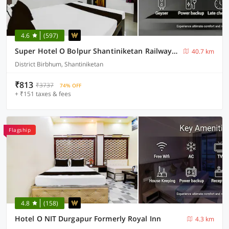
4.6
(597)
Super Hotel O Bolpur Shantiniketan Railway Junction Formerly Ashima Resort
40.7 km
District Birbhum, Shantiniketan
₹813
₹3737
74% OFF
+ ₹151 taxes & fees
Flagship
4.8
(158)
Hotel O NIT Durgapur Formerly Royal Inn
4.3 km