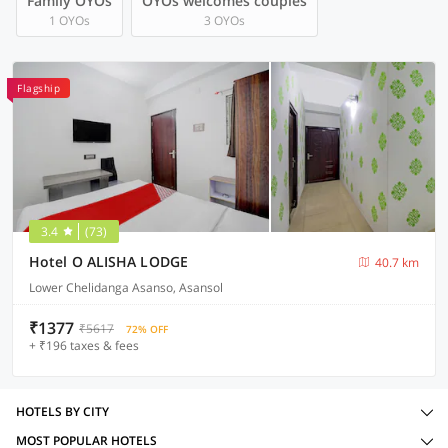
Family OYOs
OYOs welcomes couples
1 OYOs
3 OYOs
Flagship
3.4
(73)
Hotel O ALISHA LODGE
40.7 km
Lower Chelidanga Asanso, Asansol
₹1377
₹5617
72% OFF
+ ₹196 taxes & fees
HOTELS BY CITY
MOST POPULAR HOTELS