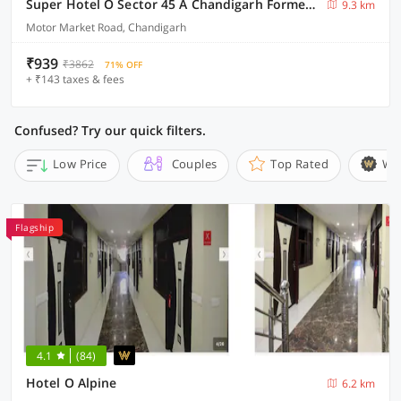
Super Hotel O Sector 45 A Chandigarh Formerly Sangam
9.3 km
Motor Market Road, Chandigarh
₹939
₹3862
71% OFF
+ ₹143 taxes & fees
Confused? Try our quick filters.
Low Price
Couples
Top Rated
Wi
Flagship
4.1
(84)
Hotel O Alpine
6.2 km