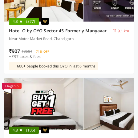
4.3
(877)
Hotel O by OYO Sector 45 Formerly Manyavar
9.1 km
Near Motor Market Road, Chandigarh
₹907
₹3584
71% OFF
+ ₹97 taxes & fees
600+ people booked this OYO in last 6 months
Flagship
4.8
(105)