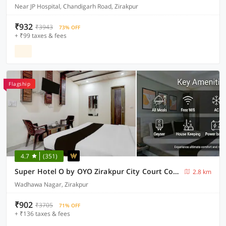
Near JP Hospital, Chandigarh Road, Zirakpur
₹932
₹3943
73% OFF
+ ₹99 taxes & fees
Flagship
4.7
(351)
Super Hotel O by OYO Zirakpur City Court Complex Formerly The Platinum
2.8 km
Wadhawa Nagar, Zirakpur
₹902
₹3705
71% OFF
+ ₹136 taxes & fees