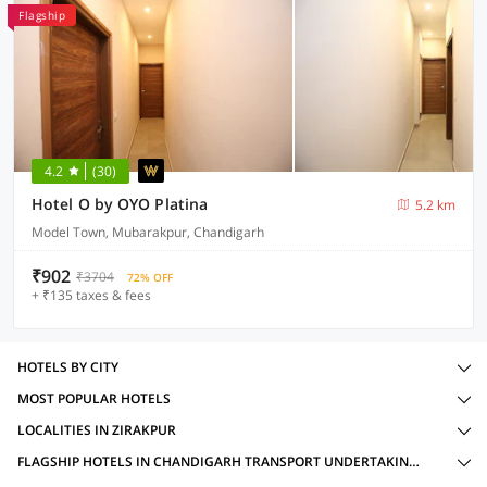
Flagship
4.2
(30)
Hotel O by OYO Platina
5.2 km
Model Town, Mubarakpur, Chandigarh
₹902
₹3704
72% OFF
+ ₹135 taxes & fees
HOTELS BY CITY
MOST POPULAR HOTELS
LOCALITIES IN ZIRAKPUR
FLAGSHIP HOTELS IN CHANDIGARH TRANSPORT UNDERTAKING DEPOT, ZIRAKPUR WITH AMENITIES