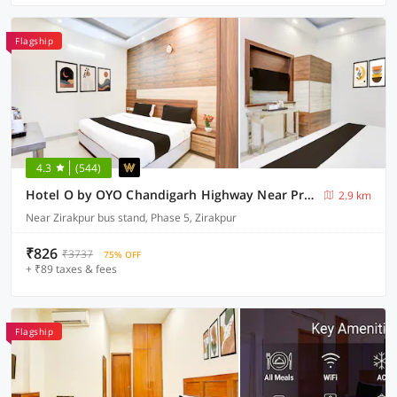
Flagship
4.3
(544)
Hotel O by OYO Chandigarh Highway Near Prabhat Road
2.9 km
Near Zirakpur bus stand, Phase 5, Zirakpur
₹826
₹3737
75% OFF
+ ₹89 taxes & fees
Flagship