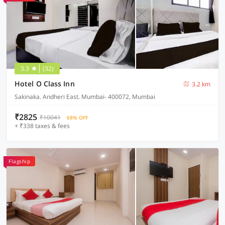
3.3
(32)
Hotel O Class Inn
3.2 km
Sakinaka. Andheri East. Mumbai- 400072, Mumbai
₹2825
₹10041
68% OFF
+ ₹338 taxes & fees
Flagship