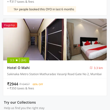
+ ₹317 taxes & fees
1k+ people booked this OYO in last 6 months
Flagship
3.5
(84)
Hotel O Mahi
3.3 km
Sakinaka Metro Station Mathuradas Vasanji Road Gate No 2, Mumbai
₹2944
₹10457
68% OFF
+ ₹350 taxes & fees
Try our Collections
Help us find you the right stay