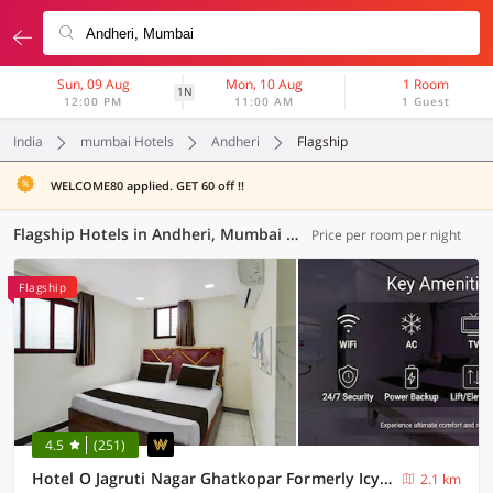
Sun, 09 Aug
Mon, 10 Aug
1 Room
1N
12:00 PM
11:00 AM
1 Guest
India
mumbai Hotels
Andheri
Flagship
WELCOME80 applied. GET 60 off !!
Flagship Hotels in Andheri, Mumbai (21 OYOs)
Price per room per night
Flagship
4.5
(251)
Hotel O Jagruti Nagar Ghatkopar Formerly Icy Cool
2.1 km