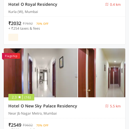
Hotel O Royal Residency
0.4 km
Kurla (W), Mumbai
₹2032
₹7692
70% OFF
+ ₹254 taxes & fees
Flagship
2.3
(16)
Hotel O New Sky Palace Residency
5.5 km
Near Jb Nagar Metro, Mumbai
₹2549
₹9602
70% OFF