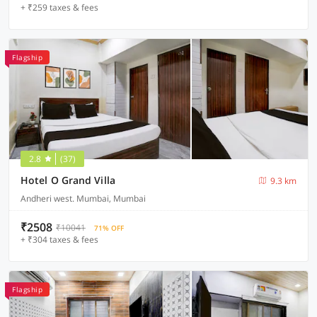
+ ₹259 taxes & fees
Flagship
2.8
(37)
Hotel O Grand Villa
9.3 km
Andheri west. Mumbai, Mumbai
₹2508
₹10041
71% OFF
+ ₹304 taxes & fees
Flagship