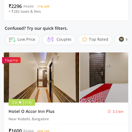
₹2296
₹9205
71% OFF
+ ₹282 taxes & fees
Confused? Try our quick filters.
Low Price
Couples
Top Rated
Wi
Flagship
2.6
(13)
Hotel O Accor Inn Plus
3.3 km
Near Kodathi, Bangalore
₹1600
₹5769
68% OFF