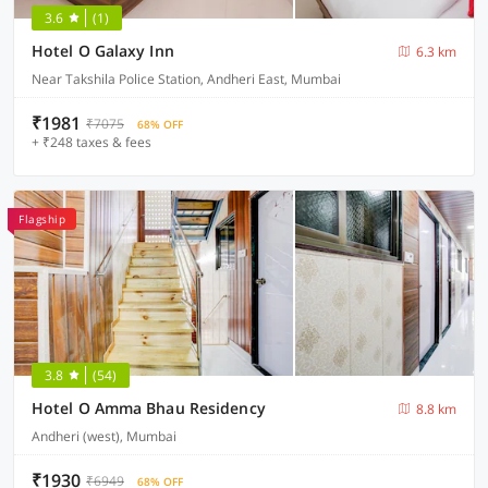
3.6
(1)
Hotel O Galaxy Inn
6.3 km
Near Takshila Police Station, Andheri East, Mumbai
₹1981
₹7075
68% OFF
+ ₹248 taxes & fees
Flagship
3.8
(54)
Hotel O Amma Bhau Residency
8.8 km
Andheri (west), Mumbai
₹1930
₹6949
68% OFF