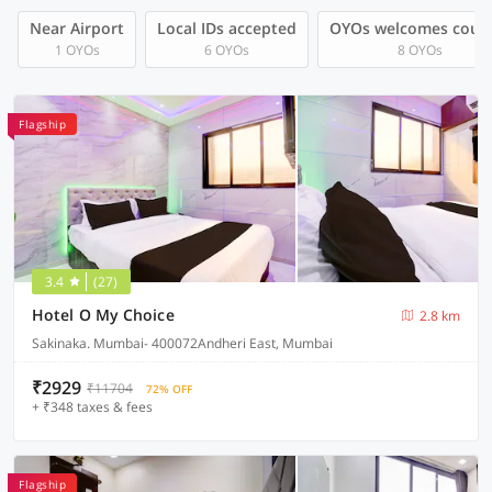
Near Airport
Local IDs accepted
OYOs welcomes coup
1 OYOs
6 OYOs
8 OYOs
Flagship
3.4
(27)
Hotel O My Choice
2.8 km
Sakinaka. Mumbai- 400072Andheri East, Mumbai
₹2929
₹11704
72% OFF
+ ₹348 taxes & fees
Flagship