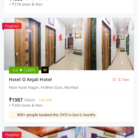
+ ₹218 taxes & fees
Flagship
4.2
(287)
Hotel O Anjali Hotel
3.7 km
Near Kanti Nagar, Andheri East, Mumbai
₹1987
₹8025
72% OFF
+ ₹260 taxes & fees
900+ people booked this OYO in last 6 months
Flagship