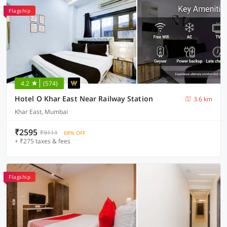
Flagship
4.2
(574)
Hotel O Khar East Near Railway Station
3.6 km
Khar East, Mumbai
₹2595
₹9111
68% OFF
+ ₹275 taxes & fees
Flagship