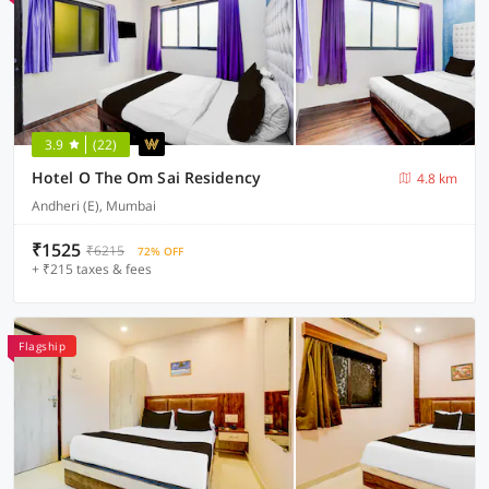
3.9
(22)
Hotel O The Om Sai Residency
4.8 km
Andheri (E), Mumbai
₹1525
₹6215
72% OFF
+ ₹215 taxes & fees
Flagship