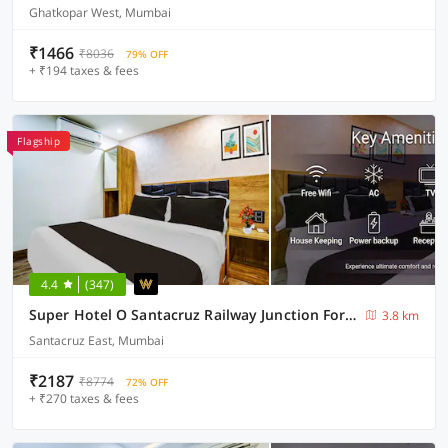
Ghatkopar West, Mumbai
₹1466
₹8036
79% OFF
+ ₹194 taxes & fees
Flagship
4.4
(347)
Super Hotel O Santacruz Railway Junction Formerly Kharsubway
3.8 km
Santacruz East, Mumbai
₹2187
₹8774
72% OFF
+ ₹270 taxes & fees