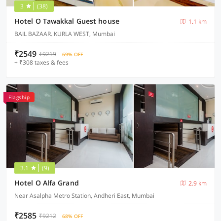
3
(38)
Hotel O Tawakkal Guest house
1.1 km
BAIL BAZAAR. KURLA WEST, Mumbai
₹2549
₹9219
69% OFF
+ ₹308 taxes & fees
Flagship
3.1
(9)
Hotel O Alfa Grand
2.9 km
Near Asalpha Metro Station, Andheri East, Mumbai
₹2585
₹9212
68% OFF