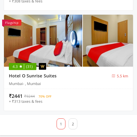
+ ₹308 taxes & fees
Flagship
4.3
(31)
Hotel O Sunrise Suites
5.5 km
Mumbai- , Mumbai
₹2441
₹9244
70% OFF
+ ₹313 taxes & fees
1
2