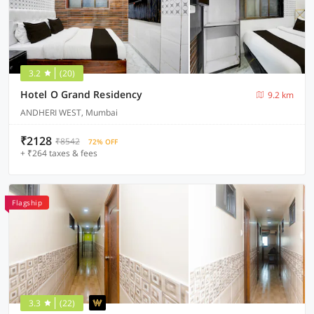
3.2
(20)
Hotel O Grand Residency
9.2 km
ANDHERI WEST, Mumbai
₹2128
₹8542
72% OFF
+ ₹264 taxes & fees
Flagship
3.3
(22)