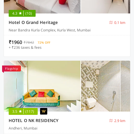
4.3
(10)
Hotel O Grand Heritage
0.1 km
Near Bandra Kurla Complex, Kurla West, Mumbai
₹1960
₹7842
72% OFF
+ ₹236 taxes & fees
Flagship
3.5
(117)
HOTEL O NK RESIDENCY
2.9 km
Andheri, Mumbai