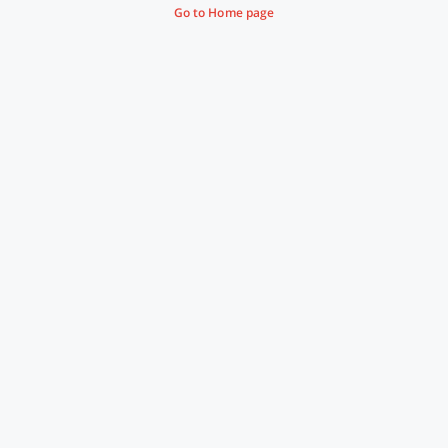
Go to Home page