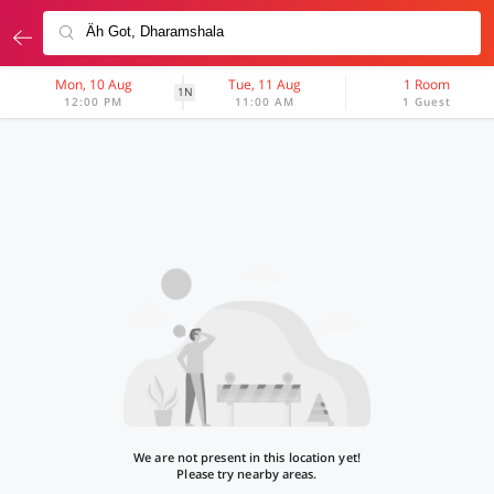
Mon, 10 Aug
Tue, 11 Aug
1 Room
1N
12:00 PM
11:00 AM
1 Guest
We are not present in this location yet!
Please try nearby areas.