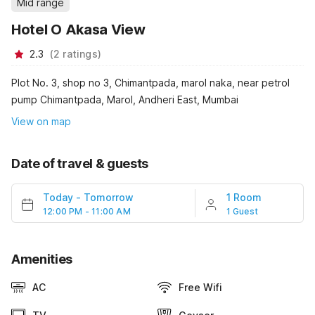
Mid range
Hotel O Akasa View
2.3
(
2
ratings
)
Plot No. 3, shop no 3, Chimantpada, marol naka, near petrol
pump Chimantpada, Marol, Andheri East, Mumbai
View on map
Date of travel & guests
Today
-
Tomorrow
1 Room
12:00 PM - 11:00 AM
1 Guest
Amenities
AC
Free Wifi