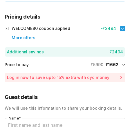
Pricing details
WELCOME80 coupon applied
-₹2494
More offers
Additional savings
₹2494
Price to pay
₹5990
₹1662
Room price for 1 Night X 1 Guest
₹5990
Log in now to save upto 15% extra with oyo money
Instant discount
-₹1834
60% Coupon Discount
-₹2494
Guest details
Total Payable
₹1662
We will use this information to share your booking details.
Including taxes & fee
Name
*