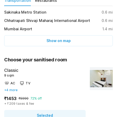
Transportation
Restaurants
Sakinaka Metro Station
0.6
mi
Chhatrapati Shivaji Maharaj International Airport
0.6
mi
Mumbai Airport
1.4
mi
Show on map
Choose your sanitised room
Classic
9 sqm
AC
TV
+4 more
₹1453
₹5990
72% off
+ ₹209 taxes & fee
Selected