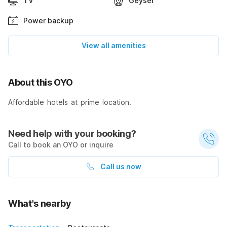
TV
Geyser
Power backup
View all amenities
About this OYO
Affordable hotels at prime location.
Need help with your booking?
Call to book an OYO or inquire
Call us now
What's nearby