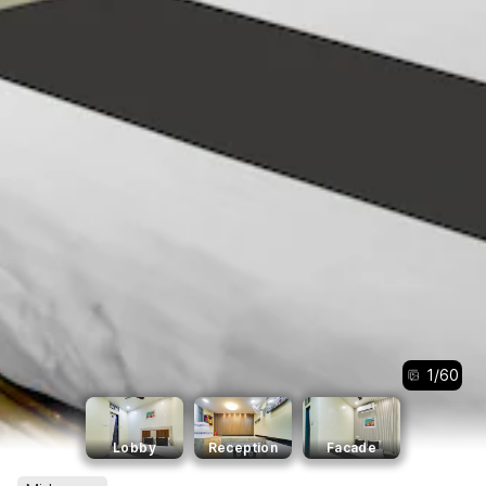
1
/
60
Lobby
Reception
Facade