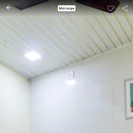
Mid range