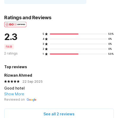
Ratings and Reviews
2.3
5
50%
4
0%
3
0%
FAIR
2
0%
2 ratings
1
50%
Top reviews
Rizwan Ahmed
22 Sep 2025
Good hotel
Show More
Reviewed on
See all 2 reviews