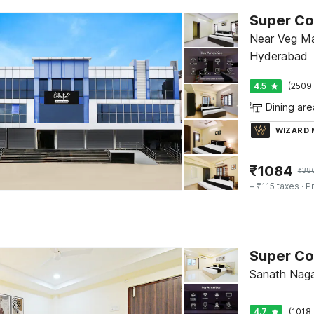
Near Veg Ma
Hyderabad
4.5
(2509 
Dining are
WIZARD
₹
1084
₹
38
+ ₹115 taxes
· Pr
Sanath Naga
4.7
(1018 