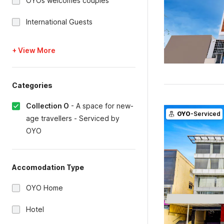
OYOs welcomes couples
International Guests
+ View More
Categories
Collection O
-
A space for new-
OYO
-Serviced
age travellers - Serviced by
OYO
Accomodation Type
OYO Home
Hotel