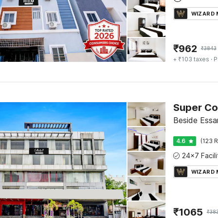
WIZARD
₹
962
₹
3843
+ ₹103 taxes
· P
Beside Essa
4.6
(123 R
WIZARD
₹
1065
₹
38