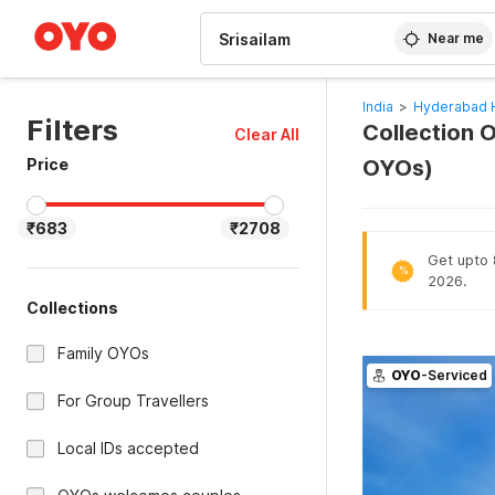
WIZARD MEMBER
Near me
India
>
Hyderabad 
Filters
Collection O
Clear All
Price
OYOs)
₹683
₹2708
Get upto 
%
2026.
Collections
Family OYOs
OYO
-Serviced
For Group Travellers
Local IDs accepted