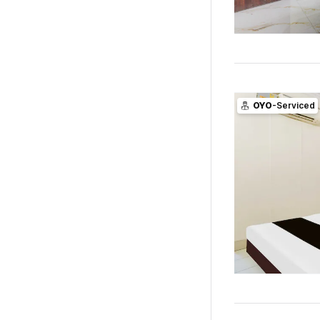
OYO
-Serviced