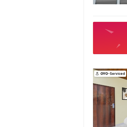
OYO
-Serviced