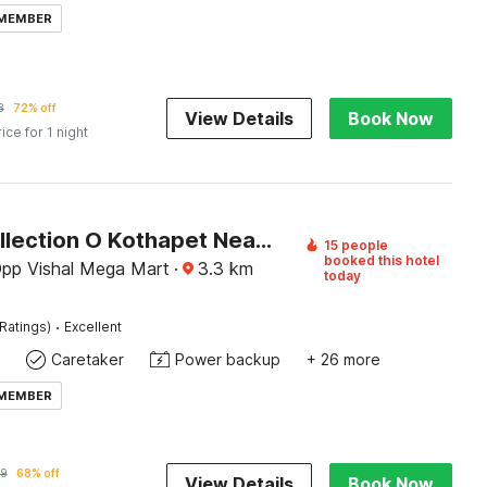
 MEMBER
8
72% off
View Details
Book Now
rice for 1 night
Super Collection O Kothapet Near Omini Hospital
15 people
booked this hotel
Opp Vishal Mega Mart
·
3.3
km
today
·
Ratings)
Excellent
Caretaker
Power backup
+ 26 more
 MEMBER
9
68% off
View Details
Book Now