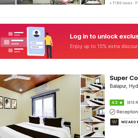
+ ₹189 taxes
· P
Log in to unlock exclu
Enjoy up to 15% extra discou
Balapur, Hy
4.3
(615 R
Reception
WIZARD