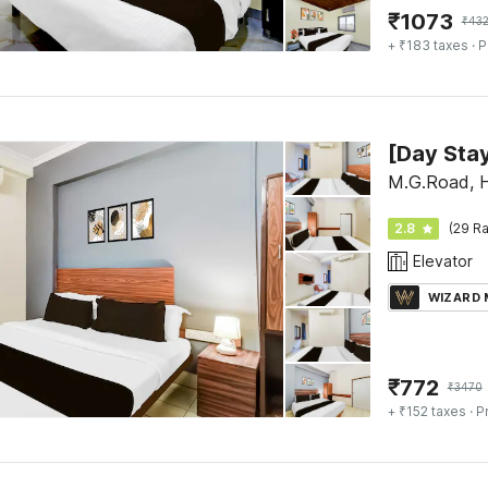
₹
1073
₹
43
+ ₹183 taxes
· P
M.G.Road, 
2.8
(29 Ra
Elevator
WIZARD
₹
772
₹
3470
+ ₹152 taxes
· P