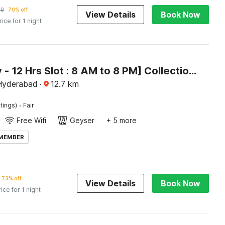
29
70% off
View Details
Book Now
rice for 1 night
[Day Stay - 12 Hrs Slot : 8 AM to 8 PM] Collection O Paradise Metro Station
Hyderabad
·
12.7
km
·
tings)
Fair
Free Wifi
Geyser
+ 5 more
 MEMBER
73% off
View Details
Book Now
rice for 1 night