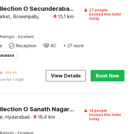
Super Collection O Secunderabad-II
27 people
booked this hotel
rket, Bowenpally,
·
15.1
km
today
·
Ratings)
Excellent
a
Reception
AC
+ 27 more
 MEMBER
05
68% off
View Details
Book Now
ice for 1 night
Super Collection O Sanath Nagar Near Railway Station
14 people
booked this hotel
r, Hyderabad
·
16.4
km
today
·
Ratings)
Excellent