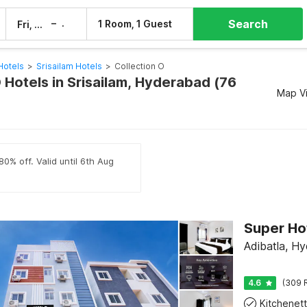
Search
–
1 Room, 1 Guest
Fri, 7 Aug
Sat, 8 Aug
Hotels
>
Srisailam Hotels
>
Collection O
 Hotels in Srisailam, Hyderabad (76
Map V
80% off. Valid until 6th Aug
Super Ho
Adibatla, H
4.6
(309 
Kitchenet