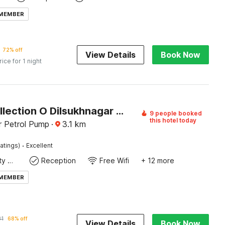
 MEMBER
72% off
View Details
Book Now
rice for 1 night
Super Collection O Dilsukhnagar Bus Terminal Hyderabad Formerly Karthikeya City Stay
9 people booked
this hotel today
r Petrol Pump
·
3.1
km
·
atings)
Excellent
24x7 Facility Manager
Reception
Free Wifi
+ 12 more
 MEMBER
31
68% off
View Details
Book Now