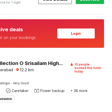
rice for 1 night
sive deals
Login
nt on your bookings
Super Collection O Srisailam Highway
10 people
booked this hotel
derabad
·
12.2
km
today
·
atings)
Very Good
Caretaker
Power backup
+ 38 more
 MEMBER