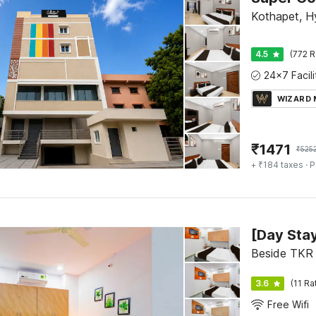
Kothapet, 
4.5
(772 R
WIZARD
₹
1471
₹
525
+ ₹184 taxes
· P
Beside TKR
3.6
(11 Ra
Free Wifi