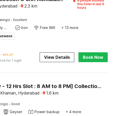
6 people booked
this hotel in last 6
Hyderabad
·
2.3
km
hours
·
atings)
Excellent
24x7 Facility Manager
Iron
Free Wifi
+ 13 more
 MEMBER
2
68% off
View Details
Book Now
rice for 1 night
[Day Stay - 12 Hrs Slot : 8 AM to 8 PM] Collection O Karmanghat Near TKR khaman
 Khaman, Hyderabad
·
1.6
km
·
tings)
Good
Geyser
Power backup
+ 4 more