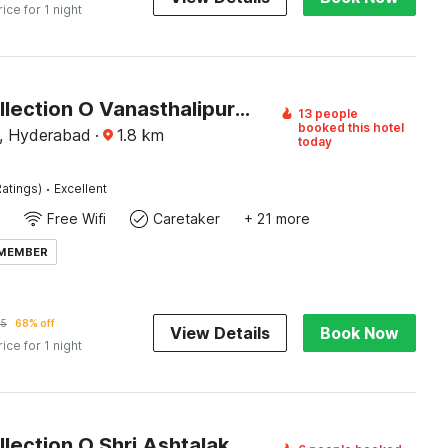
rice for 1 night
Super Collection O Vanasthalipuram
13 people
booked this hotel
a, Hyderabad
·
1.8
km
today
·
atings)
Excellent
Free Wifi
Caretaker
+ 21 more
 MEMBER
65
68% off
View Details
Book Now
rice for 1 night
Super Collection O Shri Ashtalakshmi Temple Hyderabad