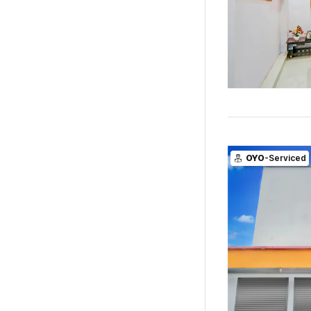
OYO
-Serviced