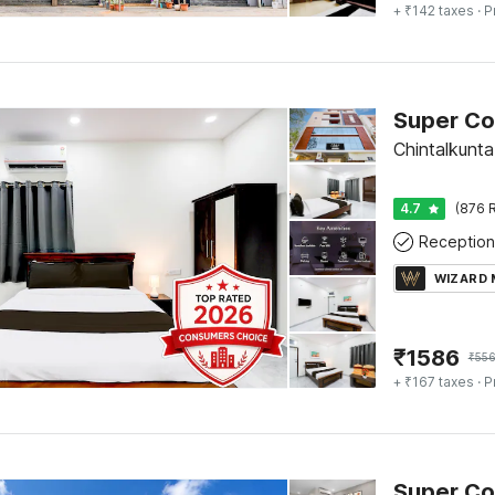
+ ₹142 taxes
· P
Chintalkunt
4.7
(876 R
Reception
WIZARD
₹
1586
₹
55
+ ₹167 taxes
· P