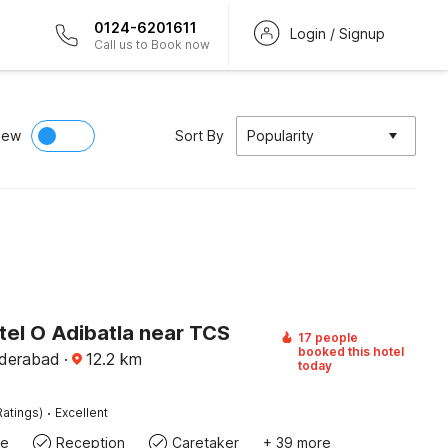
0124-6201611
Login / Signup
Call us to Book now
iew
Sort By
Popularity
tel O Adibatla near TCS
17 people
booked this hotel
yderabad
·
12.2
km
today
·
Ratings)
Excellent
te
Reception
Caretaker
+ 39 more