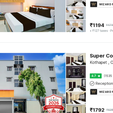
WIZARD
₹
1194
₹
471
+ ₹127 taxes
· P
Kothapet , 
4.7
(1535 
Reception
WIZARD
₹
1792
₹
628