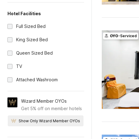
Hotel Facilities
Full Sized Bed
OYO
-Serviced
King Sized Bed
Queen Sized Bed
TV
Attached Washroom
Wizard Member OYOs
Get 5% off on member hotels
Show Only Wizard Member OYOs