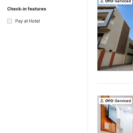
OYO
-Serviced
Check-in features
Pay at Hotel
OYO
-Serviced