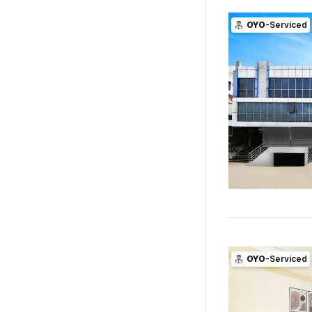
OYO
-Serviced
OYO
-Serviced