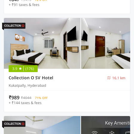
+ ₹91 taxes & fees
3.9
(176)
Collection O SV Hotel
16.1 km
Kukatpally, Hyderabad
₹989
₹4044
71% OFF
+ ₹144 taxes & fees