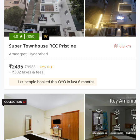
4.8
(850)
Super Townhouse RCC Pristine
6.8 km
Ameerpet, Hyderabad
₹2495
₹9988
72% OFF
+ ₹302 taxes & fees
1k+ people booked this OYO in last 6 months