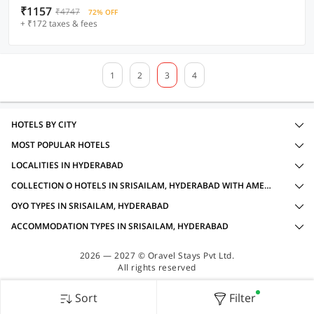
₹1157
₹4747
72% OFF
+ ₹172 taxes & fees
1
2
3
4
HOTELS BY CITY
MOST POPULAR HOTELS
LOCALITIES IN HYDERABAD
COLLECTION O HOTELS IN SRISAILAM, HYDERABAD WITH AMENITIES
OYO TYPES IN SRISAILAM, HYDERABAD
ACCOMMODATION TYPES IN SRISAILAM, HYDERABAD
2026 — 2027 © Oravel Stays Pvt Ltd.
All rights reserved
Sort
Filter