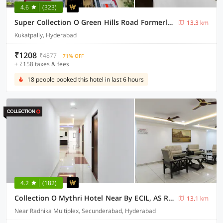
4.6
(323)
Super Collection O Green Hills Road Formerly Hotel LN Stays
13.3 km
Kukatpally, Hyderabad
₹1208
₹4877
71% OFF
+ ₹158 taxes & fees
18 people booked this hotel in last 6 hours
4.2
(182)
Collection O Mythri Hotel Near By ECIL, AS RAO Nagar, Sainikpuri
13.1 km
Near Radhika Multiplex, Secunderabad, Hyderabad