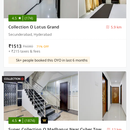
4.5
(174)
Collection O Lotus Grand
5.9 km
Secunderabad, Hyderabad
₹1513
₹6080
71% OFF
+ ₹215 taxes & fees
5k+ people booked this OYO in last 6 months
4.5
(1874)
Super Collection O Madhapur Near Cyber Tower
12 km