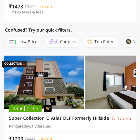
₹1478
₹5908
71% OFF
+ ₹196 taxes & fees
Confused? Try our quick filters.
Low Price
Couples
Top Rated
Wi
4.4
(1140)
Super Collection O Atlas DLF Formerly Hillside
15.6 km
Rangareddy, Hyderabad
₹1203
₹4441
68% OFF