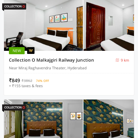
NEW
Collection O Malkajgiri Railway Junction
9 km
Near Miraj Raghavendra Theater, Hyderabad
₹849
₹3862
74% OFF
+ ₹155 taxes & fees