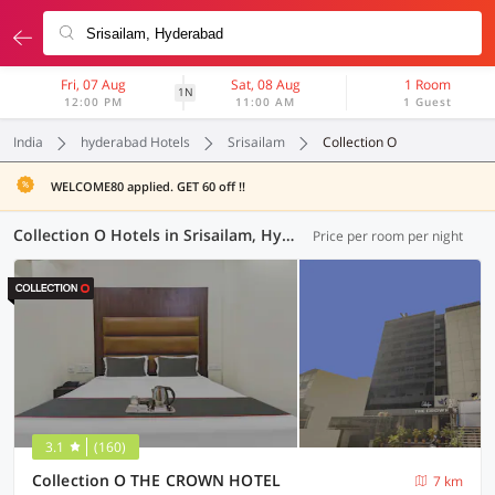
Fri, 07 Aug
Sat, 08 Aug
1 Room
1N
12:00 PM
11:00 AM
1 Guest
India
hyderabad Hotels
Srisailam
Collection O
WELCOME80 applied. GET 60 off !!
Collection O Hotels in Srisailam, Hyderabad (71 OYOs)
Price per room per night
3.1
(160)
Collection O THE CROWN HOTEL
7 km