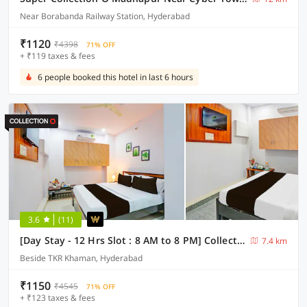
Near Borabanda Railway Station, Hyderabad
₹1120
₹4398
71% OFF
+ ₹119 taxes & fees
6 people booked this hotel in last 6 hours
3.6
(11)
[Day Stay - 12 Hrs Slot : 8 AM to 8 PM] Collection O Karmanghat Near TKR khaman
7.4 km
Beside TKR Khaman, Hyderabad
₹1150
₹4545
71% OFF
+ ₹123 taxes & fees