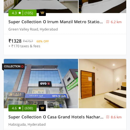
4.3
(105)
Super Collection O Irrum Manzil Metro Station Formerly Green Banjara Stay
6.2 km
Green Valley Road, Hyderabad
₹1328
₹4757
68% OFF
+ ₹170 taxes & fees
4.6
(698)
Super Collection O Casa Grand Hotels Nacharam
8.6 km
Habsiguda, Hyderabad