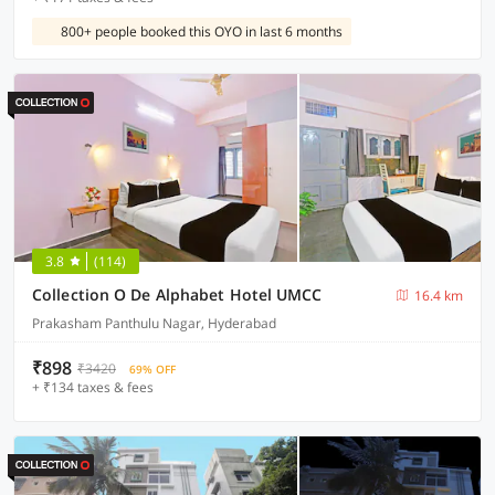
800+ people booked this OYO in last 6 months
3.8
(114)
Collection O De Alphabet Hotel UMCC
16.4 km
Prakasham Panthulu Nagar, Hyderabad
₹898
₹3420
69% OFF
+ ₹134 taxes & fees