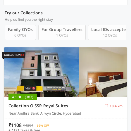
Try our Collections
Help us find you the right stay
Family OYOs
For Group Travellers
Local IDs accepted
6 OYOs
1 OYOs
12 OYOs
4.1
(383)
Collection O SSR Royal Suites
18.4 km
Near Andhra Bank, Allwyn Circle, Hyderabad
₹1108
₹4204
69% OFF
+ ₹171 taxes & fees