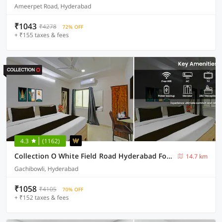
Ameerpet Road, Hyderabad
₹1043
₹4278
72% OFF
+ ₹155 taxes & fees
4.3
(1162)
Collection O White Field Road Hyderabad Formerly Ayaan Signature Suites
14.7 km
Gachibowli, Hyderabad
₹1058
₹4105
70% OFF
+ ₹152 taxes & fees