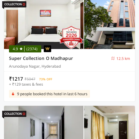
4.9
(2374)
Super Collection O Madhapur
12.5 km
Arunodaya Nagar, Hyderabad
₹1217
₹5047
73% OFF
+ ₹129 taxes & fees
9 people booked this hotel in last 6 hours