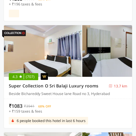
+ ₹196 taxes & fees
4.3
(707)
Super Collection O Sri Balaji Luxury rooms
13.7 km
Beside Bichareddy Sweet House lane Road no 3, Hyderabad
₹1083
₹3941
68% OFF
+ ₹159 taxes & fees
6 people booked this hotel in last 6 hours