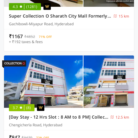
4.3
(1281)
Super Collection O Sharath City Mall Formerly Delight Inn Gachibowli
15 km
Gachibowli-Miyapur Road, Hyderabad
₹1167
₹4852
71% OFF
+ ₹192 taxes & fees
3.7
(8)
[Day Stay - 12 Hrs Slot : 8 AM to 8 PM] Collection O Chengicherla Hyderabad
12.5 km
Chengicherla Road, Hyderabad
₹847
₹3470
72% OFF