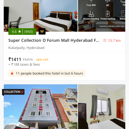
4.6
(943)
Super Collection O Forum Mall Hyderabad Formerly Ruby Grand Inn
15.7 km
Kukatpally, Hyderabad
₹1411
₹5075
68% OFF
+ ₹188 taxes & fees
11 people booked this hotel in last 6 hours