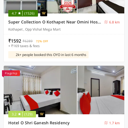
4.7
(1526)
Super Collection O Kothapet Near Omini Hospital
6.8 km
Kothapet , Opp Vishal Mega Mart
₹1592
₹6289
72% OFF
+ ₹169 taxes & fees
2k+ people booked this OYO in last 6 months
Flagship
3.2
(129)
Hotel O Shri Ganesh Residency
1.7 km