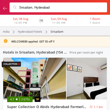
Sat, 08 Aug
Sun, 09 Aug
1 Room
1N
12:00 PM
11:00 AM
1 Guest
India
hyderabad Hotels
Srisailam
WELCOME80 applied. GET 55 off !!
Hotels in Srisailam, Hyderabad (154 OYOs)
Price per room per night
4.7
(1675)
Super Collection O Abids Hyderabad Formerly Varaahi Inn
1.1 km