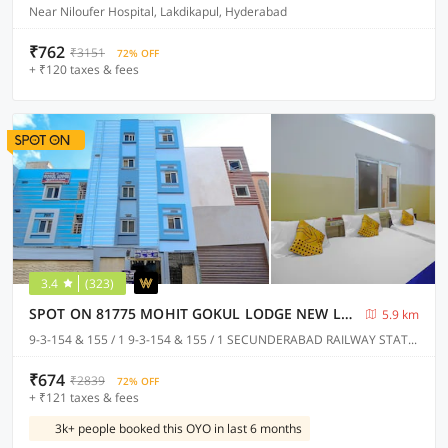
Near Niloufer Hospital, Lakdikapul, Hyderabad
₹762
₹3151
72% OFF
+ ₹120 taxes & fees
3.4
(323)
SPOT ON 81775 MOHIT GOKUL LODGE NEW LUXURY ROOM'S NEAR SECUNDERABAD RAILWAY STATION
5.9 km
9-3-154 & 155 / 1 9-3-154 & 155 / 1 SECUNDERABAD RAILWAY STATION @ PLATFORM NO.1 TOWARDS RATHIFILE BUS COMPLEX STATION EXIT GATE NEAR TO SECUNDERABAD EAST METRO STATION PILLAR NO C 1163, Hyderabad
₹674
₹2839
72% OFF
+ ₹121 taxes & fees
3k+ people booked this OYO in last 6 months