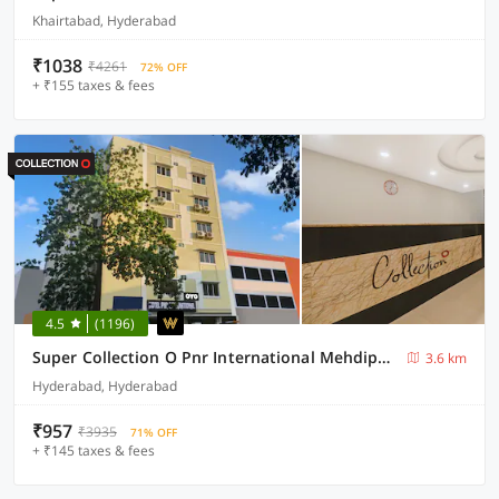
Khairtabad, Hyderabad
₹1038
₹4261
72% OFF
+ ₹155 taxes & fees
4.5
(1196)
Super Collection O Pnr International Mehdipatnam
3.6 km
Hyderabad, Hyderabad
₹957
₹3935
71% OFF
+ ₹145 taxes & fees