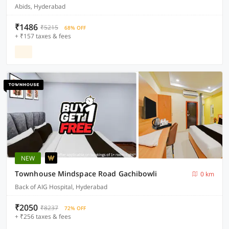
Abids, Hyderabad
₹1486
₹5215
68% OFF
+ ₹157 taxes & fees
NEW
Townhouse Mindspace Road Gachibowli
0 km
Back of AIG Hospital, Hyderabad
₹2050
₹8237
72% OFF
+ ₹256 taxes & fees