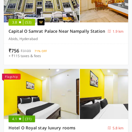
3.8
(53)
Capital O Samrat Palace Near Nampally Station
1.9 km
Abids, Hyderabad
₹756
₹3109
71% OFF
+ ₹115 taxes & fees
Flagship
4.1
(31)
Hotel O Royal stay luxury rooms
5.8 km