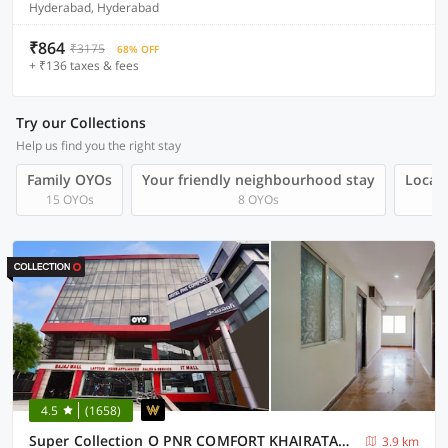
Hyderabad, Hyderabad
₹864
₹3175
68% OFF
+ ₹136 taxes & fees
Try our Collections
Help us find you the right stay
Family OYOs
Your friendly neighbourhood stay
Local 
15 OYOs
8 OYOs
4.5
(1658)
Super Collection O PNR COMFORT KHAIRATABAD
3.9 km