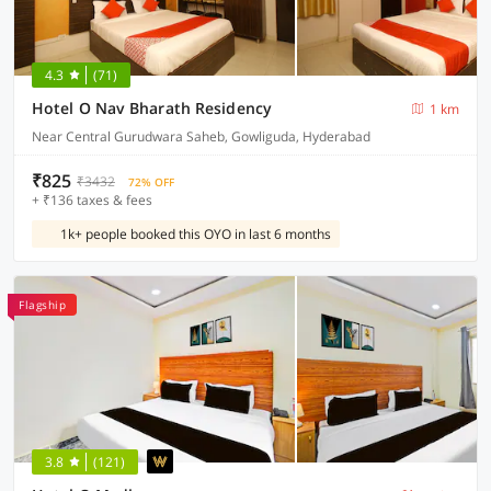
4.3
(71)
Hotel O Nav Bharath Residency
1 km
Near Central Gurudwara Saheb, Gowliguda, Hyderabad
₹825
₹3432
72% OFF
+ ₹136 taxes & fees
1k+ people booked this OYO in last 6 months
Flagship
3.8
(121)