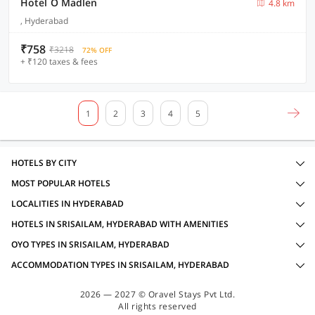
Hotel O Madlen
4.8 km
, Hyderabad
₹758
₹3218
72% OFF
+ ₹120 taxes & fees
1
2
3
4
5
HOTELS BY CITY
MOST POPULAR HOTELS
LOCALITIES IN HYDERABAD
HOTELS IN SRISAILAM, HYDERABAD WITH AMENITIES
OYO TYPES IN SRISAILAM, HYDERABAD
ACCOMMODATION TYPES IN SRISAILAM, HYDERABAD
2026 — 2027 © Oravel Stays Pvt Ltd.
All rights reserved