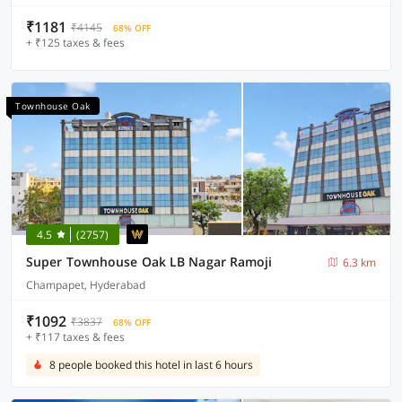
₹1181
₹4145
68% OFF
+ ₹125 taxes & fees
Townhouse Oak
4.5
(2757)
Super Townhouse Oak LB Nagar Ramoji
6.3 km
Champapet, Hyderabad
₹1092
₹3837
68% OFF
+ ₹117 taxes & fees
8 people booked this hotel in last 6 hours