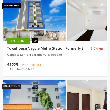
4
(1872)
Townhouse Nagole Metro Station Formerly Saka Arcade
7.4 km
Opposite Mini Shilparamam, Hyderabad
₹1229
₹4442
68% OFF
+ ₹170 taxes & fees