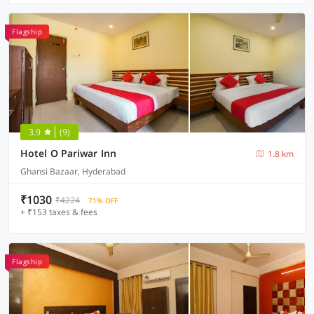
Flagship
3.9
(9)
Hotel O Pariwar Inn
1.8 km
Ghansi Bazaar, Hyderabad
₹1030
₹4224
71% OFF
+ ₹153 taxes & fees
Flagship