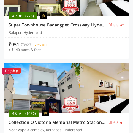
4.7
(775)
Super Townhouse Badangpet Crossway Hyderabad Formerly Balapur
8.8 km
Balapur, Hyderabad
₹951
₹3923
72% OFF
+ ₹140 taxes & fees
Flagship
4.6
(1476)
Collection O Victoria Memorial Metro Station Formerly Shanthaa Residency
6.5 km
Near Vajrala complex, Kothapet., Hyderabad