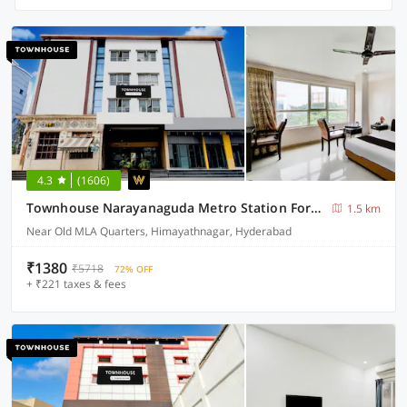
4.3
(1606)
Townhouse Narayanaguda Metro Station Formerly Hotel Anshu Grand
1.5 km
Near Old MLA Quarters, Himayathnagar, Hyderabad
₹1380
₹5718
72% OFF
+ ₹221 taxes & fees