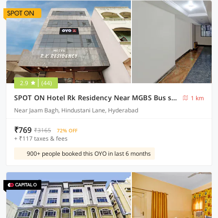
2.9
(44)
SPOT ON Hotel Rk Residency Near MGBS Bus station
1 km
Near Jaam Bagh, Hindustani Lane, Hyderabad
₹769
₹3165
72% OFF
+ ₹117 taxes & fees
900+ people booked this OYO in last 6 months