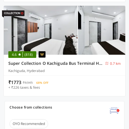
4.6
(818)
Super Collection O Kachiguda Bus Terminal Hyderabad
0.7 km
Kachiguda, Hyderabad
₹1773
₹6345
68% OFF
+ ₹226 taxes & fees
Choose from collections
OYO Recommended