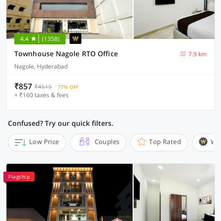
4.4
(1358)
Townhouse Nagole RTO Office
7.9 km
Nagole, Hyderabad
₹857
₹4515
77% OFF
+ ₹160 taxes & fees
Confused? Try our quick filters.
Low Price
Couples
Top Rated
Wi
Flagship