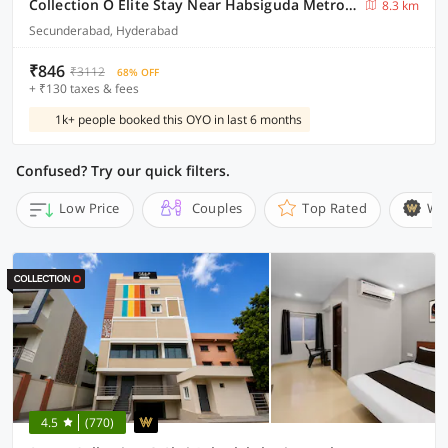
Collection O Elite Stay Near Habsiguda Metro Station
8.3 km
Secunderabad, Hyderabad
₹846
₹3112
68% OFF
+ ₹130 taxes & fees
1k+ people booked this OYO in last 6 months
Confused? Try our quick filters.
Low Price
Couples
Top Rated
Wi
4.5
(770)