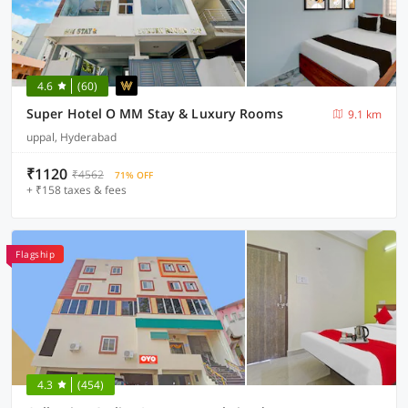
4.6
(60)
Super Hotel O MM Stay & Luxury Rooms
9.1 km
uppal, Hyderabad
₹1120
₹4562
71% OFF
+ ₹158 taxes & fees
Flagship
4.3
(454)