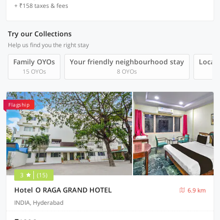
+ ₹158 taxes & fees
Try our Collections
Help us find you the right stay
Family OYOs
Your friendly neighbourhood stay
Local 
15 OYOs
8 OYOs
Flagship
3
(15)
Hotel O RAGA GRAND HOTEL
6.9 km
INDIA, Hyderabad