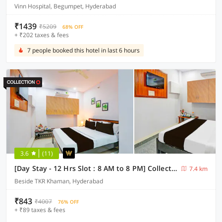
Vinn Hospital, Begumpet, Hyderabad
₹1439
₹5209
68% OFF
+ ₹202 taxes & fees
7 people booked this hotel in last 6 hours
3.6
(11)
[Day Stay - 12 Hrs Slot : 8 AM to 8 PM] Collection O Karmanghat Near TKR khaman
7.4 km
Beside TKR Khaman, Hyderabad
₹843
₹4007
76% OFF
+ ₹89 taxes & fees