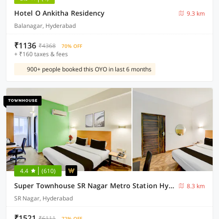
Hotel O Ankitha Residency
9.3 km
Balanagar, Hyderabad
₹1136
₹4368
70% OFF
+ ₹160 taxes & fees
900+ people booked this OYO in last 6 months
4.4
(610)
Super Townhouse SR Nagar Metro Station Hyderabad
8.3 km
SR Nagar, Hyderabad
₹1521
₹6111
72% OFF