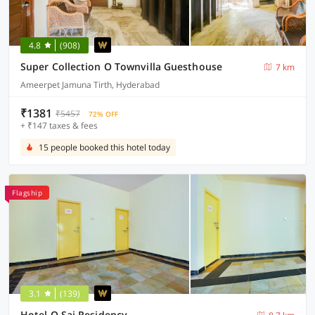
4.8
(908)
Super Collection O Townvilla Guesthouse
7 km
Ameerpet Jamuna Tirth, Hyderabad
₹1381
₹5457
72% OFF
+ ₹147 taxes & fees
15 people booked this hotel today
Flagship
3.1
(139)
Hotel O Sai Residency