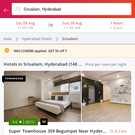
Sat, 08 Aug
Sun, 09 Aug
1 Room
1N
12:00 PM
11:00 AM
1 Guest
India
hyderabad Hotels
Srisailam
WELCOME80 applied. GET 55 off !!
Hotels in Srisailam, Hyderabad (148 OYOs)
Price per room per night
4.6
(821)
Super Townhouse 359 Begumpet Near Hyderabad Central
6.7 km