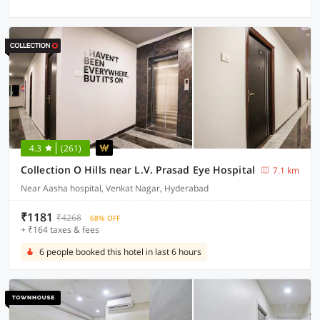
4.3
(261)
Collection O Hills near L.V. Prasad Eye Hospital
7.1 km
Near Aasha hospital, Venkat Nagar, Hyderabad
₹1181
₹4268
68% OFF
+ ₹164 taxes & fees
6 people booked this hotel in last 6 hours