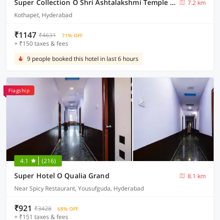
Super Collection O Shri Ashtalakshmi Temple Hyderabad
7.2 km
Kothapet, Hyderabad
₹1147
₹4631
71% OFF
+ ₹150 taxes & fees
9 people booked this hotel in last 6 hours
Flagship
4.1
(216)
Super Hotel O Qualia Grand
8.1 km
Near Spicy Restaurant, Yousufguda, Hyderabad
₹921
₹3428
68% OFF
+ ₹151 taxes & fees