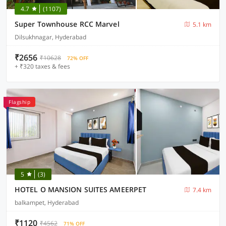
4.7
(1107)
Super Townhouse RCC Marvel
5.1 km
Dilsukhnagar, Hyderabad
₹2656
₹10628
72% OFF
+ ₹320 taxes & fees
Flagship
5
(3)
HOTEL O MANSION SUITES AMEERPET
7.4 km
balkampet, Hyderabad
₹1120
₹4562
71% OFF