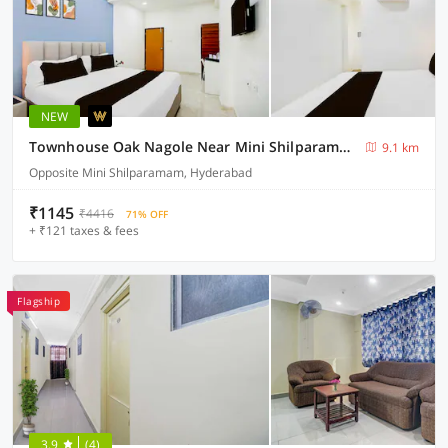
NEW
Townhouse Oak Nagole Near Mini Shilparamam Saka Arcade
9.1 km
Opposite Mini Shilparamam, Hyderabad
₹1145
₹4416
71% OFF
+ ₹121 taxes & fees
Flagship
3.9
(4)