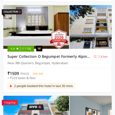
4.4
(1118)
Super Collection O Begumpet Formerly Alpine Glow Sunrise
7.4 km
Near RBI Quarters, Begumpet, Hyderabad
₹1509
₹6222
72% OFF
+ ₹233 taxes & fees
2 people booked this hotel in last 30 mins
Flagship