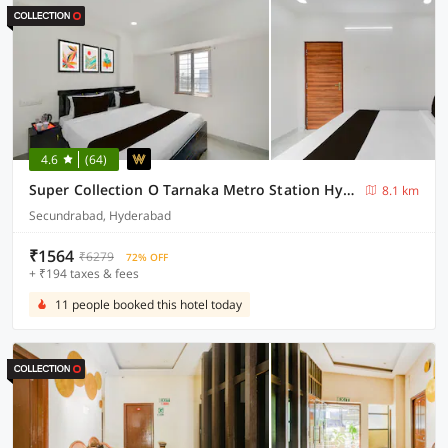
4.6
(64)
Super Collection O Tarnaka Metro Station Hyderabad
8.1 km
Secundrabad, Hyderabad
₹1564
₹6279
72% OFF
+ ₹194 taxes & fees
11 people booked this hotel today