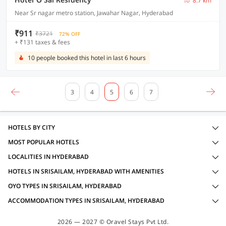
8.7 km
Near Sr nagar metro station, Jawahar Nagar, Hyderabad
₹911
₹3721
72% OFF
+ ₹131 taxes & fees
10 people booked this hotel in last 6 hours
3
4
5
6
7
HOTELS BY CITY
MOST POPULAR HOTELS
LOCALITIES IN HYDERABAD
HOTELS IN SRISAILAM, HYDERABAD WITH AMENITIES
OYO TYPES IN SRISAILAM, HYDERABAD
ACCOMMODATION TYPES IN SRISAILAM, HYDERABAD
2026 — 2027 © Oravel Stays Pvt Ltd.