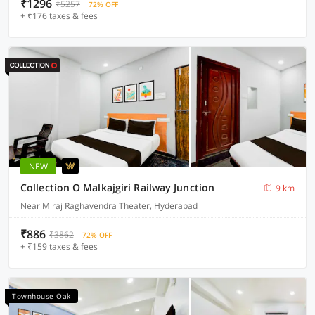
₹1296
₹5257
72% OFF
+ ₹176 taxes & fees
NEW
Collection O Malkajgiri Railway Junction
9 km
Near Miraj Raghavendra Theater, Hyderabad
₹886
₹3862
72% OFF
+ ₹159 taxes & fees
Townhouse Oak