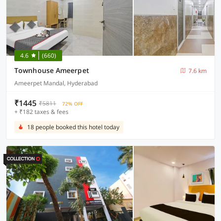
4.6
(660)
Townhouse Ameerpet
7.6 km
Ameerpet Mandal, Hyderabad
₹1445
₹5811
72% OFF
+ ₹182 taxes & fees
18 people booked this hotel today