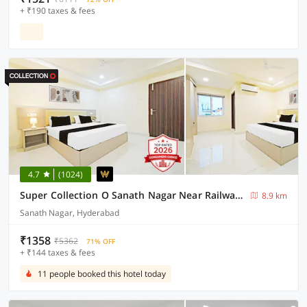
+ ₹190 taxes & fees
4.7
(1024)
Super Collection O Sanath Nagar Near Railway Station
8.9 km
Sanath Nagar, Hyderabad
₹1358
₹5362
71% OFF
+ ₹144 taxes & fees
11 people booked this hotel today