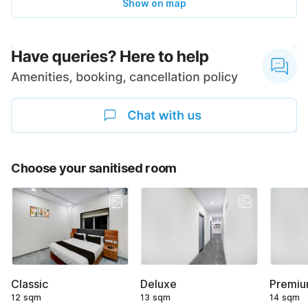
Show on map
Choose your sanitised room
Classic
Deluxe
Premi
12 sqm
13 sqm
14 sqm