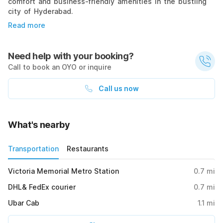
comfort and business-friendly amenities in the bustling
city of Hyderabad.
Read more
Need help with your booking?
Call to book an OYO or inquire
Call us now
What's nearby
Transportation
Restaurants
Victoria Memorial Metro Station
0.7
mi
DHL& FedEx courier
0.7
mi
Ubar Cab
1.1
mi