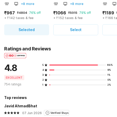
+8 more
+8 more
₹967
₹1066
₹1189
₹4804
76% off
₹5915
79% off
+ ₹142 taxes & fee
+ ₹152 taxes & fee
+ ₹166 t
Selected
Select
Ratings and Reviews
4.8
5
86%
4
9%
3
1%
EXCELLENT
2
0%
754 ratings
1
2%
Top reviews
Javid AhmadBhat
07 Jun 2026
Verified Stays