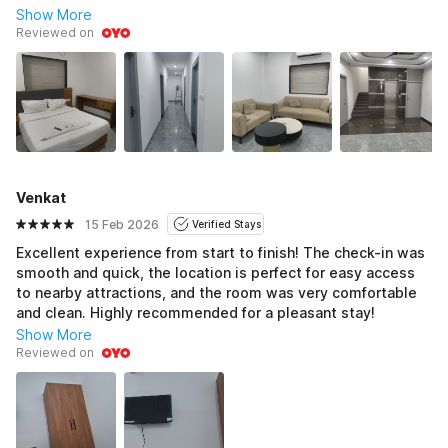
Show More
Reviewed on
Venkat
15 Feb 2026
Verified Stays
Excellent experience from start to finish! The check-in was
smooth and quick, the location is perfect for easy access
to nearby attractions, and the room was very comfortable
and clean. Highly recommended for a pleasant stay!
Show More
Reviewed on