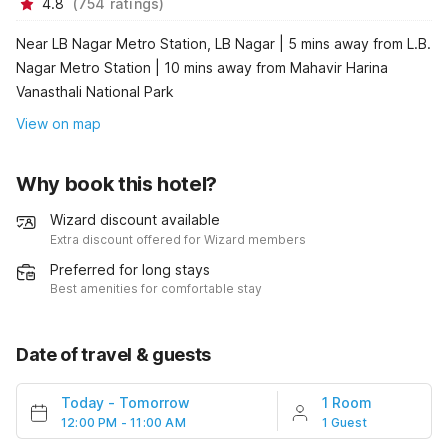
4.8
(
754
ratings
)
Near LB Nagar Metro Station, LB Nagar | 5 mins away from L.B.
Nagar Metro Station | 10 mins away from Mahavir Harina
Vanasthali National Park
View on map
Why book this hotel?
Wizard discount available
Extra discount offered for Wizard members
Preferred for long stays
Best amenities for comfortable stay
Date of travel & guests
Today
-
Tomorrow
1 Room
12:00 PM - 11:00 AM
1 Guest