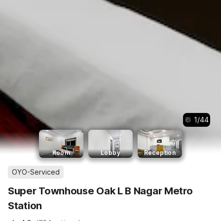
1
/
44
Room
Lobby
Reception
OYO-Serviced
Super Townhouse Oak L B Nagar Metro
Station