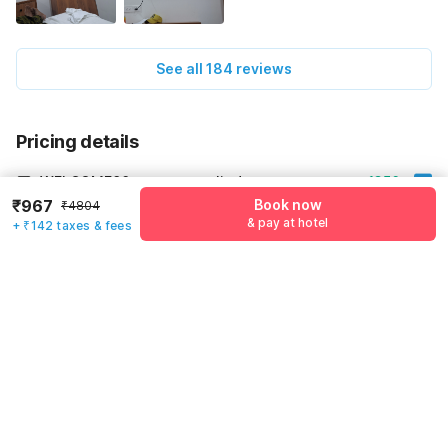
See all 184 reviews
Pricing details
WELCOME80 coupon applied
-₹1356
₹967
Book now
₹4804
More offers
& pay at hotel
+ ₹142 taxes & fees
Additional savings
₹1356
Price to pay
₹4804
₹1109
Room price for 1 Night X 1 Guest
₹4804
Log in now to save upto 15% extra with oyo money
Instant discount
-₹2339
55% Coupon Discount
-₹1356
Guest details
Total Payable
₹1109