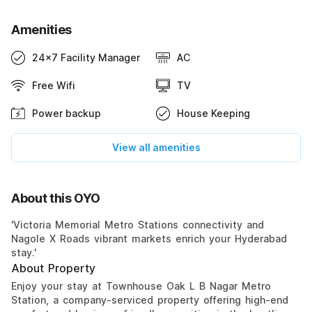
Amenities
24x7 Facility Manager
AC
Free Wifi
TV
Power backup
House Keeping
View all amenities
About this OYO
'Victoria Memorial Metro Stations connectivity and
Nagole X Roads vibrant markets enrich your Hyderabad
stay.'
About Property
Enjoy your stay at Townhouse Oak L B Nagar Metro
Station, a company-serviced property offering high-end