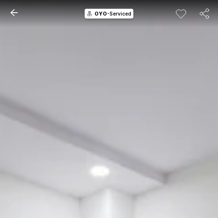
OYO
-Serviced