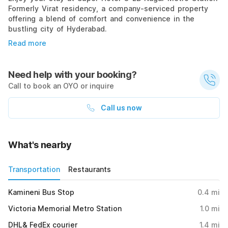
Formerly Virat residency, a company-serviced property
offering a blend of comfort and convenience in the
bustling city of Hyderabad.
Read more
Need help with your booking?
Call to book an OYO or inquire
Call us now
What's nearby
Transportation
Restaurants
Kamineni Bus Stop
0.4
mi
Victoria Memorial Metro Station
1.0
mi
DHL& FedEx courier
1.4
mi