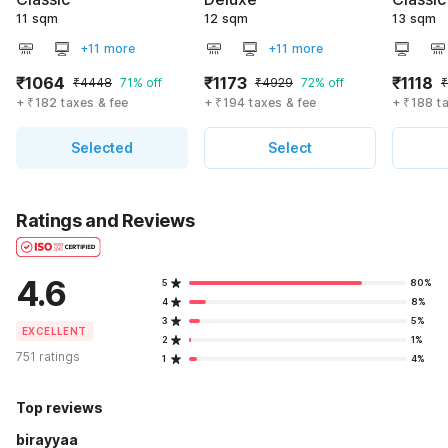
11 sqm
12 sqm
13 sqm
+11 more
+11 more
₹1064
₹1173
₹1118
₹4448
71% off
₹4929
72% off
+ ₹182 taxes & fee
+ ₹194 taxes & fee
+ ₹188 t
Selected
Select
Ratings and Reviews
4.6
5
80%
4
8%
3
5%
EXCELLENT
2
1%
751 ratings
1
4%
Top reviews
birayyaa