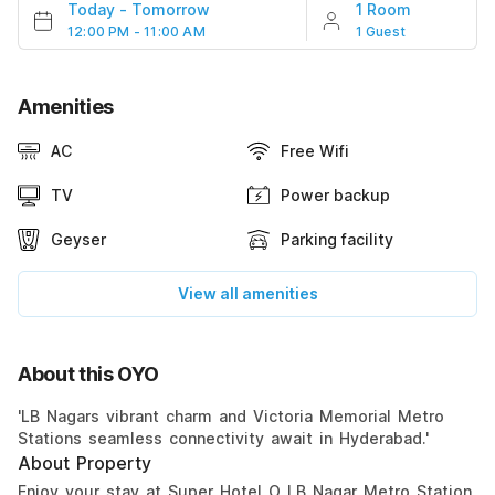
Today
-
Tomorrow
1 Room
12:00 PM - 11:00 AM
1 Guest
Amenities
AC
Free Wifi
TV
Power backup
Geyser
Parking facility
View all amenities
About this OYO
'LB Nagars vibrant charm and Victoria Memorial Metro
Stations seamless connectivity await in Hyderabad.'
About Property
Enjoy your stay at Super Hotel O LB Nagar Metro Station