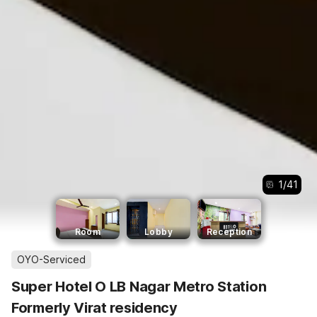
1
/
41
Room
Lobby
Reception
OYO-Serviced
Super Hotel O LB Nagar Metro Station
Formerly Virat residency