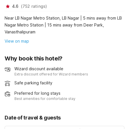
4.6
(
752
ratings
)
Near LB Nagar Metro Station, LB Nagar | 5 mins away from LB
Nagar Metro Station | 15 mins away from Deer Park,
Vanasthalipuram
View on map
Why book this hotel?
Wizard discount available
Extra discount offered for Wizard members
Safe parking facility
Preferred for long stays
Best amenities for comfortable stay
Date of travel & guests