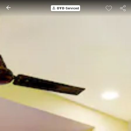
OYO
-Serviced