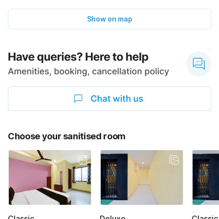
Show on map
Choose your sanitised room
Classic
Deluxe
Classic