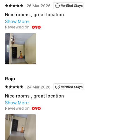
26 Mar 2026
Verified Stays
Nice rooms , great location
Show More
Reviewed on
Raju
24 Mar 2026
Verified Stays
Nice rooms , great location
Show More
Reviewed on