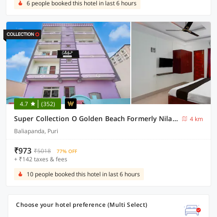
6 people booked this hotel in last 6 hours
4.7
(352)
Super Collection O Golden Beach Formerly Nilachakra Heaven
4 km
Baliapanda, Puri
₹973
₹5018
77% OFF
+ ₹142 taxes & fees
10 people booked this hotel in last 6 hours
Choose your hotel preference (Multi Select)