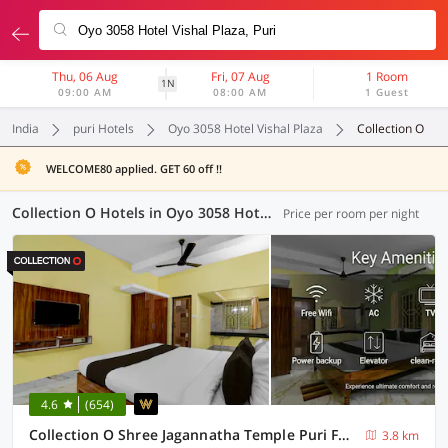
Thu, 06 Aug
Fri, 07 Aug
1 Room
1N
09:00 AM
08:00 AM
1 Guest
India
puri Hotels
Oyo 3058 Hotel Vishal Plaza
Collection O
WELCOME80 applied. GET 60 off !!
Collection O Hotels in Oyo 3058 Hotel Vishal Plaza, Puri (16 OYOs)
Price per room per night
4.6
(654)
Collection O Shree Jagannatha Temple Puri Formerly Nirmalya Residency
3.8 km