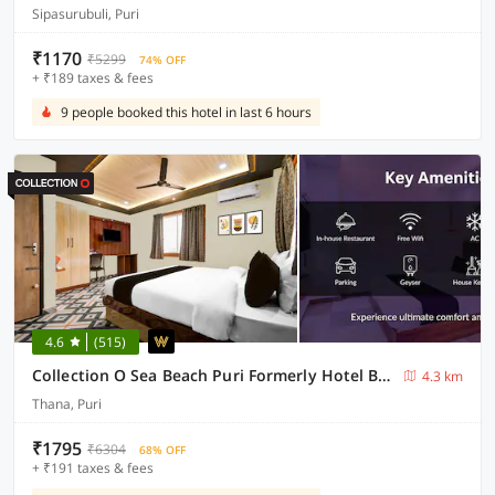
Sipasurubuli, Puri
₹1170
₹5299
74% OFF
+ ₹189 taxes & fees
9 people booked this hotel in last 6 hours
4.6
(515)
Collection O Sea Beach Puri Formerly Hotel BB Palace
4.3 km
Thana, Puri
₹1795
₹6304
68% OFF
+ ₹191 taxes & fees