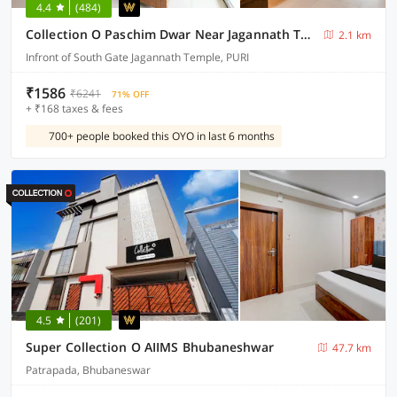
4.4
(484)
Collection O Paschim Dwar Near Jagannath Temple Formerly Hotel Subhadarshan
2.1 km
Infront of South Gate Jagannath Temple, PURI
₹1586
₹6241
71% OFF
+ ₹168 taxes & fees
700+ people booked this OYO in last 6 months
4.5
(201)
Super Collection O AIIMS Bhubaneshwar
47.7 km
Patrapada, Bhubaneswar