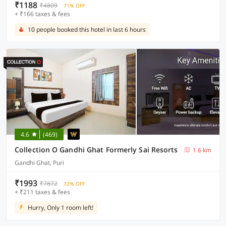
₹1188
₹4809
71% OFF
+ ₹166 taxes & fees
10 people booked this hotel in last 6 hours
4.6
(469)
Collection O Gandhi Ghat Formerly Sai Resorts
1.6 km
Gandhi Ghat, Puri
₹1993
₹7872
72% OFF
+ ₹211 taxes & fees
Hurry, Only 1 room left!