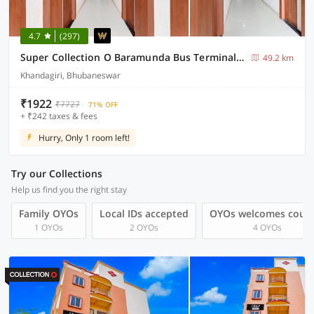
4.7
(297)
Super Collection O Baramunda Bus Terminal Formerly Hotel Bansal Residency
49.2 km
Khandagiri, Bhubaneswar
₹1922
₹7727
71% OFF
+ ₹242 taxes & fees
Hurry, Only 1 room left!
Try our Collections
Help us find you the right stay
Family OYOs
Local IDs accepted
OYOs welcomes coup
1 OYOs
2 OYOs
4 OYOs