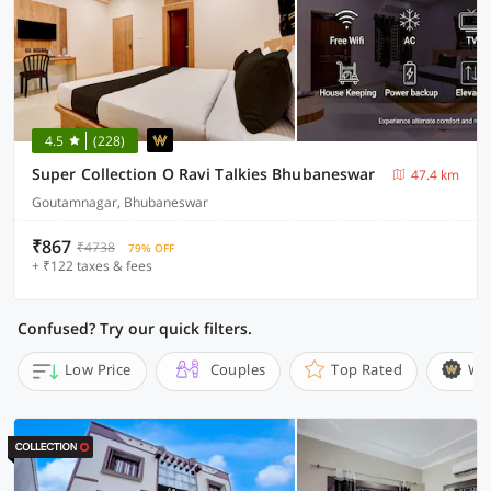
4.5
(228)
Super Collection O Ravi Talkies Bhubaneswar
47.4 km
Goutamnagar, Bhubaneswar
₹867
₹4738
79% OFF
+ ₹122 taxes & fees
Confused? Try our quick filters.
Low Price
Couples
Top Rated
Wi