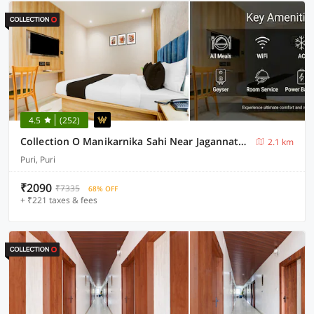
4.5
(252)
Collection O Manikarnika Sahi Near Jagannath Temple
2.1 km
Puri, Puri
₹2090
₹7335
68% OFF
+ ₹221 taxes & fees