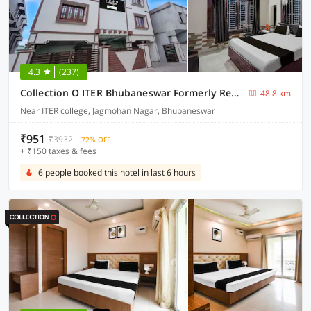
4.3
(237)
Collection O ITER Bhubaneswar Formerly Regal Stays
48.8 km
Near ITER college, Jagmohan Nagar, Bhubaneswar
₹951
₹3932
72% OFF
+ ₹150 taxes & fees
6 people booked this hotel in last 6 hours