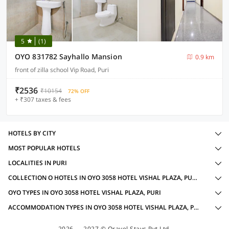
5
(1)
OYO 831782 Sayhallo Mansion
0.9 km
front of zilla school Vip Road, Puri
₹2536
₹10154
72% OFF
+ ₹307 taxes & fees
HOTELS BY CITY
MOST POPULAR HOTELS
LOCALITIES IN PURI
COLLECTION O HOTELS IN OYO 3058 HOTEL VISHAL PLAZA, PURI WITH AMENITIES
OYO TYPES IN OYO 3058 HOTEL VISHAL PLAZA, PURI
ACCOMMODATION TYPES IN OYO 3058 HOTEL VISHAL PLAZA, PURI
2026 — 2027 © Oravel Stays Pvt Ltd.