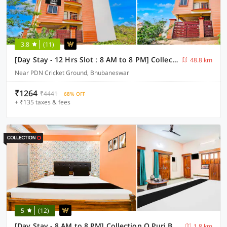
3.8
(11)
[Day Stay - 12 Hrs Slot : 8 AM to 8 PM] Collection O Dumduma Institute of Technical Education & Research
48.8 km
Near PDN Cricket Ground, Bhubaneswar
₹1264
₹4441
68% OFF
+ ₹135 taxes & fees
5
(12)
[Day Stay - 8 AM to 8 PM] Collection O Puri Beach Market
1.8 km