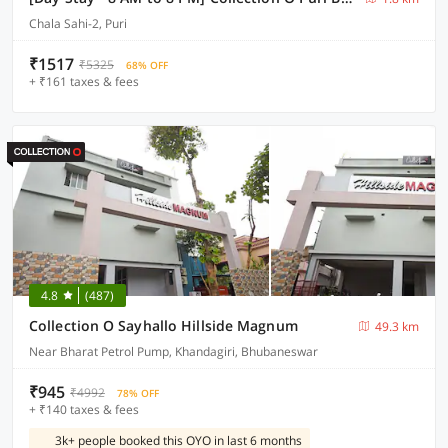
Chala Sahi-2, Puri
₹1517
₹5325
68% OFF
+ ₹161 taxes & fees
4.8
(487)
Collection O Sayhallo Hillside Magnum
49.3 km
Near Bharat Petrol Pump, Khandagiri, Bhubaneswar
₹945
₹4992
78% OFF
+ ₹140 taxes & fees
3k+ people booked this OYO in last 6 months