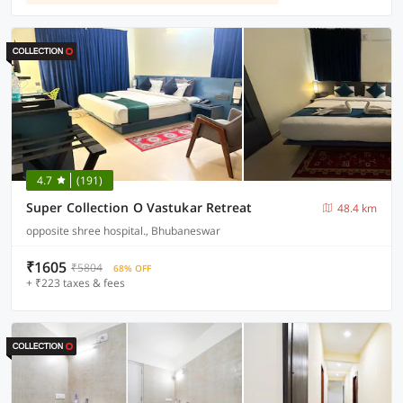
4.7
(191)
Super Collection O Vastukar Retreat
48.4 km
opposite shree hospital., Bhubaneswar
₹1605
₹5804
68% OFF
+ ₹223 taxes & fees