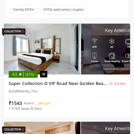
Family OYOs
OYOs welcomes couples
4.5
(515)
Super Collection O VIP Road Near Golden Beach
0.6 km
Kundhibenta, Puri
₹1543
₹5415
68% OFF
+ ₹163 taxes & fees