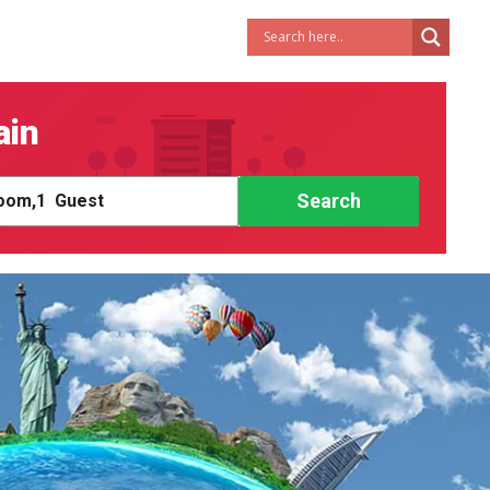
ain
Search
om,
1
Guest