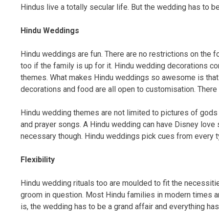
Hindus live a totally secular life. But the wedding has to be
Hindu Weddings
Hindu weddings are fun. There are no restrictions on the fo
too if the family is up for it. Hindu wedding decorations
themes. What makes Hindu weddings so awesome is that thou
decorations and food are all open to customisation. There ar
Hindu wedding themes are not limited to pictures of gods 
and prayer songs. A Hindu wedding can have Disney love
necessary though. Hindu weddings pick cues from every t
Flexibility
Hindu wedding rituals too are moulded to fit the necessitie
groom in question. Most Hindu families in modern times are
is, the wedding has to be a grand affair and everything has