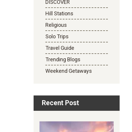
DISCOVER
Hill Stations
Religious
Solo Trips
Travel Guide
Trending Blogs
Weekend Getaways
Recent Post