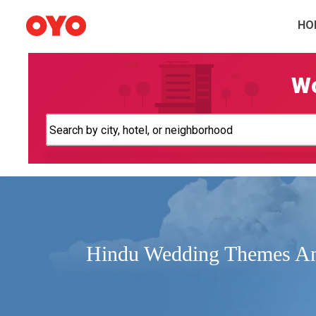
HO
Wo
Hindu Wedding Themes An