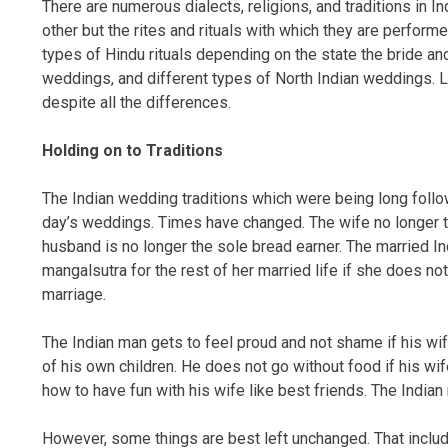
There are numerous dialects, religions, and traditions in I
other but the rites and rituals with which they are performe
types of Hindu rituals depending on the state the bride a
weddings, and different types of North Indian weddings. Le
despite all the differences.
Holding on to Traditions
The Indian wedding traditions which were being long follow
day’s weddings. Times have changed. The wife no longer t
husband is no longer the sole bread earner. The married I
mangalsutra for the rest of her married life if she does no
marriage.
The Indian man gets to feel proud and not shame if his wi
of his own children. He does not go without food if his w
how to have fun with his wife like best friends. The India
However, some things are best left unchanged. That includ