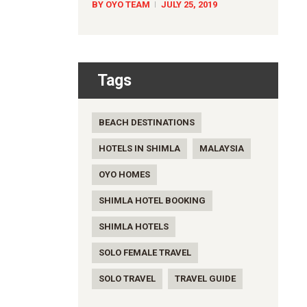
BY OYO TEAM
JULY 25, 2019
Tags
BEACH DESTINATIONS
HOTELS IN SHIMLA
MALAYSIA
OYO HOMES
SHIMLA HOTEL BOOKING
SHIMLA HOTELS
SOLO FEMALE TRAVEL
SOLO TRAVEL
TRAVEL GUIDE