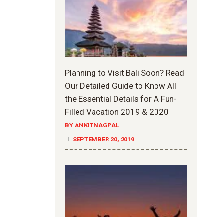
Planning to Visit Bali Soon? Read
Our Detailed Guide to Know All
the Essential Details for A Fun-
Filled Vacation 2019 & 2020
BY ANKITNAGPAL
SEPTEMBER 20, 2019