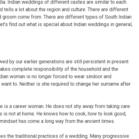
ndia. Indian weddings of different castes are similar to each
d tells a lot about the region and culture. There are different
nd groom come from. There are different types of South Indian
t’s find out what is special about Indian weddings in general,
ed by our earlier generations are still persistent in present
akes complete responsibility of the household and the
ndian woman is no longer forced to wear sindoor and
t want to. Neither is she required to change her surname after
fe is a career woman. He does not shy away from taking care
ife is not at home. He knows how to cook, how to look good,
n mindset has come a long way from the ancient times.
es the traditional practices of a wedding. Many progressive