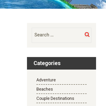
Search
for:
Categories
Adventure
Beaches
Couple Destinations