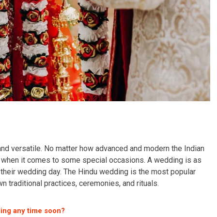
 and versatile. No matter how advanced and modern the Indian
es when it comes to some special occasions. A wedding is as
n their wedding day. The Hindu wedding is the most popular
n traditional practices, ceremonies, and rituals.
ing any time soon?