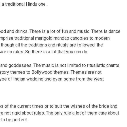
 a traditional Hindu one.
od and drinks. There is a lot of fun and music. There is dance
 comprise traditional marigold mandap canopies to modern
gh all the traditions and rituals are followed, the
e no rules. So there is a lot that you can do.
and goddesses. The music is not limited to ritualistic chants
 story themes to Bollywood themes. Themes are not
ype of Indian wedding and even some from the west.
s of the current times or to suit the wishes of the bride and
 not rigid about rules. The only rule a lot of them care about
 to be perfect.