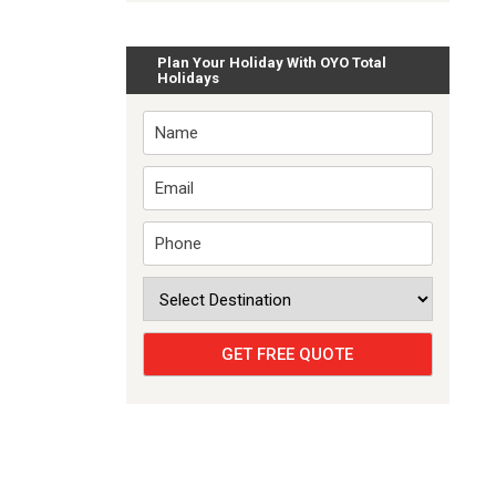
Plan Your Holiday With OYO Total
Holidays