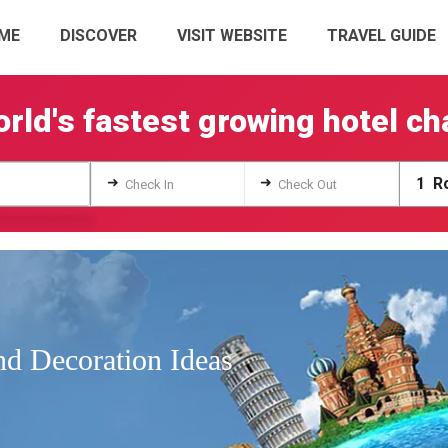
ME
DISCOVER
VISIT WEBSITE
TRAVEL GUIDE
rld's fastest growing hotel ch
➜
➜
1
Ro
Check In
Check Out
d Decoration Ideas