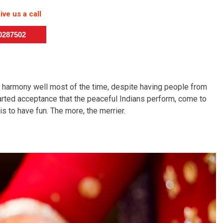
ive us a call
50287502
n harmony well most of the time, despite having people from
earted acceptance that the peaceful Indians perform, come to
is to have fun. The more, the merrier.