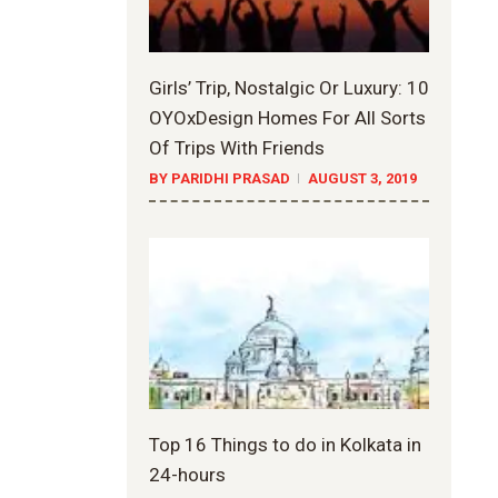
Girls’ Trip, Nostalgic Or Luxury: 10
OYOxDesign Homes For All Sorts
Of Trips With Friends
BY PARIDHI PRASAD
AUGUST 3, 2019
Top 16 Things to do in Kolkata in
24-hours