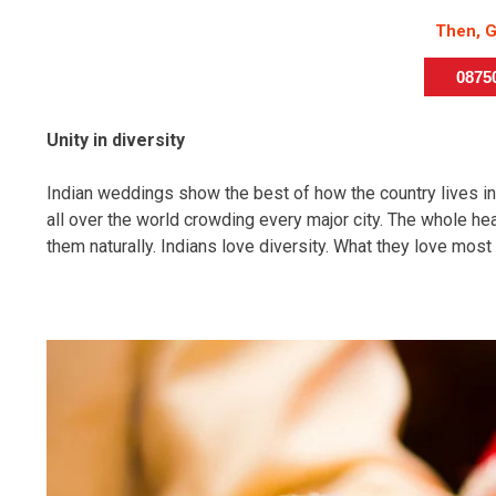
Then, G
087
Unity in diversity
Indian weddings show the best of how the country lives i
all over the world crowding every major city. The whole h
them naturally. Indians love diversity. What they love most 