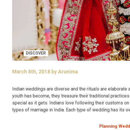
DISCOVER
March 8th, 2018 by Arunima
Indian weddings are diverse and the rituals are elaborate
youth has become, they treasure their traditional practic
special as it gets. Indians love following their customs o
types of marriage in India. Each type of wedding has its ow
Planning Wedd