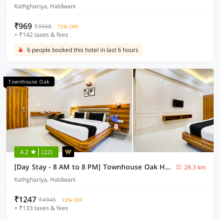
Kathghariya, Haldwani
₹969
₹3968
72% OFF
+ ₹142 taxes & fees
6 people booked this hotel in last 6 hours
Townhouse Oak
4.2
(22)
[Day Stay - 8 AM to 8 PM] Townhouse Oak Haldwani RTO Office
28.3 km
Kathghariya, Haldwani
₹1247
₹4945
72% OFF
+ ₹133 taxes & fees