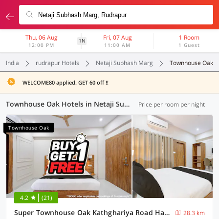
Thu, 06 Aug
Fri, 07 Aug
1 Room
1N
12:00 PM
11:00 AM
1 Guest
India
rudrapur Hotels
Netaji Subhash Marg
Townhouse Oak
WELCOME80 applied. GET 60 off !!
Townhouse Oak Hotels in Netaji Subhash Marg, Rudrapur (2 OYOs)
Price per room per night
Townhouse Oak
4.2
(21)
Super Townhouse Oak Kathghariya Road Haldwani Formerly Devki Inn
28.3 km