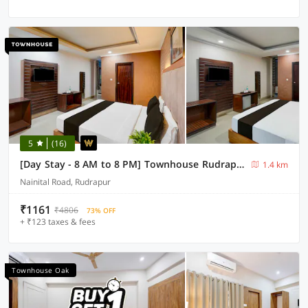
5
(16)
[Day Stay - 8 AM to 8 PM] Townhouse Rudrapur Manoj Sarkar Stadium
1.4 km
Nainital Road, Rudrapur
₹1161
₹4806
73% OFF
+ ₹123 taxes & fees
Townhouse Oak