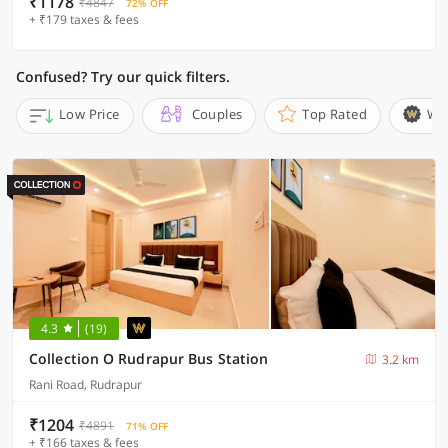
₹1178
₹4847
72% OFF
+ ₹179 taxes & fees
Confused? Try our quick filters.
Low Price
Couples
Top Rated
Wi
4.3
(19)
Collection O Rudrapur Bus Station
3.2 km
Rani Road, Rudrapur
₹1204
₹4891
71% OFF
+ ₹166 taxes & fees