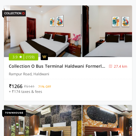
3.9
(159)
Collection O Bus Terminal Haldwani Formerly Moti Tower
27.4 km
Rampur Road, Haldwani
₹1266
₹5141
71% OFF
+ ₹174 taxes & fees