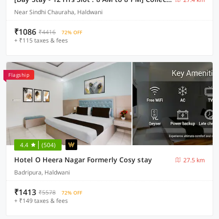
Near Sindhi Chauraha, Haldwani
₹1086
₹4416
72% OFF
+ ₹115 taxes & fees
Flagship
4.4
(504)
Hotel O Heera Nagar Formerly Cosy stay
27.5 km
Badripura, Haldwani
₹1413
₹5578
72% OFF
+ ₹149 taxes & fees