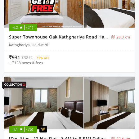
4.2
(21)
Super Townhouse Oak Kathghariya Road Haldwani Formerly Devki Inn
28.3 km
Kathghariya, Haldwani
₹931
₹3817
71% OFF
+ ₹138 taxes & fees
4.1
(76)
[Day Stay - 12 Hrs Slot : 8 AM to 8 PM] Collection O Haldwani Shri Kalu Siddh Temple
27.4 km