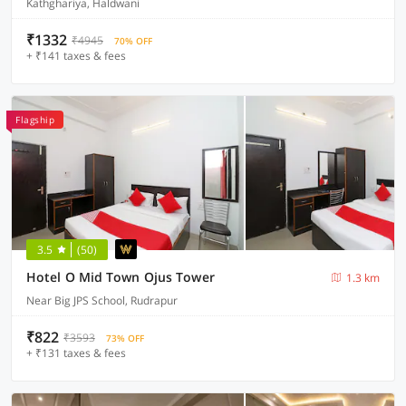
Kathghariya, Haldwani
₹1332
₹4945
70% OFF
+ ₹141 taxes & fees
Flagship
3.5
(50)
Hotel O Mid Town Ojus Tower
1.3 km
Near Big JPS School, Rudrapur
₹822
₹3593
73% OFF
+ ₹131 taxes & fees