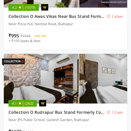
4.2
(1079)
Collection O Awas Vikas Near Bus Stand Formerly Hotel Rivera
1.4 km
Near Pizza Hut, Nainital Road, Rudrapur
₹995
₹4586
76% OFF
+ ₹105 taxes & fees
4.1
(262)
Collection O Rudrapur Bus Stand Formerly Corinthian
1.2 km
Near JPS Public School, Ganesh Garden, Rudrapur