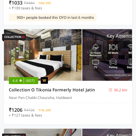
₹1033
₹4484
74% OFF
+ ₹109 taxes & fees
900+ people booked this OYO in last 6 months
4.4
(807)
Collection O Tikonia Formerly Hotel Jatin
30.2 km
Near Pan Chakki Chauraha, Haldwani
₹1206
₹4726
71% OFF
+ ₹127 taxes & fees