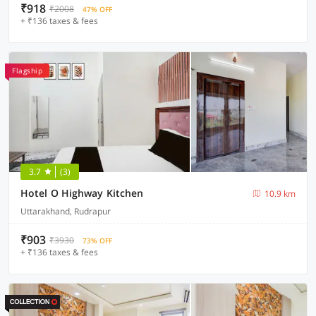
₹918
₹2008
47% OFF
+ ₹136 taxes & fees
Flagship
3.7
(3)
Hotel O Highway Kitchen
10.9 km
Uttarakhand, Rudrapur
₹903
₹3930
73% OFF
+ ₹136 taxes & fees