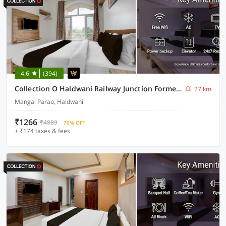
4.6
(394)
Collection O Haldwani Railway Junction Formerly Hotel Kanta
27 km
Mangal Parao, Haldwani
₹1266
₹4889
70% OFF
+ ₹174 taxes & fees