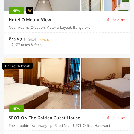
NEW
Hotel O Mount View
28.8 km
Near Adams Creation, Victoria Layout, Bangalore
₹1252
₹10484
86% OFF
+ ₹177 taxes & fees
Listing Network
NEW
SPOT ON The Golden Guest House
25.3 km
The sapphire kamlwaganja Raod Near UPCL Office, Haldwani