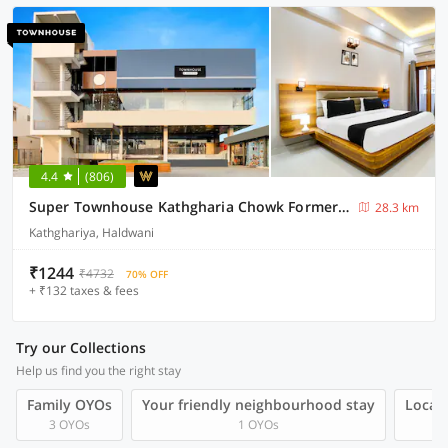
4.4
(806)
Super Townhouse Kathgharia Chowk Formerly Haldwani Inn
28.3 km
Kathghariya, Haldwani
₹1244
₹4732
70% OFF
+ ₹132 taxes & fees
Try our Collections
Help us find you the right stay
Family OYOs
Your friendly neighbourhood stay
Local 
3 OYOs
1 OYOs