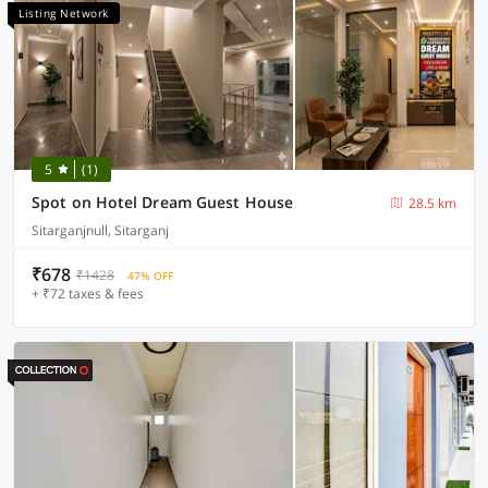
Listing Network
5
(1)
Spot on Hotel Dream Guest House
28.5 km
Sitarganjnull, Sitarganj
₹678
₹1428
47% OFF
+ ₹72 taxes & fees