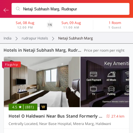
Sat, 08 Aug
Sun, 09 Aug
1 Room
1N
12:00 PM
11:00 AM
1 Guest
India
rudrapur Hotels
Netaji Subhash Marg
Hotels in Netaji Subhash Marg, Rudrapur (22 OYOs)
Price per room per night
Flagship
4.5
(881)
Hotel O Haldwani Near Bus Stand Formerly City Square
27.4 km
Centrally Located, Near Base Hospital, Meera Marg, Haldwani