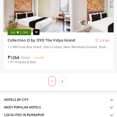
4.6
(24)
Collection O by OYO The Vidya Grand
2.4 km
1.5 KM From Bus Stand , Indra Colony ,Near Ramleela Ground , Rudrapur
₹1264
₹5020
71% OFF
+ ₹174 taxes & fees
1
2
HOTELS BY CITY
MOST POPULAR HOTELS
LOCALITIES IN RUDRAPUR