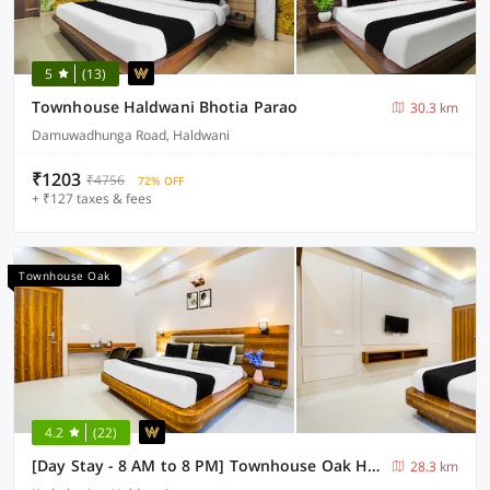
5
(13)
Townhouse Haldwani Bhotia Parao
30.3 km
Damuwadhunga Road, Haldwani
₹1203
₹4756
72% OFF
+ ₹127 taxes & fees
Townhouse Oak
4.2
(22)
[Day Stay - 8 AM to 8 PM] Townhouse Oak Haldwani RTO Office
28.3 km