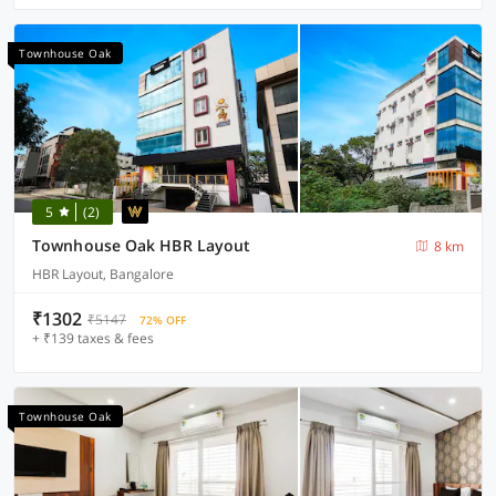
Townhouse Oak
5
(2)
Townhouse Oak HBR Layout
8 km
HBR Layout, Bangalore
₹1302
₹5147
72% OFF
+ ₹139 taxes & fees
Townhouse Oak