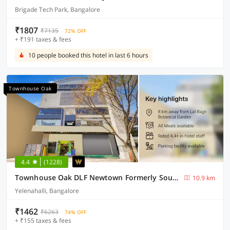
Brigade Tech Park, Bangalore
₹1807
₹7135
72% OFF
+ ₹191 taxes & fees
10 people booked this hotel in last 6 hours
Townhouse Oak
4.4
(1228)
Townhouse Oak DLF Newtown Formerly South Square
10.9 km
Yelenahalli, Bangalore
₹1462
₹6263
74% OFF
+ ₹155 taxes & fees