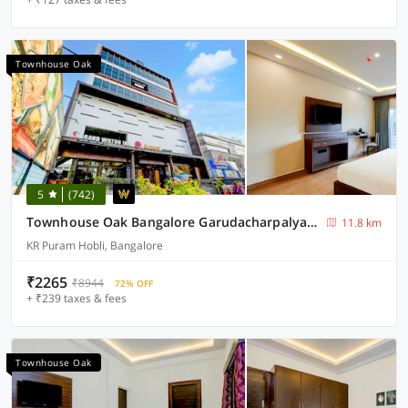
Townhouse Oak
5
(742)
Townhouse Oak Bangalore Garudacharpalya Metro Station
11.8 km
KR Puram Hobli, Bangalore
₹2265
₹8944
72% OFF
+ ₹239 taxes & fees
Townhouse Oak