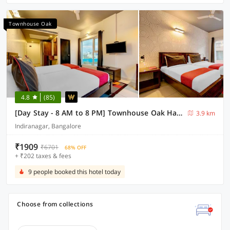
Townhouse Oak
4.8
(85)
[Day Stay - 8 AM to 8 PM] Townhouse Oak Halsuru Metro Station Bangalore
3.9 km
Indiranagar, Bangalore
₹1909
₹6701
68% OFF
+ ₹202 taxes & fees
9 people booked this hotel today
Choose from collections