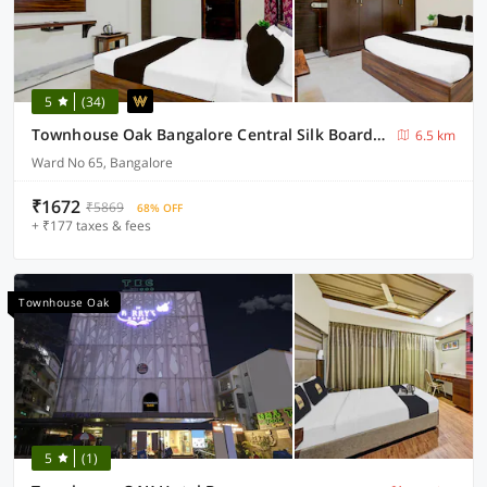
5
(34)
Townhouse Oak Bangalore Central Silk Board Metro Station
6.5 km
Ward No 65, Bangalore
₹1672
₹5869
68% OFF
+ ₹177 taxes & fees
Townhouse Oak
5
(1)