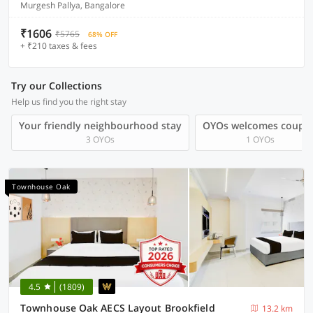
Murgesh Pallya, Bangalore
₹1606
₹5765
68% OFF
+ ₹210 taxes & fees
Try our Collections
Help us find you the right stay
Your friendly neighbourhood stay
OYOs welcomes couple
3 OYOs
1 OYOs
Townhouse Oak
4.5
(1809)
Townhouse Oak AECS Layout Brookfield
13.2 km