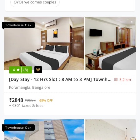
OYOs welcomes couples
Townhouse Oak
4
(8)
[Day Stay - 12 Hrs Slot : 8 AM to 8 PM] Townhouse Oak Koramangala
5.2 km
Koramangla, Bangalore
₹2848
₹9997
68% OFF
+ ₹301 taxes & fees
Townhouse Oak