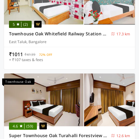
5
(2)
Townhouse Oak Whitefield Railway Station Kadugudi Whitefield
17.3 km
East Taluk, Bangalore
₹1011
₹4139
72% OFF
+ ₹107 taxes & fees
Townhouse Oak
4.6
(59)
Super Townhouse Oak Turahalli Forestview Bansankari
12.6 km