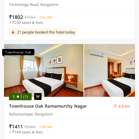
Technology Road, Bangalore
₹1802
₹7257
72% OFF
+ ₹230 taxes & fees
21 people booked this hotel today
Townhouse Oak
5
(1)
Townhouse Oak Ramamurthy Nagar
8.8 km
Kallumantapa, Bangalore
₹1411
₹5569
71% OFF
+ ₹149 taxes & fees