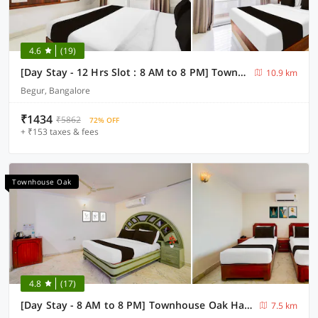
4.6
(19)
[Day Stay - 12 Hrs Slot : 8 AM to 8 PM] Townhouse Oak Bangalore Begur Fort
10.9 km
Begur, Bangalore
₹1434
₹5862
72% OFF
+ ₹153 taxes & fees
Townhouse Oak
4.8
(17)
[Day Stay - 8 AM to 8 PM] Townhouse Oak Hal Airport Road
7.5 km