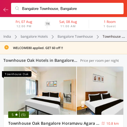
Fri, 07 Aug
Sat, 08 Aug
1 Room
1N
12:00 PM
11:00 AM
1 Guest
India
bangalore Hotels
Bangalore Townhouse
Townhouse Oak
WELCOME80 applied. GET 60 off !!
Townhouse Oak Hotels in Bangalore Townhouse, Bangalore (24 OYOs)
Price per room per night
Townhouse Oak
5
(5)
Townhouse Oak Bangalore Horamavu Agara Lake
10.8 km