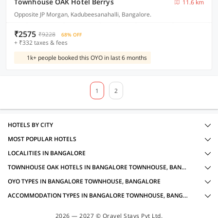
Townhouse OAK Hotel Berrys
11.6 km
Opposite JP Morgan, Kadubeesanahalli, Bangalore.
₹2575
₹9228
68% OFF
+ ₹332 taxes & fees
1k+ people booked this OYO in last 6 months
1
2
HOTELS BY CITY
MOST POPULAR HOTELS
LOCALITIES IN BANGALORE
TOWNHOUSE OAK HOTELS IN BANGALORE TOWNHOUSE, BANGALORE WITH AMENITIES
OYO TYPES IN BANGALORE TOWNHOUSE, BANGALORE
ACCOMMODATION TYPES IN BANGALORE TOWNHOUSE, BANGALORE
2026 — 2027 © Oravel Stays Pvt Ltd.