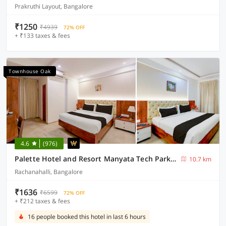
Prakruthi Layout, Bangalore
₹1250
₹4939
72% OFF
+ ₹133 taxes & fees
Townhouse Oak
4.6
(976)
Palette Hotel and Resort Manyata Tech Park Bangalore Formerly Blue Diamond
10.7 km
Rachanahalli, Bangalore
₹1636
₹6599
72% OFF
+ ₹212 taxes & fees
16 people booked this hotel in last 6 hours