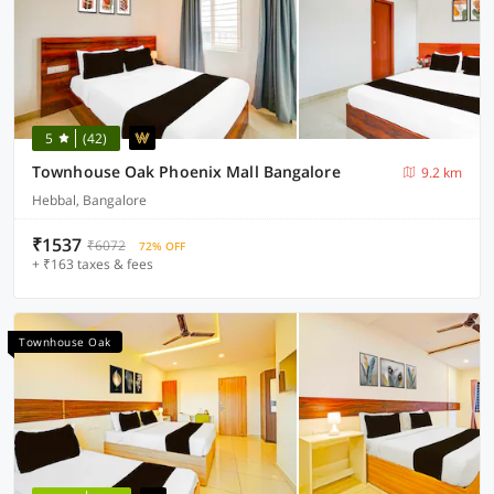
5
(42)
Townhouse Oak Phoenix Mall Bangalore
9.2 km
Hebbal, Bangalore
₹1537
₹6072
72% OFF
+ ₹163 taxes & fees
Townhouse Oak