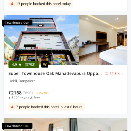
13 people booked this hotel today
Townhouse Oak
4.9
(3792)
Super Townhouse Oak Mahadevapura Opposite Phoenix Mall Formerly Grand Wilton Inn
11.8 km
Hobli, Bangalore
₹2168
₹8561
72% OFF
+ ₹229 taxes & fees
7 people booked this hotel in last 6 hours
Townhouse Oak