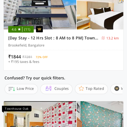
4.6
(11)
[Day Stay - 12 Hrs Slot : 8 AM to 8 PM] Townhouse Oak Bangalore Brookefield Mall
13.2 km
Brookefield, Bangalore
₹1844
₹7281
72% OFF
+ ₹195 taxes & fees
Confused? Try our quick filters.
Low Price
Couples
Top Rated
Wi
Townhouse Oak