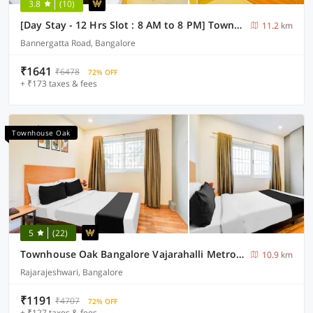
3.8
(10)
[Day Stay - 12 Hrs Slot : 8 AM to 8 PM] Townhouse Oak Muthurayya Swamy Layout
11.2 km
Bannergatta Road, Bangalore
₹1641
₹6478
72% OFF
+ ₹173 taxes & fees
Townhouse Oak
5
(22)
Townhouse Oak Bangalore Vajarahalli Metro Station
10.9 km
Rajarajeshwari, Bangalore
₹1191
₹4707
72% OFF
+ ₹127 taxes & fees