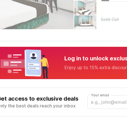
Sold Out
Log in to unlock exclu
Enjoy up to 15% extra discou
Your email
et access to exclusive deals
nly the best deals reach your inbox