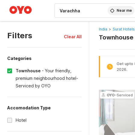
WIZARD MEMBER
Near me
India
>
Surat Hotels
Filters
Townhouse H
Clear All
Categories
Get upto 8
%
2026.
Townhouse
-
Your friendly,
premium neighbourhood hotel-
Serviced by OYO
OYO
-Serviced
Accomodation Type
Hotel