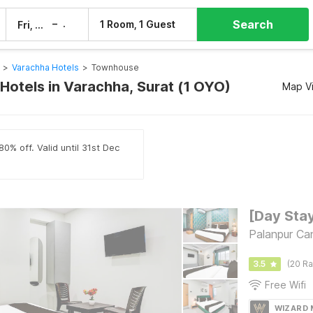
Search
–
1 Room, 1 Guest
Fri, 7 Aug
Sat, 8 Aug
>
Varachha Hotels
>
Townhouse
otels in Varachha, Surat (1 OYO)
Map V
0% off. Valid until 31st Dec
Palanpur Ca
3.5
(20 Ra
Free Wifi
WIZARD