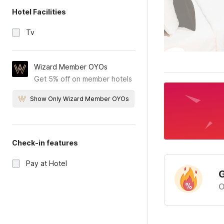
Hotel Facilities
Tv
Wizard Member OYOs
Get 5% off on member hotels
Show Only Wizard Member OYOs
Check-in features
Pay at Hotel
G
O