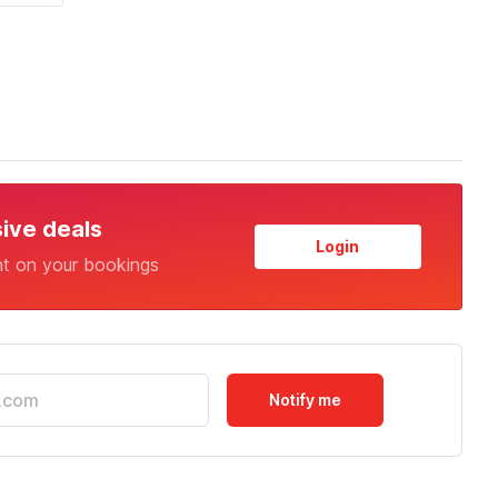
sive deals
Login
nt on your bookings
Notify me