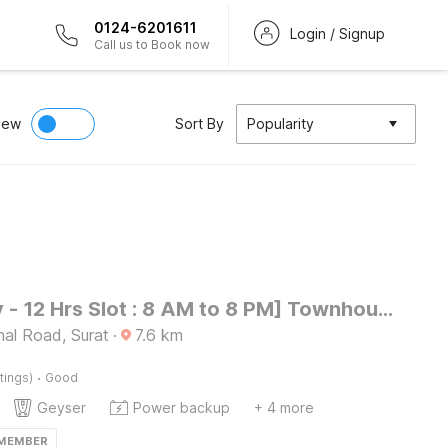
0124-6201611
Login / Signup
Call us to Book now
iew
Sort By
Popularity
[Day Stay - 12 Hrs Slot : 8 AM to 8 PM] Townhouse SMC Community Hall
nal Road, Surat
·
7.6
km
·
tings)
Good
Geyser
Power backup
+ 4 more
 MEMBER