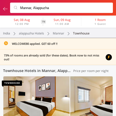
Sat, 08 Aug
Sun, 09 Aug
1 Room
1N
12:00 PM
11:00 AM
1 Guest
India
alappuzha Hotels
Mannar
Townhouse
WELCOME80 applied. GET 60 off !!
73% of rooms are already sold (for these dates). Book now to not miss
out!
Townhouse Hotels in Mannar, Alappuzha (1 OYO)
Price per room per night