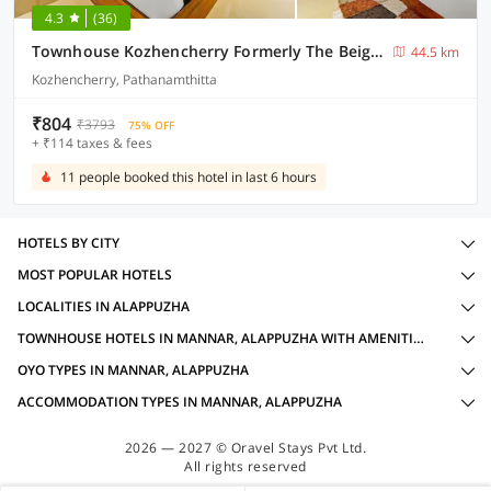
4.3
(36)
Townhouse Kozhencherry Formerly The Beige Hotel
44.5 km
Kozhencherry, Pathanamthitta
₹804
₹3793
75% OFF
+ ₹114 taxes & fees
11 people booked this hotel in last 6 hours
HOTELS BY CITY
MOST POPULAR HOTELS
LOCALITIES IN ALAPPUZHA
TOWNHOUSE HOTELS IN MANNAR, ALAPPUZHA WITH AMENITIES
OYO TYPES IN MANNAR, ALAPPUZHA
ACCOMMODATION TYPES IN MANNAR, ALAPPUZHA
2026 — 2027 © Oravel Stays Pvt Ltd.
All rights reserved