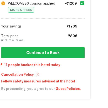
WELCOME80 coupon applied
-₹1209
MORE OFFERS
Your savings
₹1209
Total price
₹806
(incl. of all taxes)
Continue to Book
11 people booked this hotel today
Cancellation Policy
Follow safety measures advised at the hotel
By proceeding, you agree to our
Guest Policies
.