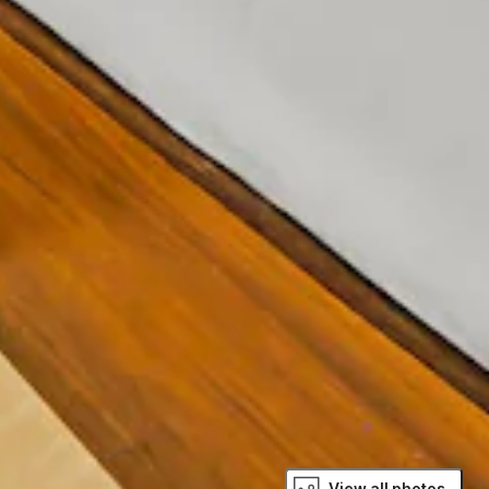
View all photos