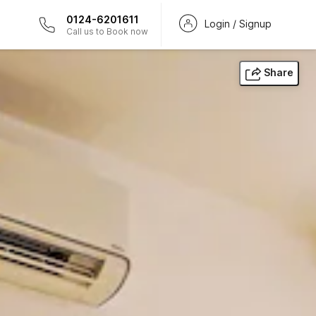
0124-6201611
Login / Signup
Call us to Book now
Share