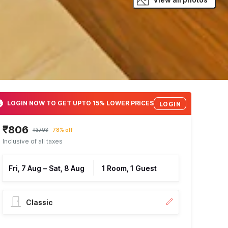
LOGIN NOW TO GET UPTO 15% LOWER PRICES
LOGIN
₹806
₹3793
78% off
Inclusive of all taxes
Fri, 7 Aug
–
Sat, 8 Aug
1 Room, 1 Guest
Classic