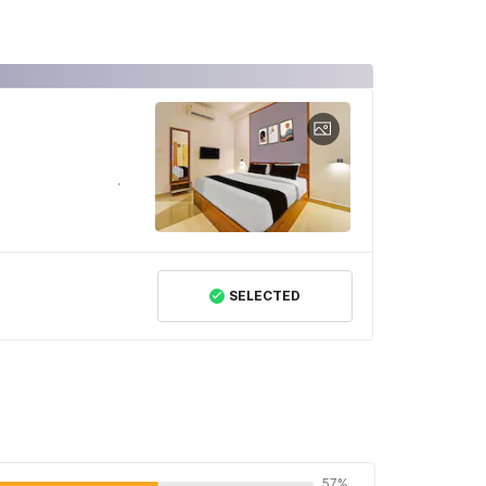
SELECTED
57%