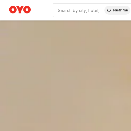
Near me
WIZARD MEMBER