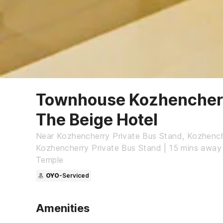
Townhouse Kozhencherr
The Beige Hotel
Near Kozhencherry Private Bus Stand, Kozhench
Kozhencherry Private Bus Stand | 15 mins away
Temple
OYO
-Serviced
Amenities