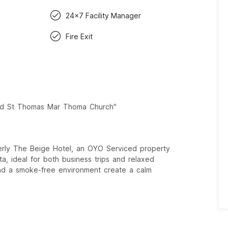
24x7 Facility Manager
Fire Exit
nd St Thomas Mar Thoma Church"
erly The Beige Hotel, an OYO Serviced property
a, ideal for both business trips and relaxed
and a smoke-free environment create a calm