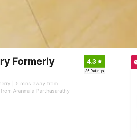
y Formerly
4.3
35
Ratings
erry | 5 mins away from
 from Aranmula Parthasarathy