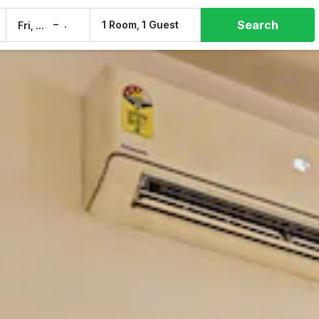
Search
–
1 Room, 1 Guest
Fri, 7 Aug
Sat, 8 Aug