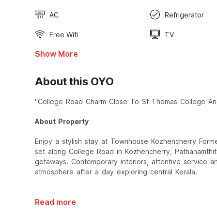
AC
Refrigerator
Free Wifi
TV
Show More
About this OYO
"College Road Charm Close To St Thomas College A
About Property
Enjoy a stylish stay at Townhouse Kozhencherry Form
set along College Road in Kozhencherry, Pathanamthitt
getaways. Contemporary interiors, attentive service 
atmosphere after a day exploring central Kerala.
Read more