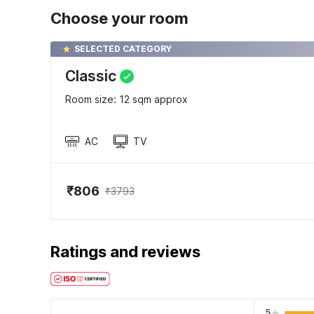
Choose your room
SELECTED CATEGORY
Classic
Room size: 12 sqm approx
AC
TV
₹806
₹3793
Ratings and reviews
5