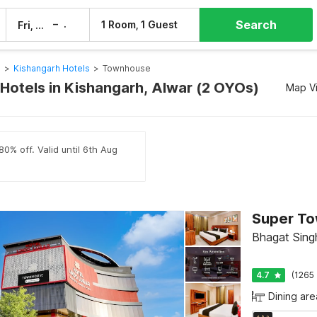
Search
–
1 Room, 1 Guest
Fri, 7 Aug
Sat, 8 Aug
s
>
Kishangarh Hotels
>
Townhouse
otels in Kishangarh, Alwar (2 OYOs)
Map V
80% off. Valid until 6th Aug
Bhagat Singh
4.7
(1265 
Dining are