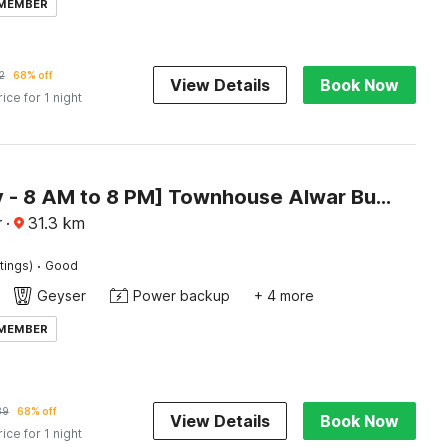
 MEMBER
2
68% off
View Details
Book Now
rice for 1 night
[Day Stay - 8 AM to 8 PM] Townhouse Alwar Bus Station
r
·
31.3
km
·
tings)
Good
Geyser
Power backup
+ 4 more
 MEMBER
39
68% off
View Details
Book Now
rice for 1 night