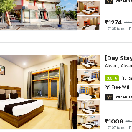
WIZARD
₹
1274
₹
447
+ ₹135 taxes
· P
Alwar , Alwa
3.6
(10 Ra
Free Wifi
WIZARD
₹
1008
₹
35
+ ₹107 taxes
· P