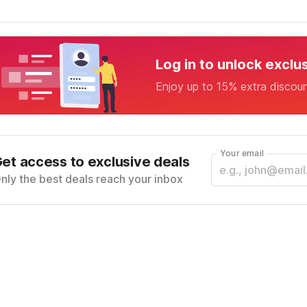
Log in to unlock exclu
Enjoy up to 15% extra discou
Your email
et access to exclusive deals
nly the best deals reach your inbox