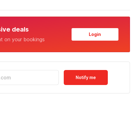
sive deals
Login
nt on your bookings
Notify me