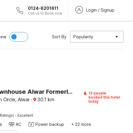
0124-6201611
Login / Signup
Call us to Book now
iew
Sort By
Popularity
Super Townhouse Alwar Formerly Hotel Lindo Lugar
12 people
booked this hotel
 Circle, Alwar
·
30.1
km
today
·
Ratings)
Excellent
a
AC
Power backup
+ 22 more