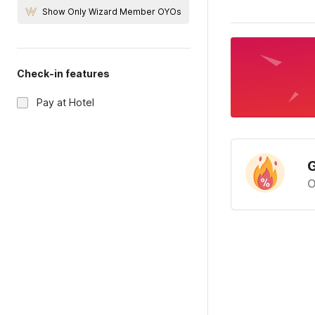
Show Only Wizard Member OYOs
Check-in features
Pay at Hotel
G
O