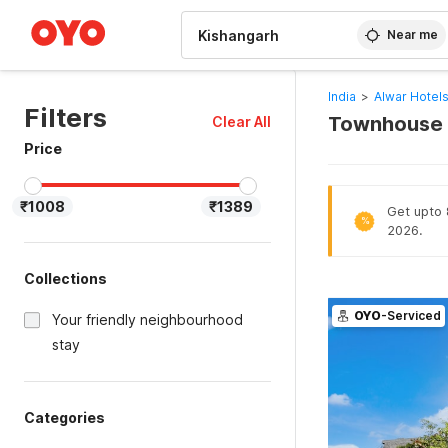
WIZARD MEMBER
Near me
India
>
Alwar Hotel
Filters
Townhouse H
Clear All
Price
₹1008
₹1389
Get upto 
%
2026.
Collections
OYO
-Serviced
Your friendly neighbourhood
stay
Categories