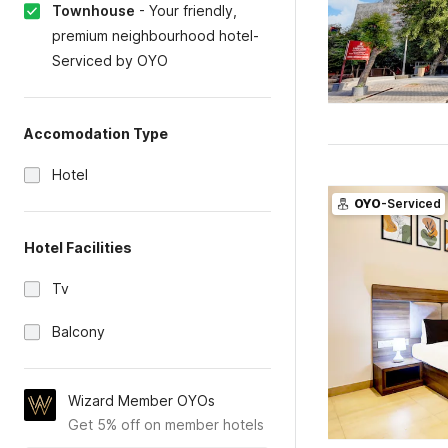
Townhouse
-
Your friendly,
premium neighbourhood hotel-
Serviced by OYO
Accomodation Type
Hotel
OYO
-Serviced
Hotel Facilities
Tv
Balcony
Wizard Member OYOs
Get 5% off on member hotels