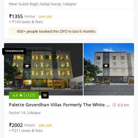
Near Gulab Bagh, Kalaji Goraji, Udaipur
₹1355
₹4754
68% OFF
+ ₹143 taxes & fees
600+ people booked this OYO in last 6 months
4.4
(127)
Palette Goverdhan Villas Formerly The White Fresco
6.9 km
Sector 14, Udaipur
₹2002
₹7025
68% OFF
+ ₹211 taxes & fees