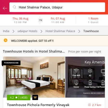
Thu, 06 Aug
Fri, 07 Aug
1 Room
1N
12:00 PM
11:00 AM
1 Guest
India
udaipur Hotels
Hotel Shalimar Palace
Townhouse
WELCOME80 applied. GET 55 off !!
Townhouse Hotels in Hotel Shalimar Palace, Udaipur (2 OYOs)
Price per room per night
4.2
(408)
Townhouse Pichola Formerly Vinayak
2.7 km