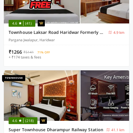
4.6
(41)
Townhouse Laksar Road Haridwar Formerly Waliya Hotel
4.9 km
Pargana Jwalapur, Haridwar
₹1266
₹5141
71% OFF
+ ₹174 taxes & fees
4.6
(218)
Super Townhouse Dharampur Railway Station
41.1 km