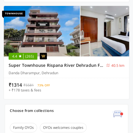
4.4
(265)
Super Townhouse Rispana River Dehradun Formerly Nivasa Home Stays
40.5 km
Danda Dharampur, Dehradun
₹1314
₹5581
73% OFF
+ ₹178 taxes & fees
Choose from collections
Family OYOs
OYOs welcomes couples