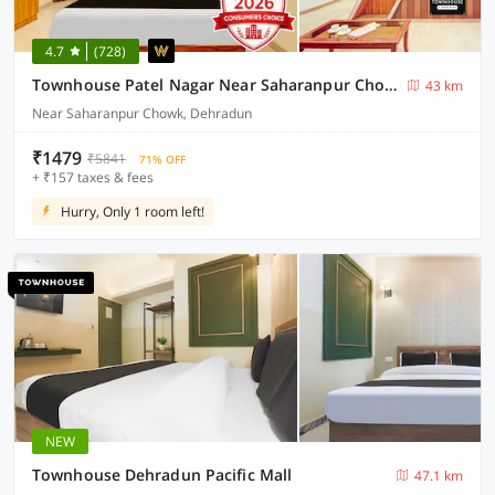
4.7
(728)
Townhouse Patel Nagar Near Saharanpur Chowk Dehradun Formerly Calista Square
43 km
Near Saharanpur Chowk, Dehradun
₹1479
₹5841
71% OFF
+ ₹157 taxes & fees
Hurry, Only 1 room left!
NEW
Townhouse Dehradun Pacific Mall
47.1 km