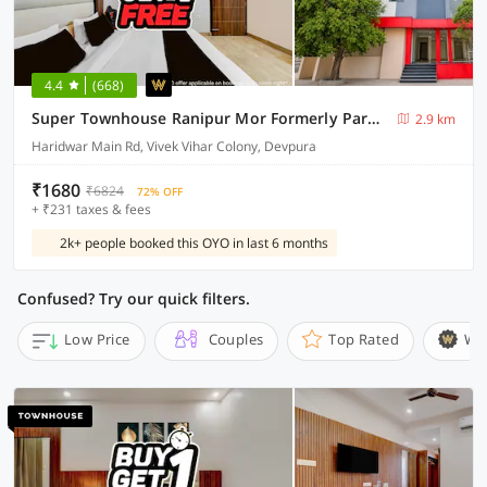
4.4
(668)
Super Townhouse Ranipur Mor Formerly Parmila Inn
2.9 km
Haridwar Main Rd, Vivek Vihar Colony, Devpura
₹1680
₹6824
72% OFF
+ ₹231 taxes & fees
2k+ people booked this OYO in last 6 months
Confused? Try our quick filters.
Low Price
Couples
Top Rated
Wi