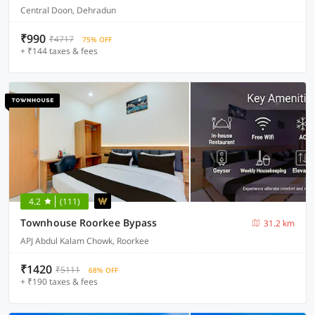
Central Doon, Dehradun
₹990
₹4717
75% OFF
+ ₹144 taxes & fees
4.2
(111)
Townhouse Roorkee Bypass
31.2 km
APJ Abdul Kalam Chowk, Roorkee
₹1420
₹5111
68% OFF
+ ₹190 taxes & fees