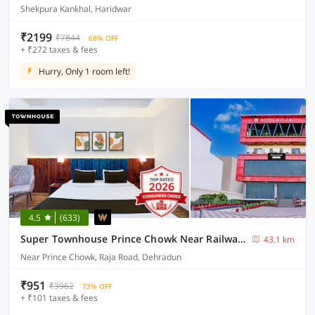
Shekpura Kankhal, Haridwar
₹2199
₹7844
68% OFF
+ ₹272 taxes & fees
Hurry, Only 1 room left!
4.5
(633)
Super Townhouse Prince Chowk Near Railway Station Formerly Hotel Kolam
43.1 km
Near Prince Chowk, Raja Road, Dehradun
₹951
₹3962
73% OFF
+ ₹101 taxes & fees