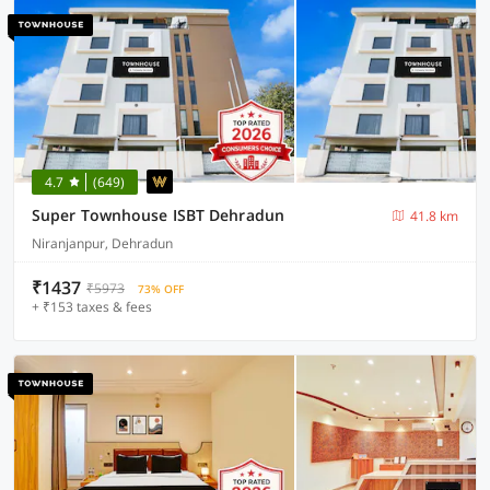
4.7
(649)
Super Townhouse ISBT Dehradun
41.8 km
Niranjanpur, Dehradun
₹1437
₹5973
73% OFF
+ ₹153 taxes & fees