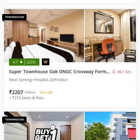
4.7
(229)
Super Townhouse Oak ONGC Crossway Formerly Hotel Gold Stone Comfort
46.1 km
Near Synergy Hospital, Dehradun
₹2207
₹8852
72% OFF
+ ₹272 taxes & fees