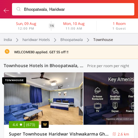
Sun, 09 Aug
Mon, 10 Aug
1 Room
1N
12:00 PM
11:00 AM
1 Guest
India
haridwar Hotels
Bhoopatwala
Townhouse
WELCOME80 applied. GET 55 off !!
Townhouse Hotels in Bhoopatwala, Haridwar (11 OYOs)
Price per room per night
4.4
(673)
Super Townhouse Haridwar Vishwakarma Ghat Formerly Haridwar Aagman
2.6 km