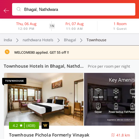
Thu, 06 Aug
Fri, 07 Aug
1 Room
1N
12:00 PM
11:00 AM
1 Guest
India
nathdwara Hotels
Bhagal
Townhouse
WELCOME80 applied. GET 55 off !!
Townhouse Hotels in Bhagal, Nathdwara (2 OYOs)
Price per room per night
4.2
(408)
Townhouse Pichola Formerly Vinayak
41.8 km