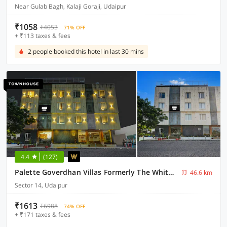
Near Gulab Bagh, Kalaji Goraji, Udaipur
₹1058
₹4053
71% OFF
+ ₹113 taxes & fees
2 people booked this hotel in last 30 mins
4.4
(127)
Palette Goverdhan Villas Formerly The White Fresco
46.6 km
Sector 14, Udaipur
₹1613
₹6988
74% OFF
+ ₹171 taxes & fees