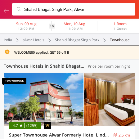
Sun, 09 Aug
Mon, 10 Aug
1 Room
1N
12:00 PM
11:00 AM
1 Guest
India
alwar Hotels
Shahid Bhagat Singh Park
Townhouse
WELCOME80 applied. GET 55 off !!
Townhouse Hotels in Shahid Bhagat Singh Park, Alwar (2 OYOs)
Price per room per night
4.7
(1255)
Super Townhouse Alwar Formerly Hotel Lindo Lugar
2.5 km