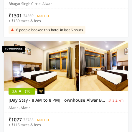
Bhagat Singh Circle, Alwar
₹1301
₹4569
68% OFF
+ ₹139 taxes & fees
6 people booked this hotel in last 6 hours
3.6
(10)
[Day Stay - 8 AM to 8 PM] Townhouse Alwar Bus Station
3.2 km
Alwar , Alwar
₹1077
₹3785
68% OFF
+ ₹115 taxes & fees