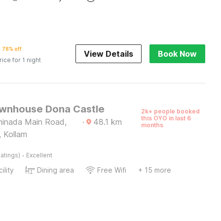
78% off
View Details
Book Now
rice for 1 night
wnhouse Dona Castle
2k+ people booked
this OYO in last 6
minada Main Road,
·
48.1
km
months
, Kollam
·
atings)
Excellent
ility
Dining area
Free Wifi
+ 15 more