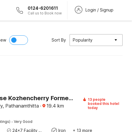
0124-6201611
Login / Signup
Call us to Book now
iew
Sort By
Popularity
Townhouse Kozhencherry Formerly The Beige Hotel
13 people
booked this hotel
y, Pathanamthitta
·
19.4
km
today
·
tings)
Very Good
24x7 Facility Manager
Iron
+ 13 more