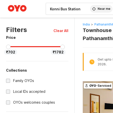
WIZARD MEMBER
Near me
India
>
Pathanamthit
Filters
Townhouse H
Clear All
Price
Pathanamthi
₹702
₹1782
Get upto 8
%
2026.
Collections
Family OYOs
OYO
-Serviced
Local IDs accepted
OYOs welcomes couples