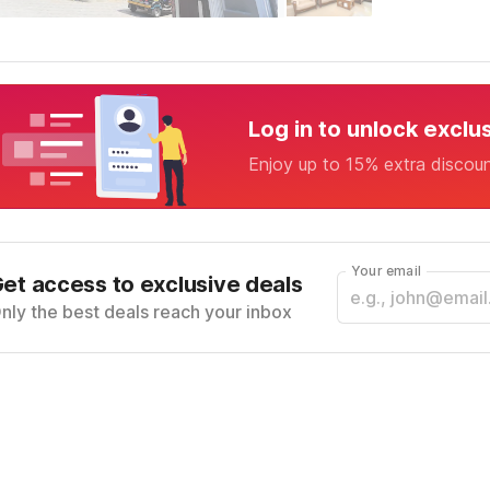
Log in to unlock exclu
Enjoy up to 15% extra discou
Your email
et access to exclusive deals
nly the best deals reach your inbox