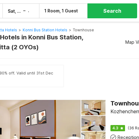
Search
–
1 Room, 1 Guest
Sat, 8 Aug
Sun, 9 Aug
ta Hotels
>
Konni Bus Station Hotels
>
Townhouse
otels in Konni Bus Station,
Map V
tta (2 OYOs)
0% off. Valid until 31st Dec
Kozhencherr
4.3
(36 Ra
Reception