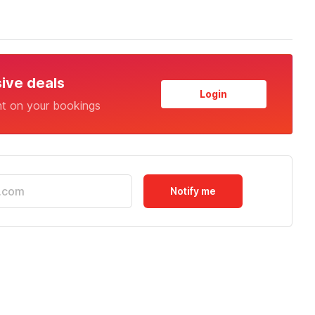
sive deals
Login
nt on your bookings
Notify me