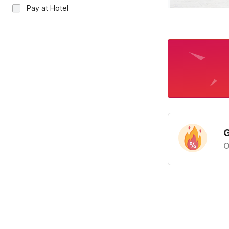
Pay at Hotel
G
O