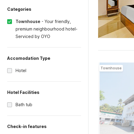
Categories
Townhouse
-
Your friendly,
premium neighbourhood hotel-
Serviced by OYO
Accomodation Type
Townhouse
Hotel
Hotel Facilities
Bath tub
Check-in features