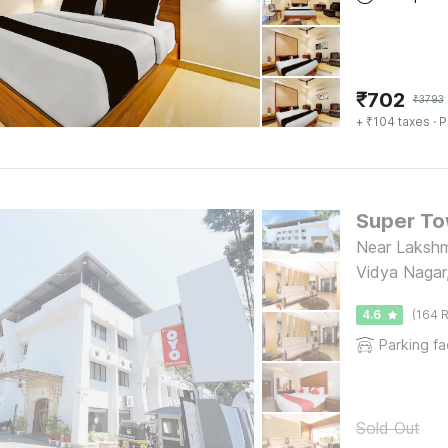
₹
702
₹
3793
+ ₹104 taxes
· P
Super To
Near Laksh
Vidya Nagar
4.6
(164 R
Parking fac
Sold Out