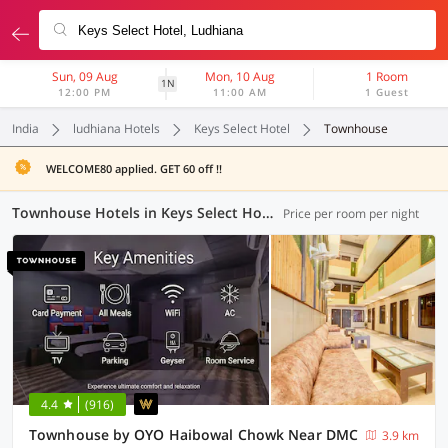
Sun, 09 Aug
Mon, 10 Aug
1 Room
1N
12:00 PM
11:00 AM
1 Guest
India
ludhiana Hotels
Keys Select Hotel
Townhouse
WELCOME80 applied. GET 60 off !!
Townhouse Hotels in Keys Select Hotel, Ludhiana (1 OYO)
Price per room per night
4.4
(916)
Townhouse by OYO Haibowal Chowk Near DMC
3.9 km