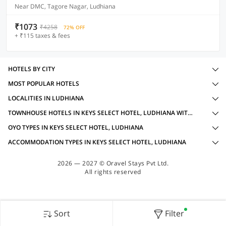
Near DMC, Tagore Nagar, Ludhiana
₹1073
₹4258
72% OFF
+ ₹115 taxes & fees
HOTELS BY CITY
MOST POPULAR HOTELS
LOCALITIES IN LUDHIANA
TOWNHOUSE HOTELS IN KEYS SELECT HOTEL, LUDHIANA WITH AMENITIES
OYO TYPES IN KEYS SELECT HOTEL, LUDHIANA
ACCOMMODATION TYPES IN KEYS SELECT HOTEL, LUDHIANA
2026 — 2027 © Oravel Stays Pvt Ltd.
All rights reserved
Sort
Filter