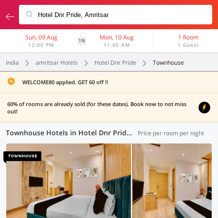
Sun, 09 Aug
Mon, 10 Aug
1 Room
1N
12:00 PM
11:00 AM
1 Guest
India
amritsar Hotels
Hotel Dnr Pride
Townhouse
WELCOME80 applied. GET 60 off !!
60% of rooms are already sold (for these dates). Book now to not miss
out!
Townhouse Hotels in Hotel Dnr Pride, Amritsar (7 OYOs)
Price per room per night