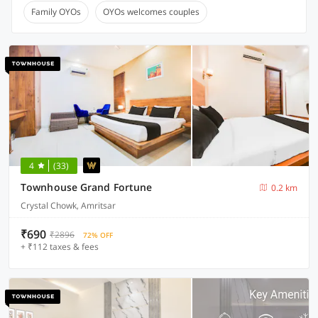
Family OYOs
OYOs welcomes couples
4
(33)
Townhouse Grand Fortune
0.2 km
Crystal Chowk, Amritsar
₹690
₹2896
72% OFF
+ ₹112 taxes & fees