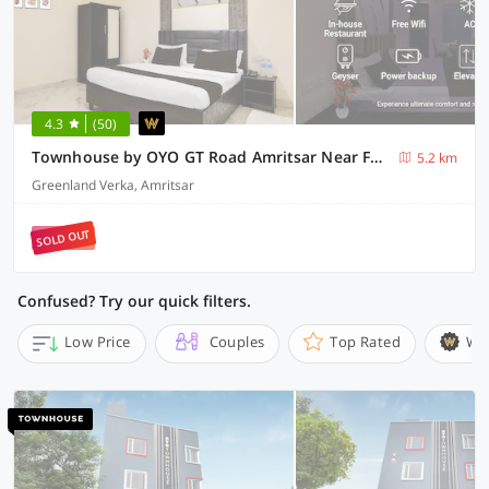
4.3
(50)
Townhouse by OYO GT Road Amritsar Near Fortis Hospital
5.2 km
Greenland Verka, Amritsar
SOLD OUT
Confused? Try our quick filters.
Low Price
Couples
Top Rated
Wi