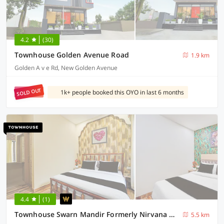
4.2
(30)
Townhouse Golden Avenue Road
1.9 km
Golden A v e Rd, New Golden Avenue
SOLD OUT
1k+ people booked this OYO in last 6 months
4.4
(1)
Townhouse Swarn Mandir Formerly Nirvana Grand
5.5 km