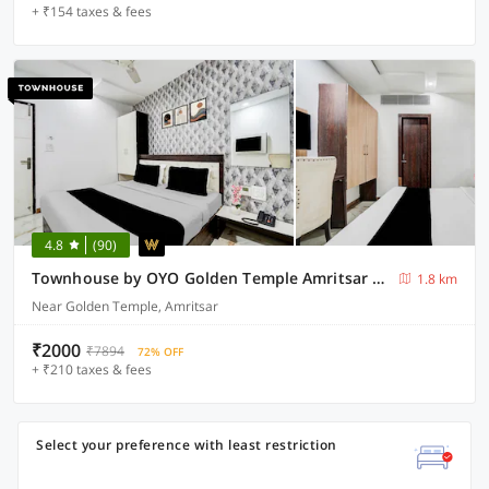
+ ₹154 taxes & fees
4.8
(90)
Townhouse by OYO Golden Temple Amritsar Formerly A Star
1.8 km
Near Golden Temple, Amritsar
₹2000
₹7894
72% OFF
+ ₹210 taxes & fees
Select your preference with least restriction