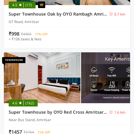
4.5
(17)
Super Townhouse Oak by OYO Rambagh Amritsar Formerly Hotel Kingsway
0.7 km
GT Road, Amritsar
₹998
₹4960
77% OFF
+ ₹106 taxes & fees
4.6
(162)
Super Townhouse by OYO Red Cross Amritsar Formerly Amar Villa
1.6 km
Near Bus Stand, Amritsar
₹1457
₹5754
72% OFF